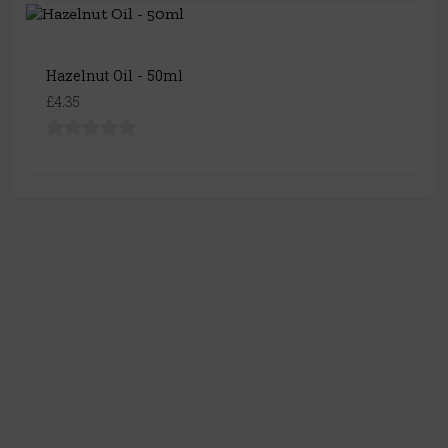
Hazelnut Oil - 50ml
£4.35