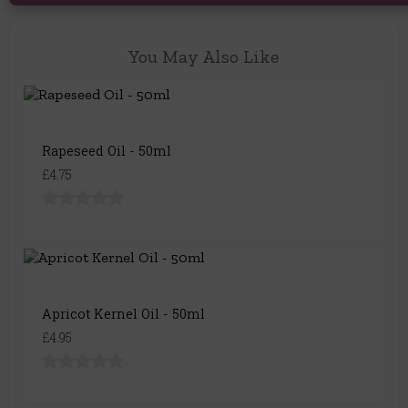
You May Also Like
Rapeseed Oil - 50ml
£4.75
Apricot Kernel Oil - 50ml
£4.95