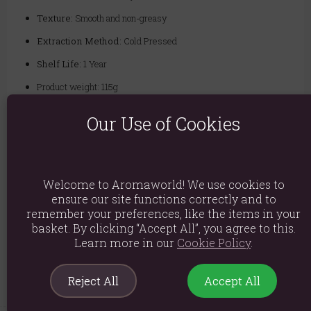
Texture:
Smooth and non-greasy
Extraction Method:
Cold Pressed
Shelf Life:
1 Year
Product weight: 115g
Packed weight: 180g
Our Use of Cookies
Quality you can trust - We are a leading UK supplier of high-quality
base oils. Our authentic Argan Oil is sourced directly from Morocco
and extracted using the cold-pressed method to preserve its rich
nutrient profile. It is then subjected to rigorous quality control
Welcome to Aromaworld! We use cookies to
standards to ensure you receive a pure, premium-grade oil, perfect for
ensure our site functions correctly and to
both hobbyists and professional therapists.
remember your preferences, like the items in your
Ingredients: Argan Argania Spinosa
basket. By clicking “Accept All”, you agree to this.
Learn more in our
Cookie Policy
.
Product Code:
5055796571697
Reject All
Accept All