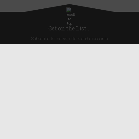
Get on the List...
Subscribe for news, offers and discounts
United Kingdom
Useful Links
About Us
Blog
Help
Earn Reward Points