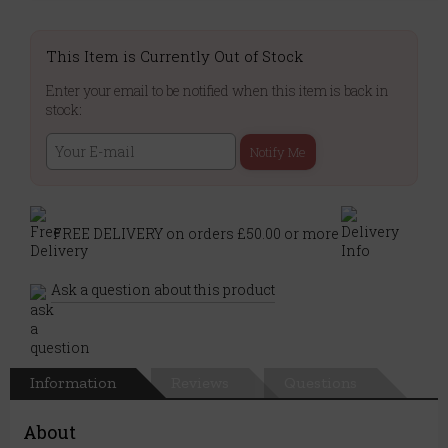
This Item is Currently Out of Stock
Enter your email to be notified when this item is back in
stock:
Notify Me
FREE DELIVERY on orders £50.00 or more
Ask a question about this product
Information
Reviews
Questions
About