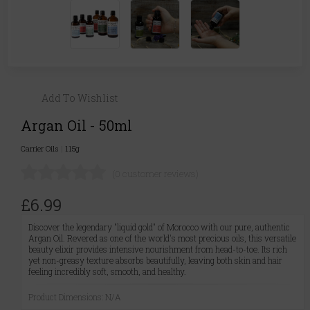
Add To Wishlist
Argan Oil - 50ml
Carrier Oils
|
115g
(0 customer reviews)
£6.99
Discover the legendary "liquid gold" of Morocco with our pure, authentic
Argan Oil. Revered as one of the world's most precious oils, this versatile
beauty elixir provides intensive nourishment from head-to-toe. Its rich
yet non-greasy texture absorbs beautifully, leaving both skin and hair
feeling incredibly soft, smooth, and healthy.
Product Dimensions: N/A