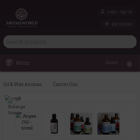
Login / Sign Up
My Wishlist
Menu
Basket
0
Oil & Wax Aromas
Carrier Oils