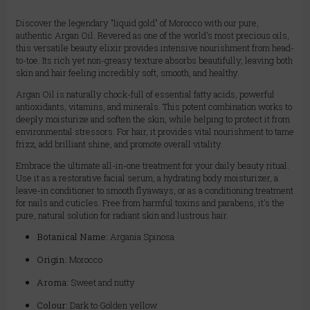
Discover the legendary "liquid gold" of Morocco with our pure,
authentic Argan Oil. Revered as one of the world's most precious oils,
this versatile beauty elixir provides intensive nourishment from head-
to-toe. Its rich yet non-greasy texture absorbs beautifully, leaving both
skin and hair feeling incredibly soft, smooth, and healthy.
Argan Oil is naturally chock-full of essential fatty acids, powerful
antioxidants, vitamins, and minerals. This potent combination works to
deeply moisturize and soften the skin, while helping to protect it from
environmental stressors. For hair, it provides vital nourishment to tame
frizz, add brilliant shine, and promote overall vitality.
Embrace the ultimate all-in-one treatment for your daily beauty ritual.
Use it as a restorative facial serum, a hydrating body moisturizer, a
leave-in conditioner to smooth flyaways, or as a conditioning treatment
for nails and cuticles. Free from harmful toxins and parabens, it's the
pure, natural solution for radiant skin and lustrous hair.
Botanical Name:
Argania Spinosa
Origin:
Morocco
Aroma:
Sweet and nutty
Colour:
Dark to Golden yellow