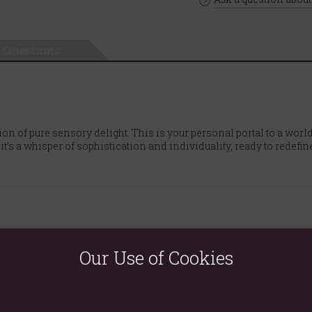
Questions
ion of pure sensory delight. This is your personal portal to a wo
 it’s a whisper of sophistication and individuality, ready to redefin
i, nutmeg, ginger, cinnamon
Our Use of Cookies
gardenia, orange blossom, coconut, raspberry
amber, cashmere musk, vanilla, moss