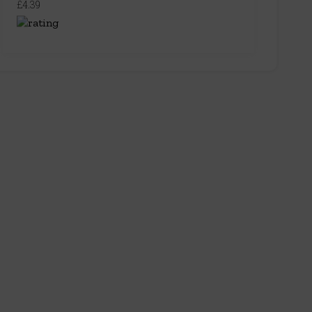
£4.39