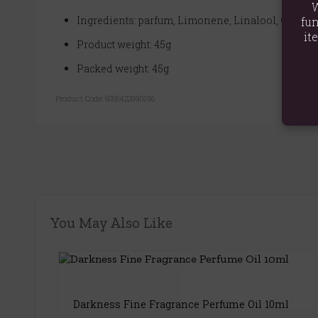
W
Ingredients: parfum, Limonene, Linalool, Gerani
fun
it
Product weight: 45g
Packed weight: 45g
Product Code:
5056422990196
You May Also Like
Darkness Fine Fragrance Perfume Oil 10ml