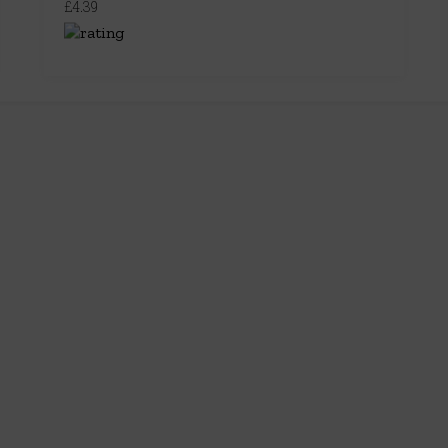
£4.39