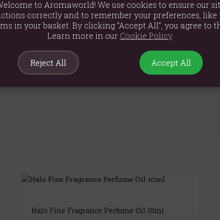
elcome to Aromaworld! We use cookies to ensure our si
ol, Citronellol, Benzyl Benzoate, Eugenol, Coumarin, Simmondsi
ctions correctly and to remember your preferences, like 
ems in your basket. By clicking “Accept All”, you agree to th
Learn more in our
Cookie Policy
.
Reject All
Accept All
Halo Fine Fragrance Perfume Oil 10ml