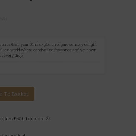
ews)
roma Blast, your 10ml explosion of pure sensory delight.
tal to a world where captivating fragrance and your own
in every drop.
A
d To Basket
rders £50.00 or more
 this product