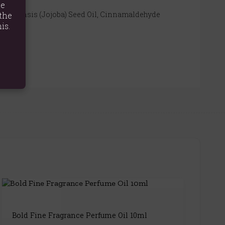
te
a Chinensis (Jojoba) Seed Oil, Cinnamaldehyde
the
is.
Bold Fine Fragrance Perfume Oil 10ml