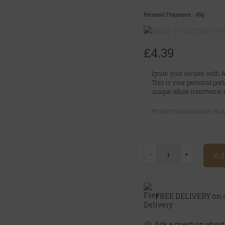
Personal Fragrance
|
45g
(0 customer revi
£4.39
Ignite your senses with A
This is your personal por
unique allure intertwine 
Product Dimensions: N/
Ad
FREE DELIVERY on o
Ask a question about