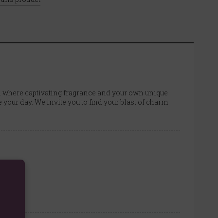
rld where captivating fragrance and your own unique
e your day. We invite you to find your blast of charm