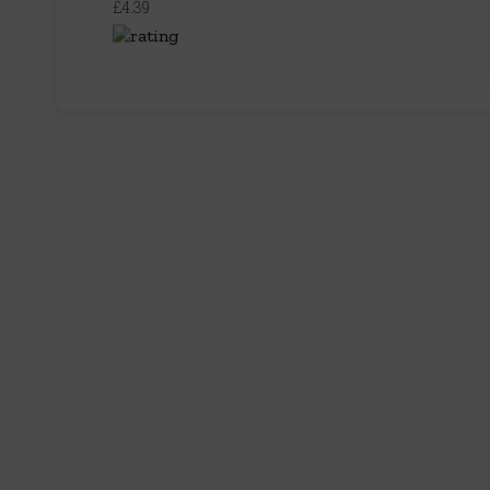
£4.39