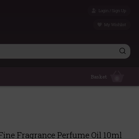
Login / Sign Up
My Wishlist
Basket
0
Fine Fragrance Perfume Oil 10ml