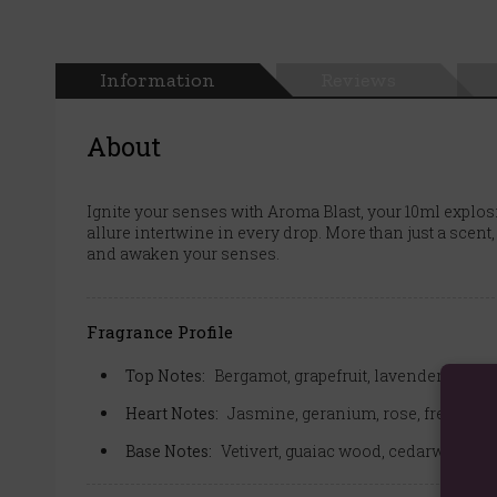
Information
Reviews
About
Ignite your senses with Aroma Blast, your 10ml explos
allure intertwine in every drop. More than just a scent,
and awaken your senses.
Fragrance Profile
Top Notes:
Bergamot, grapefruit, lavender, elem
Heart Notes:
Jasmine, geranium, rose, freesia, 
Base Notes:
Vetivert, guaiac wood, cedarwood, 