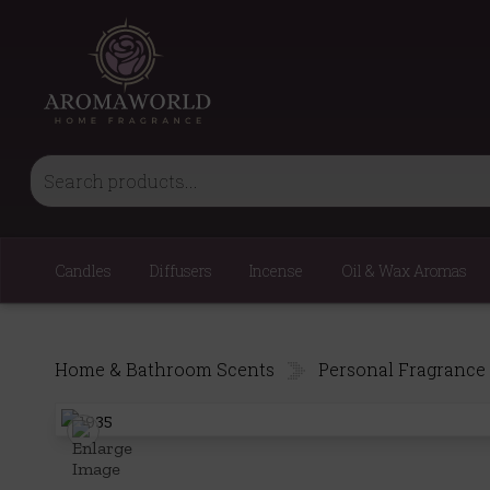
Candles
Diffusers
Incense
Oil & Wax Aromas
Home & Bathroom Scents
Personal Fragrance