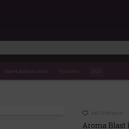
Home & Bathroom Scents
Bundles
SALE
Add To Wishlist
Aroma Blast 