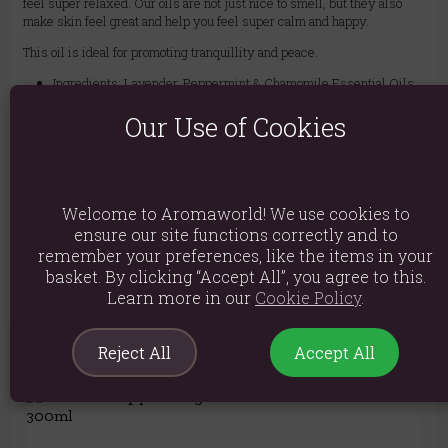
feel super relaxed. Our oils are not just nice to smell, but they also
make skin feel great and help you feel super calm and happy.
This oil is ideal for promoting tranquillity and peace.
Ingredients: Lavender, Peppermint & Chamomile Essential Oils
in Grapeseed Oil
Our Use of Cookies
Product weight: 495g
Product Dimensions: H18cm X W6cm
Product Code:
5056422999205
Welcome to Aromaworld! We use cookies to
ensure our site functions correctly and to
remember your preferences, like the items in your
basket. By clicking “Accept All”, you agree to this.
Learn more in our
Cookie Policy
.
Reject All
Accept All
You May Also Like