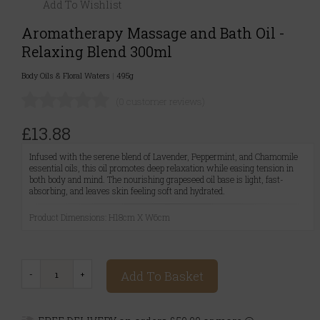
Add To Wishlist
Aromatherapy Massage and Bath Oil -
Relaxing Blend 300ml
Body Oils & Floral Waters
|
495g
(0 customer reviews)
£13.88
Infused with the serene blend of Lavender, Peppermint, and Chamomile
essential oils, this oil promotes deep relaxation while easing tension in
both body and mind. The nourishing grapeseed oil base is light, fast-
absorbing, and leaves skin feeling soft and hydrated.
Product Dimensions: H18cm X W6cm
Add To Basket