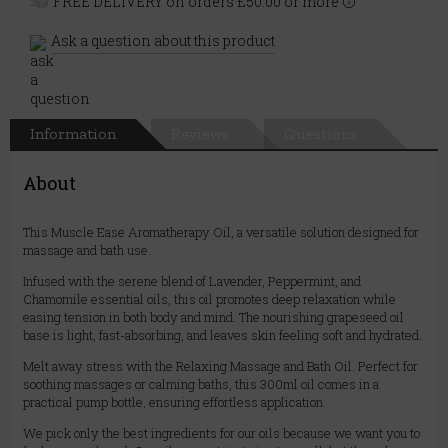
FREE DELIVERY on orders £50.00 or more
Ask a question about this product
Information
Reviews
Questions
About
This Muscle Ease Aromatherapy Oil, a versatile solution designed for
massage and bath use.
Infused with the serene blend of Lavender, Peppermint, and
Chamomile essential oils, this oil promotes deep relaxation while
easing tension in both body and mind. The nourishing grapeseed oil
base is light, fast-absorbing, and leaves skin feeling soft and hydrated.
Melt away stress with the Relaxing Massage and Bath Oil. Perfect for
soothing massages or calming baths, this 300ml oil comes in a
practical pump bottle, ensuring effortless application.
We pick only the best ingredients for our oils because we want you to