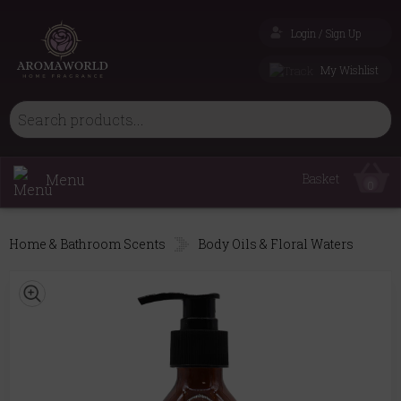
Login / Sign Up
My Wishlist
Menu
Basket
0
Home & Bathroom Scents
Body Oils & Floral Waters