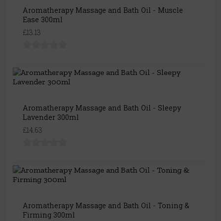
Aromatherapy Massage and Bath Oil - Muscle
Ease 300ml
£13.13
Aromatherapy Massage and Bath Oil - Sleepy
Lavender 300ml
£14.63
Aromatherapy Massage and Bath Oil - Toning &
Firming 300ml