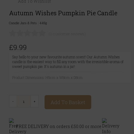
Add To Wishlist
Autumn Wishes Pumpkin Pie Candle
Candle Jars & Pots
|
445g
(0 customer reviews)
£9.99
Say hello to your new favourite autumn scent! Our Autumn Wishes
candle is the easiest way to fill any room with the irresistible aroma of
sweet pumpkin pie. It's autumn in a jar!
Product Dimensions: H9cm x W8cm x D8cm
Add To Basket
FREE DELIVERY on orders £50.00 or more