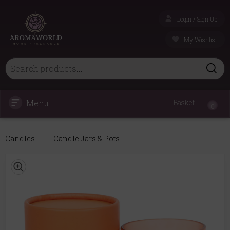
Login / Sign Up
My Wishlist
Menu
Basket
0
Candles
Candle Jars & Pots