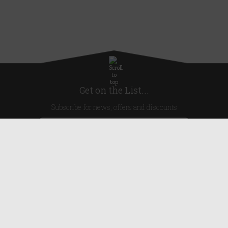
Get on the List...
Subscribe for news, offers and discounts
United Kingdom
Useful Links
About Us