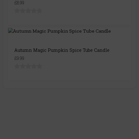
£8.99
Autumn Magic Pumpkin Spice Tube Candle
£9.99