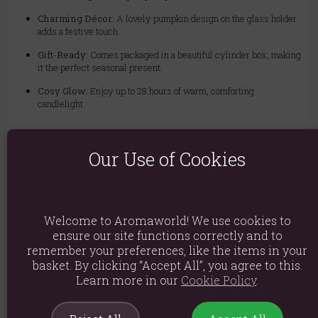
Charming Décor:
A lovely pumpkin design on the glass holder
adds a festive touch.
Gift-Ready:
Comes packaged in a beautiful cylinder box, making
it the perfect seasonal present.
Cosy Glow:
Enjoy up to 28 hours of warm, comforting
candlelight.
Important: Please do not leave the candle burning for more than 4 hours
at a time, and never leave it unattended.
Our Use of Cookies
Material: Paraffin Wax
Welcome to Aromaworld! We use cookies to
Product weight: 445g
ensure our site functions correctly and to
Packaged weight: 505g
remember your preferences, like the items in your
basket. By clicking “Accept All”, you agree to this.
Product Dimensions: H9cm x W8cm x D8cm
Learn more in our
Cookie Policy
.
Packaged Dimensions: H11.5cm x W9cm x D9cm