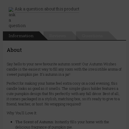
Ask a question about this product
Information
Reviews
Questions
About
Say hello to your new favourite autumn scent! Our Autumn Wishes
candle is the easiest way to fill any room with the irresistible aroma of
sweet pumpkin pie. It's autumn in a jar!
Perfect for making your home feel extra cosy on a cool evening, this
candle looks as good as it smells. The simple glass holder features a
cute pumpkin design that fits perfectly with any fall décor. Best of all,
it comes packaged in a stylish, matching box, so it’s ready to give to a
friend, teacher, or host. No wrapping required!
Why You'll Love It:
The Scent of Autumn:
Instantly fills your home with the
delicious fragrance of pumpkin pie.