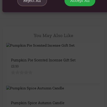
Reject All
Accept All
Product Code:
5056131163232
You May Also Like
Pumpkin Pie Scented Incense Gift Set
£8.99
Pumpkin Spice Autumn Candle