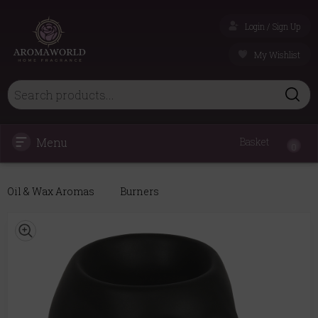
Login / Sign Up
My Wishlist
Menu
Basket
0
Oil & Wax Aromas
Burners