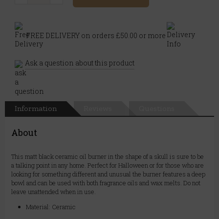
FREE DELIVERY on orders £50.00 or more
Ask a question about this product
Information
Reviews
Questions
About
This matt black ceramic oil burner in the shape of a skull is sure to be
a talking point in any home. Perfect for Halloween or for those who are
looking for something different and unusual the burner features a deep
bowl and can be used with both fragrance oils and wax melts. Do not
leave unattended when in use.
Material: Ceramic