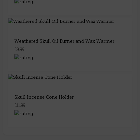
Weathered Skull Oil Burner and Wax Warmer
£9.99
Skull Incense Cone Holder
£11.99