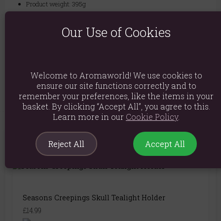
Product weight: 395g
Packed weight: 460g
Our Use of Cookies
Product Dimensions: H10cm x W10cm x D12.5cm
Packaged Dimensions: H12.5cm x W16cm x D12cm
Product Code:
5056131113169
Welcome to Aromaworld! We use cookies to
ensure our site functions correctly and to
remember your preferences, like the items in your
basket. By clicking “Accept All”, you agree to this.
Learn more in our
Cookie Policy
.
Reject All
Accept All
You May Also Like
Seasons Creepings Skull Tealight Holder
£14.99