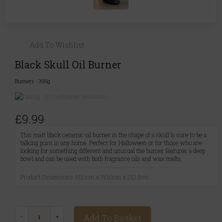
Add To Wishlist
Black Skull Oil Burner
Burners
|
395g
(0 customer reviews)
£9.99
This matt black ceramic oil burner in the shape of a skull is sure to be a
talking point in any home. Perfect for Halloween or for those who are
looking for something different and unusual the burner features a deep
bowl and can be used with both fragrance oils and wax melts.
Product Dimensions: H10cm x W10cm x D12.5cm
Add To Basket