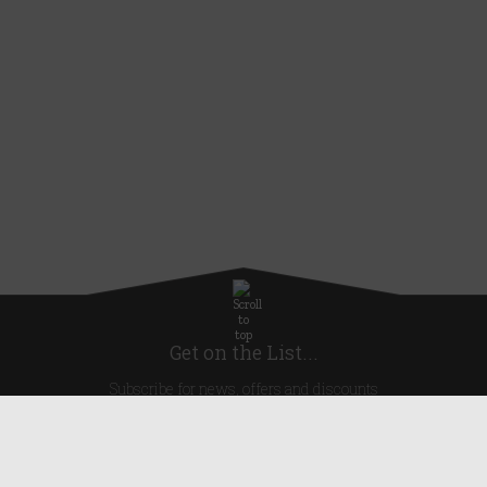
Get on the List...
Subscribe for news, offers and discounts