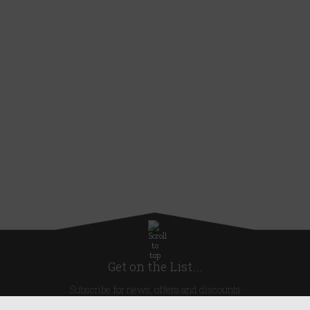
Get on the List...
Subscribe for news, offers and discounts