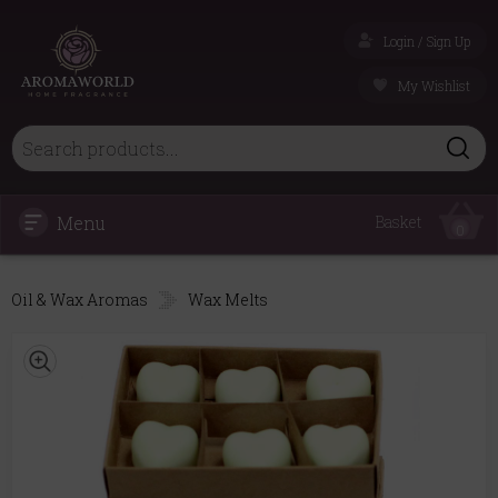
Login / Sign Up
My Wishlist
Menu
Basket
0
Oil & Wax Aromas
Wax Melts