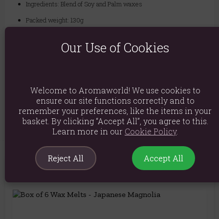
Ingredients: Blend of Soy and Palm waxes
Packed weight: 130g
Approx size of each wax melt is D: 4cm H:4cm (15g)
Our Use of Cookies
Packaged Dimensions: H4.5cm X W3.5cm X D2cm
Product Code:
5055796549948
Welcome to Aromaworld! We use cookies to
ensure our site functions correctly and to
Explore similar fragrances:
Apple
remember your preferences, like the items in your
basket. By clicking “Accept All”, you agree to this.
Learn more in our
Cookie Policy
.
Reject All
Accept All
You May Also Like