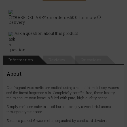
FREE DELIVERY on orders £50.00 or more
Ask a question about this product
Information
Reviews
Questions
About
Our fragrant wax melts are crafted using a natural blend of soy waxes
and the finest fragrance oils. Completely paraffin-free, these luxury
melts ensure your home is filled with pure, high-quality scent.
Simply melt one cube in an oil burner to enjoy a wonderful aroma
throughout your space.
Sold in a pack of 6 wax melts, separated by cardboard dividers.