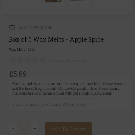
Add To Wishlist
Box of 6 Wax Melts - Apple Spice
Wax Melts
|
130g
(0 customer reviews)
£5.89
Our fragrant wax melts are crafted using a natural blend of soy waxes
and the finest fragrance oils. Completely paraffin-free, these luxury
melts ensure your home is filled with pure, high-quality scent.
Product Dimensions: H4.5cm X W3.5cm X D2cm
Add To Basket