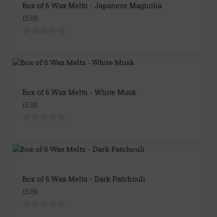
Box of 6 Wax Melts - Japanese Magnolia
£5.89
Box of 6 Wax Melts - White Musk
£5.89
Box of 6 Wax Melts - Dark Patchouli
£5.89