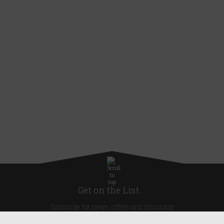
Get on the List...
Subscribe for news, offers and discounts