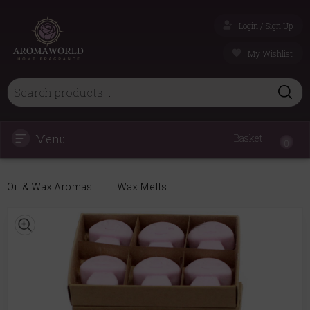
Login / Sign Up
My Wishlist
Menu
Basket
0
Oil & Wax Aromas
Wax Melts