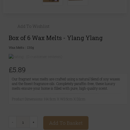
Add To Wishlist
Box of 6 Wax Melts - Ylang Ylang
Wax Melts
|
130g
(0 customer reviews)
£5.89
Our fragrant wax melts are crafted using a natural blend of soy waxes
and the finest fragrance oils. Completely paraffin-free, these luxury
melts ensure your home is filled with pure, high-quality scent.
Product Dimensions: H4.5cm X W3.5cm X D2cm
Add To Basket