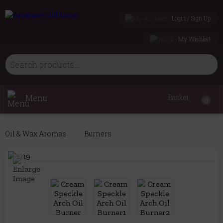
Login / Sign Up
My Wishlist
Menu
Basket
0
Oil & Wax Aromas
Burners