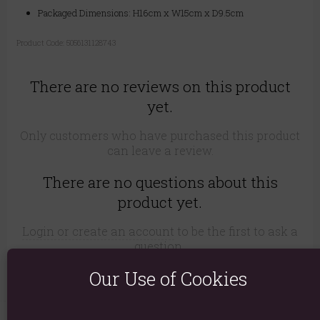
Packaged Dimensions: H16cm x W15cm x D9.5cm
Product Code:
5056131128743
There are no reviews on this product
yet.
Only customers who have purchased this product
can leave a review.
There are no questions about this
product yet.
Login or create an account
to be the first to ask a
question..
Our Use of Cookies