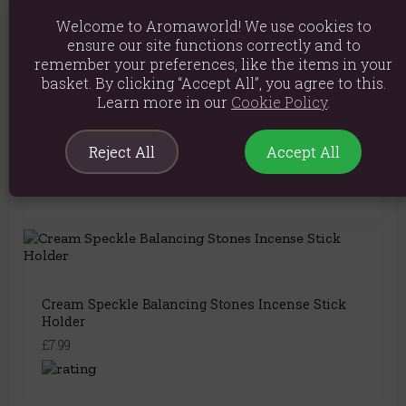
Welcome to Aromaworld! We use cookies to
You May Also Like
ensure our site functions correctly and to
remember your preferences, like the items in your
basket. By clicking “Accept All”, you agree to this.
Learn more in our
Cookie Policy
.
Cream Speckle Incense Ash Catcher
Reject All
Accept All
£8.99
Cream Speckle Balancing Stones Incense Stick
Holder
£7.99