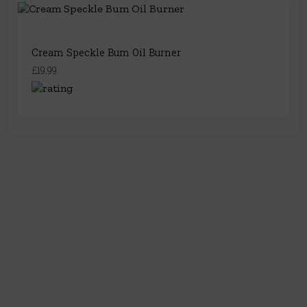
Cream Speckle Bum Oil Burner
£19.99