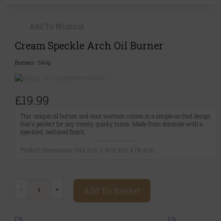
Add To Wishlist
Cream Speckle Arch Oil Burner
Burners
|
540g
(0 customer reviews)
£19.99
This unique oil burner and wax warmer comes in a simple arched design
that's perfect for any trendy, quirky home. Made from dolomite with a
speckled, textured finish.
Product Dimensions: H14.2cm x W15.3cm x D8.4cm
Add To Basket