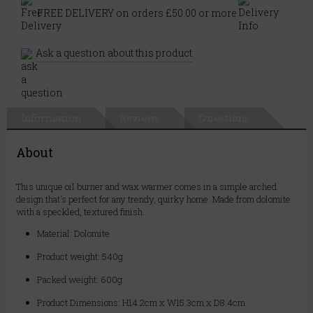
FREE DELIVERY on orders £50.00 or more
Ask a question about this product
Information
Reviews
Questions
About
This unique oil burner and wax warmer comes in a simple arched
design that's perfect for any trendy, quirky home. Made from dolomite
with a speckled, textured finish.
Material: Dolomite
Product weight: 540g
Packed weight: 600g
Product Dimensions: H14.2cm x W15.3cm x D8.4cm