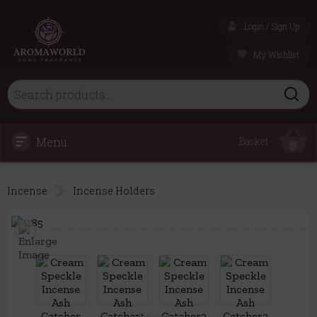
Login / Sign Up
My Wishlist
Menu
Basket
0
Incense
Incense Holders