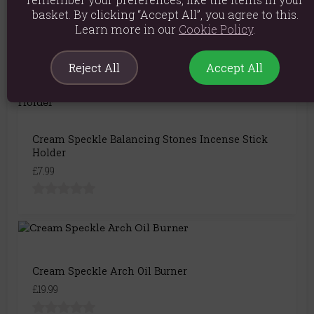
Cream Speckle Pyramid Incense Stick Holder
basket. By clicking “Accept All”, you agree to this.
£5.99
Learn more in our
Cookie Policy
.
Reject All
Accept All
Cream Speckle Balancing Stones Incense Stick
Holder
£7.99
Cream Speckle Arch Oil Burner
£19.99