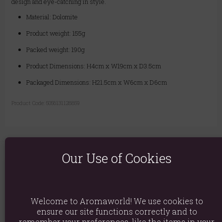
design and eye-catching in style.
Material: Dolomite
Product weight: 155g
Packed weight: 190g
Product Dimensions: H4cm x W19cm x D3.5cm
Packaged Dimensions: H21.5cm x W6cm x D6cm
Product Code:
5056131128859
Our Use of Cookies
You May Also Like
Welcome to Aromaworld! We use cookies to
ensure our site functions correctly and to
remember your preferences, like the items in your