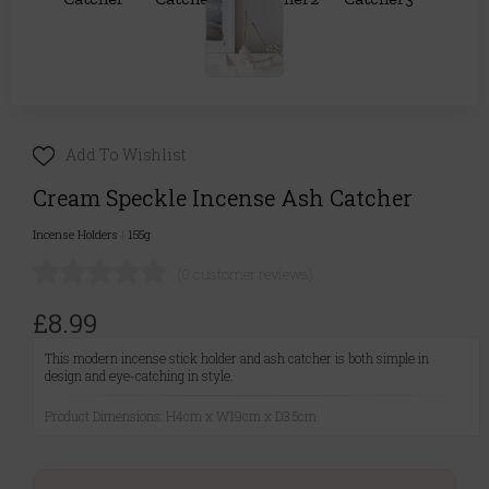
Add To Wishlist
Cream Speckle Incense Ash Catcher
Incense Holders
|
155g
(0 customer reviews)
£8.99
This modern incense stick holder and ash catcher is both simple in
design and eye-catching in style.
Product Dimensions: H4cm x W19cm x D3.5cm