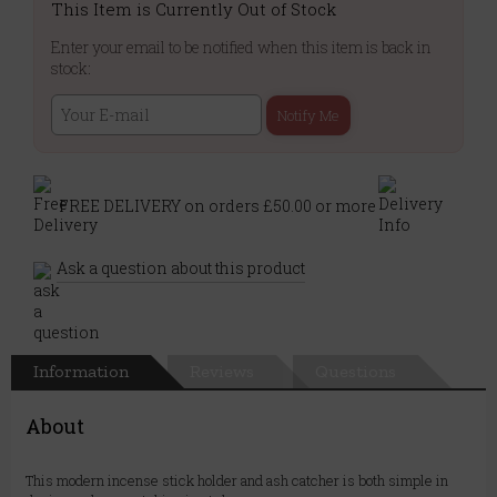
This Item is Currently Out of Stock
Enter your email to be notified when this item is back in
stock:
Notify Me
FREE DELIVERY on orders £50.00 or more
Ask a question about this product
Information
Reviews
Questions
About
This modern incense stick holder and ash catcher is both simple in