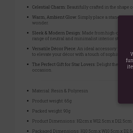
Celestial Charm:
Beautifully crafted in the shape of
Warm, Ambient Glow:
Simply place a standard tea
wonder.
Sleek & Modern Design:
Made from high-quality re
range of neutral and minimalist interior styles.
Versatile Décor Piece:
An ideal accessory for creat
W
to elevate your décor with a touch of sophisticatio
fun
The Perfect Gift for Star Lovers:
Delight the stargaz
it
occasion.
Material: Resin & Polyresin
Product weight: 65g
Packed weight: 90g
Product Dimensions: H2cm x W12.5cm x D12.5cm
Packaged Dimensions: H10.5cm x W10.5cm x D2.