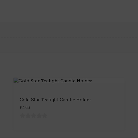
Gold Star Tealight Candle Holder
£4.99