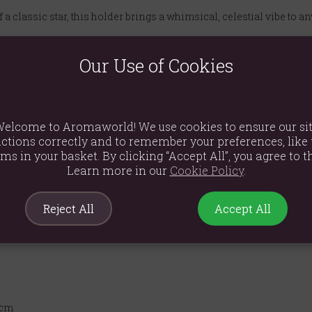
 a classic star, this holder brings a whimsical, celestial vibe to an
light candle inside to create a soft, flickering light that enhanc
Our Use of Cookies
sin and finished with a chic cream coating, this piece boasts a 
ing a spa-like feel, adding warmth to a nursery, or as a permanent 
elcome to Aromaworld! We use cookies to ensure our si
n.
ctions correctly and to remember your preferences, like 
er in your life with this unique and stylish gift. It's a thoughtful 
ems in your basket. By clicking “Accept All”, you agree to th
Learn more in our
Cookie Policy
.
Reject All
Accept All
5cm