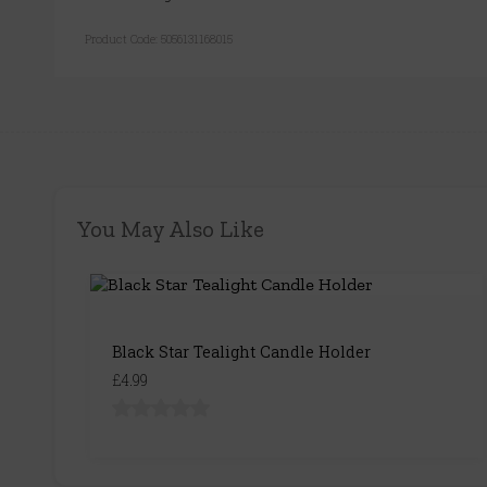
Product Code:
5056131168015
You May Also Like
Black Star Tealight Candle Holder
£4.99