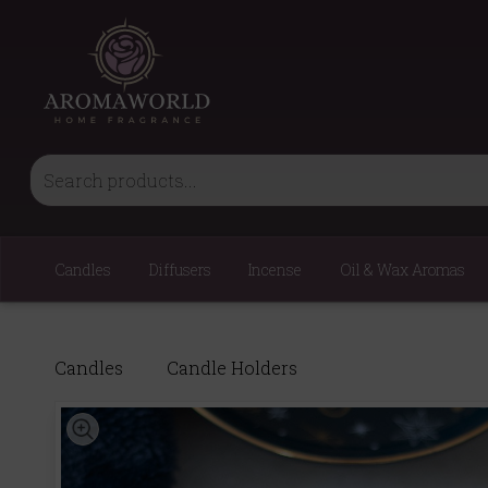
Candles
Diffusers
Incense
Oil & Wax Aromas
Candles
Candle Holders