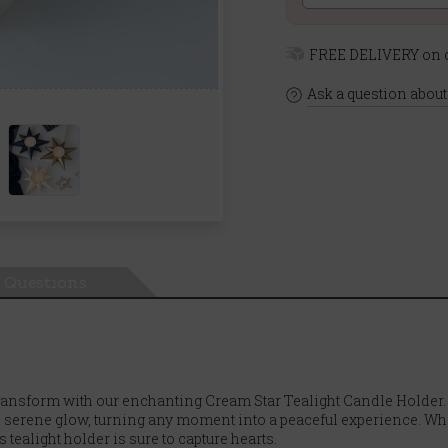
FREE DELIVERY on o
Ask a question about
Questions
ransform with our enchanting Cream Star Tealight Candle Holder. A
, serene glow, turning any moment into a peaceful experience. Whe
 tealight holder is sure to capture hearts.