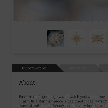
Information
Reviews
About
Bask in a soft, gentle glow and watch your ambiance t
charm, this stunning piece is designed to cast a warm
touch of understated beauty to your everyday décor, this