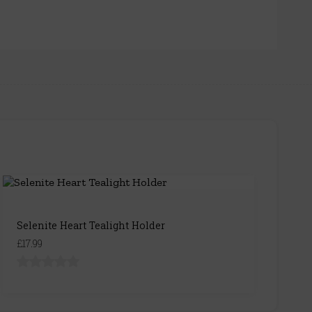
Selenite Heart Tealight Holder
£17.99