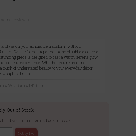
ustomer reviews)
low and watch your ambiance transform with our
alight Candle Holder. A perfect blend of subtle elegance
 stunning piece is designed to cast a warm, serene glow,
 a peaceful experience. Whether you're creating a
a touch of understated beauty to your everyday décor,
e to capture hearts.
2cm x W12.5cm x D12.5cm
tly Out of Stock
otified when this item is back in stock:
Notify Me