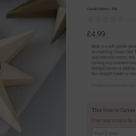
Candle Holders
|
65g
(0 c
£4.99
Bask in a soft, gentle g
enchanting Cream Star Te
and celestial charm, this
turning any moment into
tranquil haven or adding 
this tealight holder is sur
Product Dimensions: H
This Item is Curren
Enter your email to be n