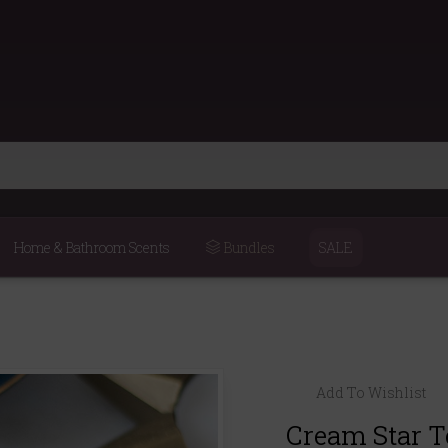
Home & Bathroom Scents
Bundles
SALE
Add To Wishlist
Cream Star T