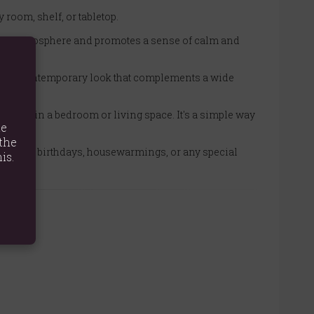
y room, shelf, or tabletop.
es the atmosphere and promotes a sense of calm and
sleek, contemporary look that complements a wide
fixture in a bedroom or living space. It's a simple way
te
the
present for birthdays, housewarmings, or any special
is.