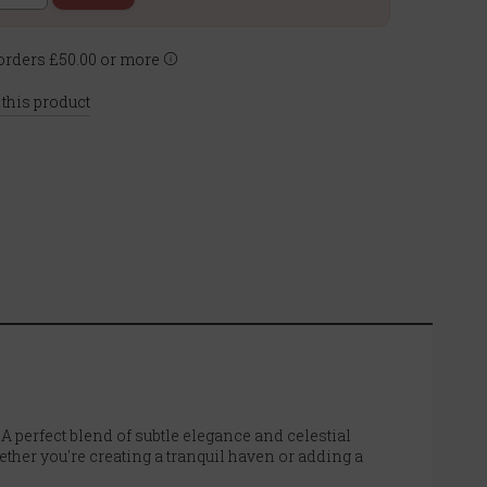
rders £50.00 or more
 this product
 perfect blend of subtle elegance and celestial
ther you're creating a tranquil haven or adding a