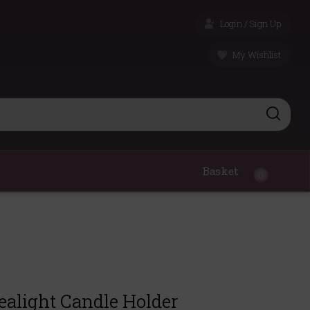
Login / Sign Up
My Wishlist
Basket
0
ealight Candle Holder