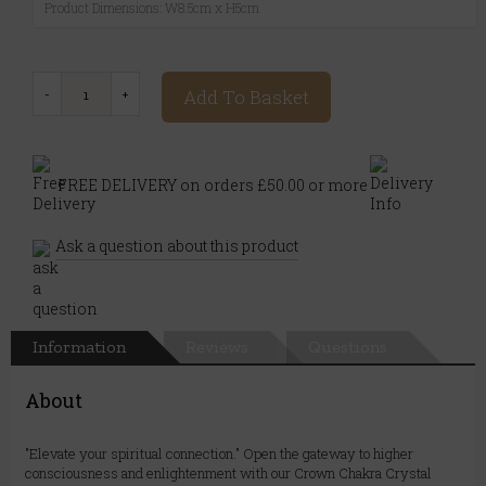
Product Dimensions: W8.5cm x H5cm
Add To Basket
FREE DELIVERY on orders £50.00 or more
Ask a question about this product
Information
Reviews
Questions
About
"Elevate your spiritual connection." Open the gateway to higher
consciousness and enlightenment with our Crown Chakra Crystal