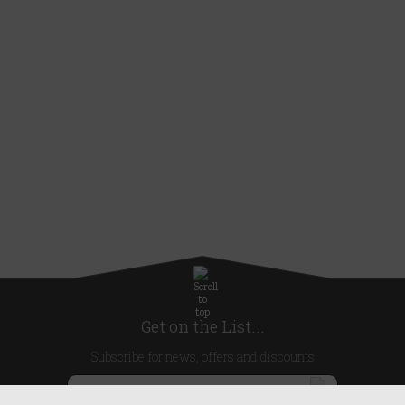
Get on the List...
Subscribe for news, offers and discounts