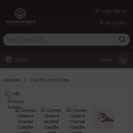
Login / Sign Up
My Wishlist
Menu
Basket
0
Candles
Candle Jars & Pots