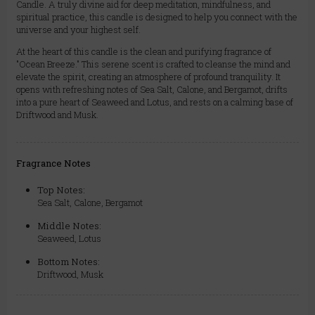
Candle. A truly divine aid for deep meditation, mindfulness, and
spiritual practice, this candle is designed to help you connect with the
universe and your highest self.
At the heart of this candle is the clean and purifying fragrance of
"Ocean Breeze." This serene scent is crafted to cleanse the mind and
elevate the spirit, creating an atmosphere of profound tranquility. It
opens with refreshing notes of Sea Salt, Calone, and Bergamot, drifts
into a pure heart of Seaweed and Lotus, and rests on a calming base of
Driftwood and Musk.
Fragrance Notes
Top Notes:
Sea Salt, Calone, Bergamot
Middle Notes:
Seaweed, Lotus
Bottom Notes:
Driftwood, Musk