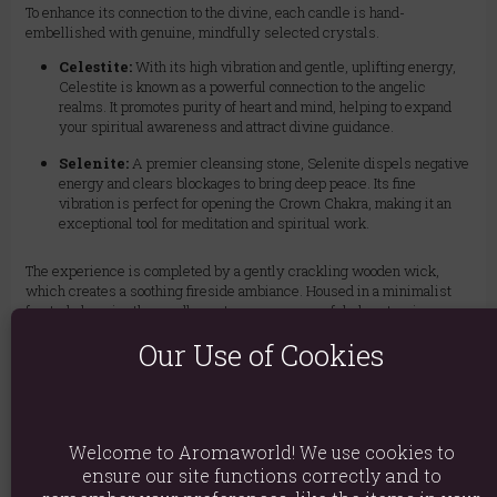
To enhance its connection to the divine, each candle is hand-
embellished with genuine, mindfully selected crystals.
Celestite:
With its high vibration and gentle, uplifting energy,
Celestite is known as a powerful connection to the angelic
realms. It promotes purity of heart and mind, helping to expand
your spiritual awareness and attract divine guidance.
Selenite:
A premier cleansing stone, Selenite dispels negative
energy and clears blockages to bring deep peace. Its fine
vibration is perfect for opening the Crown Chakra, making it an
exceptional tool for meditation and spiritual work.
The experience is completed by a gently crackling wooden wick,
which creates a soothing fireside ambiance. Housed in a minimalist
frosted glass jar, the candle casts a warm, peaceful glow, turning any
space into a haven of tranquility. Light this candle to quiet your mind,
Our Use of Cookies
balance your Crown Chakra (Sahasrara), and illuminate your path to
spiritual enlightenment.
Burn Time: Approximately 17 hours
Welcome to Aromaworld! We use cookies to
ensure our site functions correctly and to
Wick: Natural, crackling wooden wick for a calming ambiance