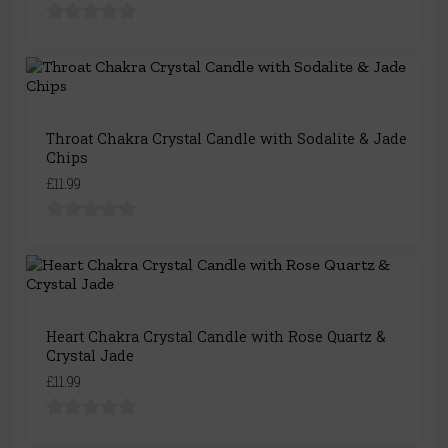
Throat Chakra Crystal Candle with Sodalite & Jade
Chips
£11.99
Heart Chakra Crystal Candle with Rose Quartz &
Crystal Jade
£11.99