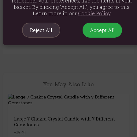
remember your preferences, like the items in your
basket. By clicking “Accept All”, you agree to this.
Material: Glass, Premium Natural Soy Wax, Fragrance
Learn more in our
Cookie Policy
.
Product weight: 360g
Product Dimensions: W8.5cm x H5cm
Reject All
Accept All
Product Code:
5056368333385
You May Also Like
Large 7 Chakra Crystal Candle with 7 Different
Gemstones
£15.49