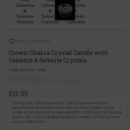
Add To Wishlist
Crown Chakra Crystal Candle with
Celestite & Selenite Crystals
Candle Jars & Pots
|
360g
(0 customer reviews)
£11.99
"Elevate your spiritual connection." Open the gateway to higher
consciousness and enlightenment with our Crown Chakra Crystal
Candle. A truly divine aid for deep meditation, mindfulness, and spiritual
practice, this candle is designed to help you connect with the universe
and your highest self.