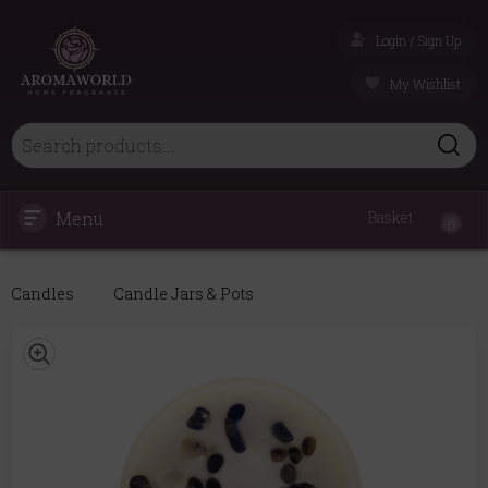
Login / Sign Up
My Wishlist
Menu
Basket
0
Candles
Candle Jars & Pots