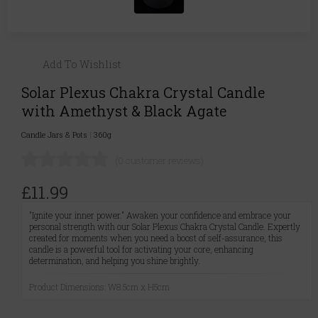
Add To Wishlist
Solar Plexus Chakra Crystal Candle
with Amethyst & Black Agate
Candle Jars & Pots
|
360g
(0 customer reviews)
£11.99
"Ignite your inner power." Awaken your confidence and embrace your
personal strength with our Solar Plexus Chakra Crystal Candle. Expertly
created for moments when you need a boost of self-assurance, this
candle is a powerful tool for activating your core, enhancing
determination, and helping you shine brightly.
Product Dimensions: W8.5cm x H5cm