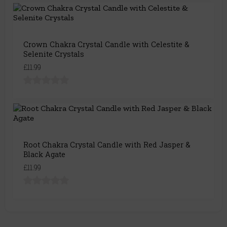
Crown Chakra Crystal Candle with Celestite &
Selenite Crystals
£11.99
Root Chakra Crystal Candle with Red Jasper &
Black Agate
£11.99