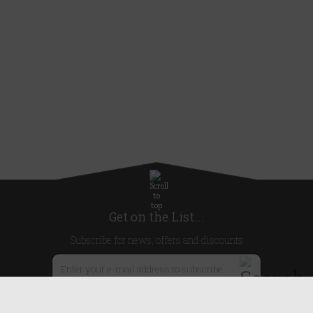
Get on the List...
Subscribe for news, offers and discounts