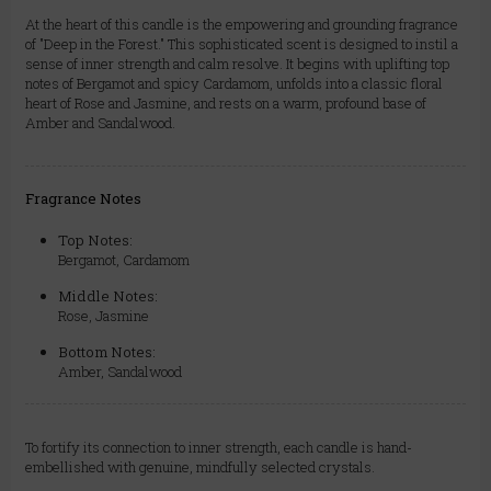
At the heart of this candle is the empowering and grounding fragrance
of "Deep in the Forest." This sophisticated scent is designed to instil a
sense of inner strength and calm resolve. It begins with uplifting top
notes of Bergamot and spicy Cardamom, unfolds into a classic floral
heart of Rose and Jasmine, and rests on a warm, profound base of
Amber and Sandalwood.
Fragrance Notes
Top Notes:
Bergamot, Cardamom
Middle Notes:
Rose, Jasmine
Bottom Notes:
Amber, Sandalwood
To fortify its connection to inner strength, each candle is hand-
embellished with genuine, mindfully selected crystals.