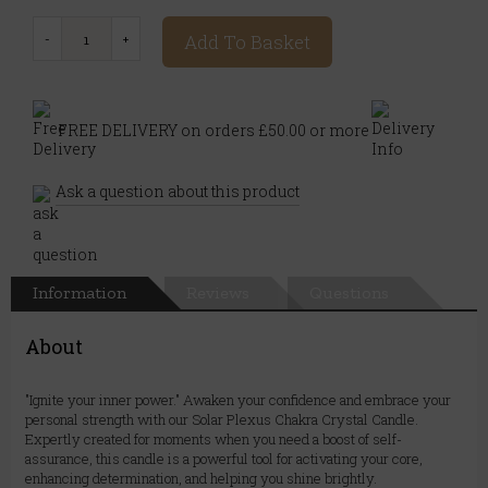
Add To Basket
FREE DELIVERY on orders £50.00 or more
Ask a question about this product
Information
Reviews
Questions
About
"Ignite your inner power." Awaken your confidence and embrace your
personal strength with our Solar Plexus Chakra Crystal Candle.
Expertly created for moments when you need a boost of self-
assurance, this candle is a powerful tool for activating your core,
enhancing determination, and helping you shine brightly.