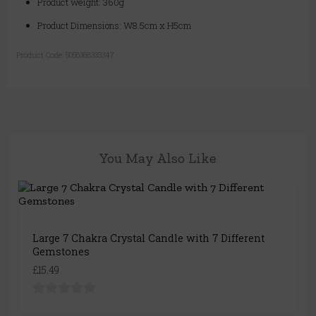
Product weight: 360g
Product Dimensions: W8.5cm x H5cm
Product Code:
5056368333347
You May Also Like
Large 7 Chakra Crystal Candle with 7 Different
Gemstones
£15.49