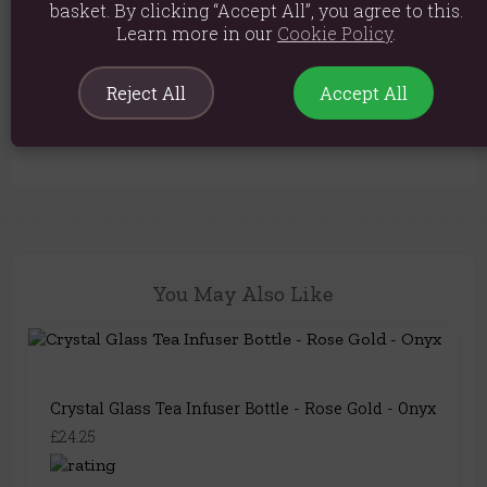
basket. By clicking “Accept All”, you agree to this.
Material: Glass, Metal, Amethyst
Learn more in our
Cookie Policy
.
Product weight: 640g
Packed weight: 640g
Reject All
Accept All
Product Code:
5056422952644
You May Also Like
Crystal Glass Tea Infuser Bottle - Rose Gold - Onyx
£24.25