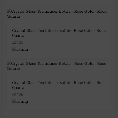
Crystal Glass Tea Infuser Bottle - Rose Gold - Rock
Quartz
£24.25
Crystal Glass Tea Infuser Bottle - Rose Gold - Rose
Quartz
£24.25