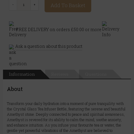
Add To Basket
FREE DELIVERY on orders £50.00 or more
Ask a question about this product
Information
Reviews
Questions
About
Transform your daily hydration into a moment of pure tranquility with
the Crystal Glass Tea Infuser Bottle, featuring the serene and beautiful
Amethyst stone. Deeply connected to peace and spiritual awareness,
Amethyst is revered for its ability to calm the mind, soothe anxiety,
and enhance intuition. As you infuse your favourite tea or water, the
gentle yet powerful vibrations of the Amethyst are believed to