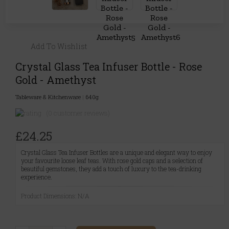
Add To Wishlist
Crystal Glass Tea Infuser Bottle - Rose
Gold - Amethyst
Tableware & Kitchenware
|
640g
(0 customer reviews)
£24.25
Crystal Glass Tea Infuser Bottles are a unique and elegant way to enjoy
your favourite loose leaf teas. With rose gold caps and a selection of
beautiful gemstones, they add a touch of luxury to the tea-drinking
experience.
Product Dimensions: N/A