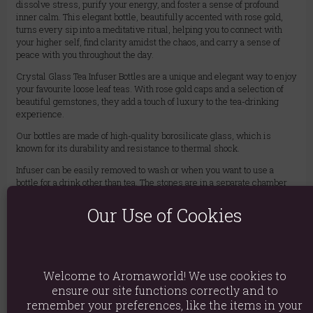
dissolve stress, purify your energy, and foster a sense of profound
inner calm. This elegant bottle, beautifully accented with rose gold,
turns every sip into a meditative ritual, helping you to connect with
your higher self, find clarity amidst the chaos, and carry a sense of
peace with you throughout the day.
Crystal Glass Tea Infuser Bottles are a unique and elegant way to enjoy
your favourite loose leaf teas. With rose gold caps and a selection of
beautiful gemstones, they add a touch of luxury to the tea-drinking
experience.
Our bottles are made of high-quality borosilicate glass, which is
known for its durability and resistance to thermal shock.
Infuser can be easily removed to wash or when you want to use a
bottle for a drink other than tea. The stones are in a separate chamber
and do not have contact with liquid. After unscrewing the bottom cap,
you can empty the chamber, add other stones or replace them with a
Our Use of Cookies
different type. It is believed that the gemstones will infuse their
energy into the tea, creating a truly unique and special experience.
CAUTION: The bottle gets quite hot after pouring hot water. For safety,
use with a cover.
Welcome to Aromaworld! We use cookies to
BPA Free – With a handy neoprene cover – 500 ml – Removable
ensure our site functions correctly and to
infuser
remember your preferences, like the items in your