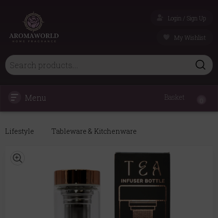
Login / Sign Up
My Wishlist
Menu
Basket
0
Lifestyle
Tableware & Kitchenware