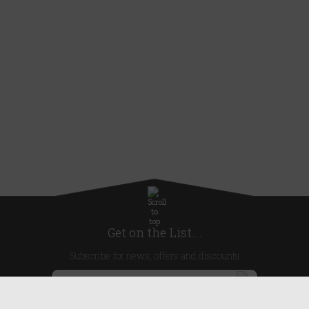
Get on the List...
Subscribe for news, offers and discounts