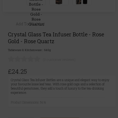
Add To Wishlist
Crystal Glass Tea Infuser Bottle - Rose
Gold - Rose Quartz
Tableware & Kitchenware
|
640g
(0 customer reviews)
£24.25
Crystal Glass Tea Infuser Bottles are a unique and elegant way to enjoy
your favourite loose leaf teas. With rose gold caps and a selection of
beautiful gemstones, they add a touch of luxury to the tea-drinking
experience.
Product Dimensions: N/A