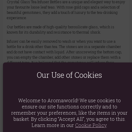
Crystal Glass Tea Infuser Bottles are a unique and elegant way to enjoy
your favourite loose leaf teas. With rose gold caps and a selection of
beautiful gemstones, they add a touch of luxury to the tea-drinking
experience.
Our bottles are made of high-quality borosilicate glass, which is
known for its durability and resistance to thermal shock.
Infuser can be easily removed to wash or when you want to use a
bottle for a drink other than tea. The stones are in a separate chamber
and do not have contact with liquid. After unscrewing the bottom cap,
you can empty the chamber, add other stones or replace them with a
different type. It is believed that the gemstones will infuse their
energy into the tea, creating a truly unique and special experience.
Our Use of Cookies
CAUTION: The bottle gets quite hot after pouring hot water. For safety,
use with a cover.
BPA Free – With a handy neoprene cover – 500 ml – Removable
infuser
Welcome to Aromaworld! We use cookies to
ensure our site functions correctly and to
Material: Glass, Metal, Rose Quartz
remember your preferences, like the items in your
Product weight: 640g
basket. By clicking “Accept All”, you agree to this.
Learn more in our
Cookie Policy
.
Packed weight: 640g