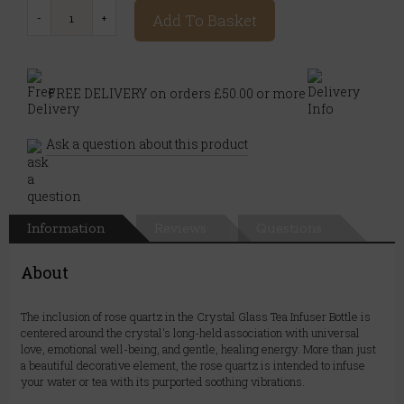
Add To Basket
FREE DELIVERY on orders £50.00 or more
Ask a question about this product
Information
Reviews
Questions
About
The inclusion of rose quartz in the Crystal Glass Tea Infuser Bottle is
centered around the crystal's long-held association with universal
love, emotional well-being, and gentle, healing energy. More than just
a beautiful decorative element, the rose quartz is intended to infuse
your water or tea with its purported soothing vibrations.