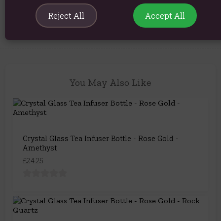
Product Code:
5056422952651
Reject All
Accept All
You May Also Like
Crystal Glass Tea Infuser Bottle - Rose Gold -
Amethyst
£24.25