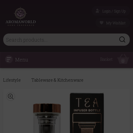
Login / Sign Up
My Wishlist
Menu
Basket
0
Lifestyle
Tableware & Kitchenware