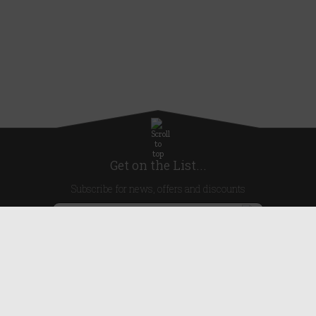
Get on the List...
Subscribe for news, offers and discounts
United Kingdom