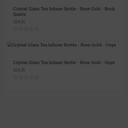
Crystal Glass Tea Infuser Bottle - Rose Gold - Rock
Quartz
£24.25
Crystal Glass Tea Infuser Bottle - Rose Gold - Onyx
£24.25