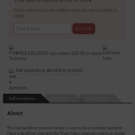
Enter your email to be notified when this item is back in
stock:
Notify Me
FREE DELIVERY on orders £50.00 or more
Ask a question about this product
Information
Reviews
Questions
About
This fun backflow incense burner is sure to be a customer favourite.
Place a backflow cone atop the Treen Man's head and watch as smoke