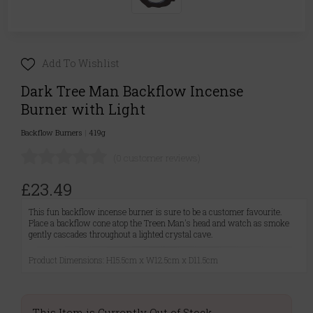
Add To Wishlist
Dark Tree Man Backflow Incense
Burner with Light
Backflow Burners
|
419g
(0 customer reviews)
£23.49
This fun backflow incense burner is sure to be a customer favourite.
Place a backflow cone atop the Treen Man's head and watch as smoke
gently cascades throughout a lighted crystal cave.
Product Dimensions: H15.5cm x W12.5cm x D11.5cm
This Item is Currently Out of Stock