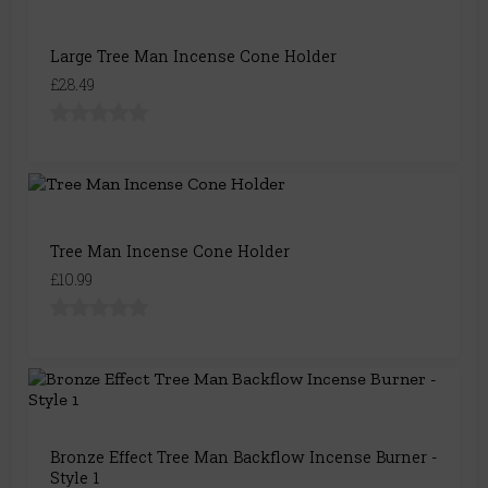
Large Tree Man Incense Cone Holder
£28.49
Tree Man Incense Cone Holder
£10.99
Bronze Effect Tree Man Backflow Incense Burner -
Style 1