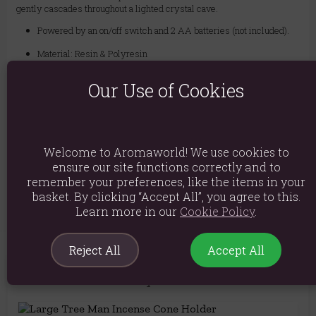
gently cascades throughout a lighted crystal cave.
Powered by an on/off switch and 2 AA batteries (not included).
Material: Resin & Polyresin
Product weight: 419g
Our Use of Cookies
Packed weight: 502g
Product Dimensions: H15.5cm x W12.5cm x D11.5cm
Packaged Dimensions: H19cm x W16cm x D15.5cm
Welcome to Aromaworld! We use cookies to
ensure our site functions correctly and to
Product Code:
5056131109070
remember your preferences, like the items in your
basket. By clicking “Accept All”, you agree to this.
Learn more in our
Cookie Policy
.
Reject All
Accept All
You May Also Like