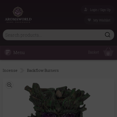
Login / Sign Up
My Wishlist
Menu
Basket
0
Incense
Backflow Burners