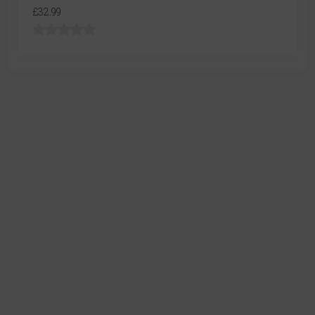
£32.99