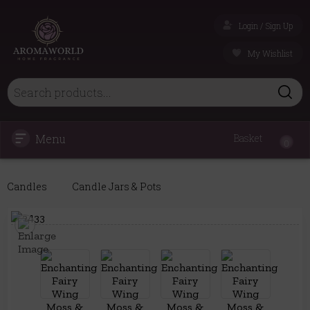
Login / Sign Up
My Wishlist
Menu
Basket
0
Candles
Candle Jars & Pots