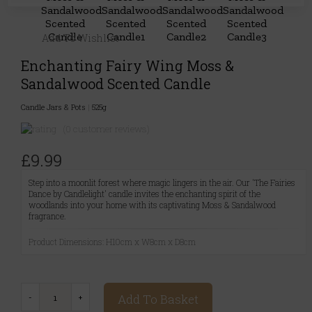
Add To Wishlist
Enchanting Fairy Wing Moss &
Sandalwood Scented Candle
Candle Jars & Pots
|
525g
(0 customer reviews)
£9.99
Step into a moonlit forest where magic lingers in the air. Our 'The Fairies
Dance by Candlelight' candle invites the enchanting spirit of the
woodlands into your home with its captivating Moss & Sandalwood
fragrance.
Product Dimensions: H10cm x W8cm x D8cm
Add To Basket