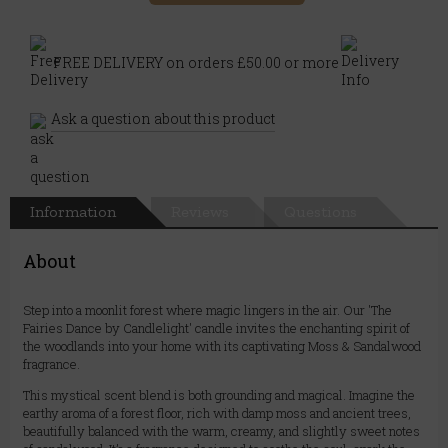
FREE DELIVERY on orders £50.00 or more
Ask a question about this product
Information
Reviews
Questions
About
Step into a moonlit forest where magic lingers in the air. Our 'The
Fairies Dance by Candlelight' candle invites the enchanting spirit of
the woodlands into your home with its captivating Moss & Sandalwood
fragrance.
This mystical scent blend is both grounding and magical. Imagine the
earthy aroma of a forest floor, rich with damp moss and ancient trees,
beautifully balanced with the warm, creamy, and slightly sweet notes