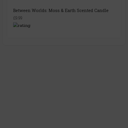
Between Worlds: Moss & Earth Scented Candle
£9.99