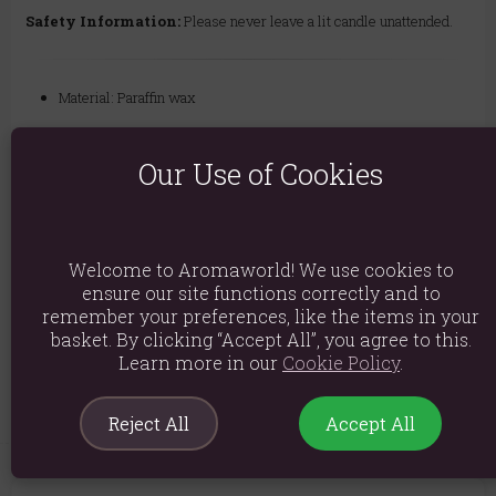
Safety Information:
Please never leave a lit candle unattended.
Material: Paraffin wax
Product weight: 525g
Our Use of Cookies
Packed weight: 590g
Product Dimensions: H10cm x W8cm x D8cm
Packaged Dimensions: H11.5cm x W9cm x D9cm
Welcome to Aromaworld! We use cookies to
Product Code:
5056131168527
ensure our site functions correctly and to
remember your preferences, like the items in your
basket. By clicking “Accept All”, you agree to this.
Explore similar fragrances:
Moss
Sandalwood
Learn more in our
Cookie Policy
.
Reject All
Accept All