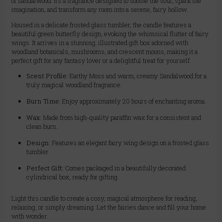
of sandalwood. It’s a fragrance designed to soothe the soul, spark the
imagination, and transform any room into a serene, fairy hollow.
Housed in a delicate frosted glass tumbler, the candle features a
beautiful green butterfly design, evoking the whimsical flutter of fairy
wings. It arrives in a stunning, illustrated gift box adorned with
woodland botanicals, mushrooms, and crescent moons, making it a
perfect gift for any fantasy lover or a delightful treat for yourself.
Scent Profile:
Earthy Moss and warm, creamy Sandalwood for a
truly magical woodland fragrance.
Burn Time:
Enjoy approximately 20 hours of enchanting aroma.
Wax:
Made from high-quality paraffin wax for a consistent and
clean burn.
Design:
Features an elegant fairy wing design on a frosted glass
tumbler.
Perfect Gift:
Comes packaged in a beautifully decorated
cylindrical box, ready for gifting.
Light this candle to create a cosy, magical atmosphere for reading,
relaxing, or simply dreaming. Let the fairies dance and fill your home
with wonder.