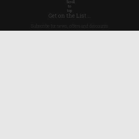
Get on the List...
Subscribe for news, offers and discounts
United Kingdom
Useful Links
About Us
Blog
Help
Earn Reward Points