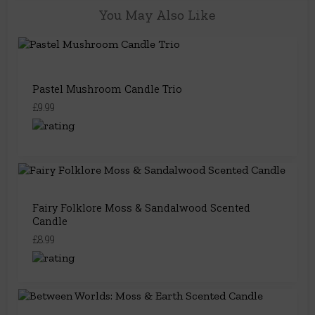
You May Also Like
Pastel Mushroom Candle Trio
£9.99
Fairy Folklore Moss & Sandalwood Scented
Candle
£8.99