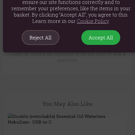
yet.
ensure our site functions correctly and to
remember your preferences, like the items in your
Only customers who have purchased this product
basket. By clicking “Accept All”, you agree to this.
can leave a review.
Learn more in our
Cookie Policy
.
There are no questions about this
Reject All
Accept All
product yet.
Login or create an account
to be the first to ask a
question..
You May Also Like