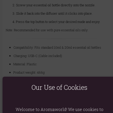
Screw your essential oil bottle directly onto the nozzle.
Slide it back into the diffuser until it clicks into place.
Press the top button to select your desired mode and enjoy.
Note: Recommended for use with pure essential oils only.
Compatibility: Fits standard 10ml & 20ml essential oil bottles
Charging: USB-C (Cable included)
Material: Plastic
Product weight: 466g
Product Dimensions: 10.5cm x 6.5cm
Our Use of Cookies
Product Code:
5056368347344
There are no reviews on this product
Welcome to Aromaworld! We use cookies to