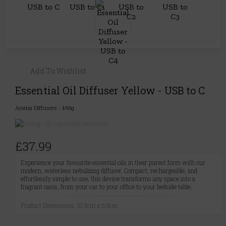
Add To Wishlist
Essential Oil Diffuser Yellow - USB to C
Aroma Diffusers
|
466g
(0 customer reviews)
£37.99
Experience your favourite essential oils in their purest form with our
modern, waterless nebulizing diffuser. Compact, rechargeable, and
effortlessly simple to use, this device transforms any space into a
fragrant oasis, from your car to your office to your bedside table.
Product Dimensions: 10.5cm x 6.5cm