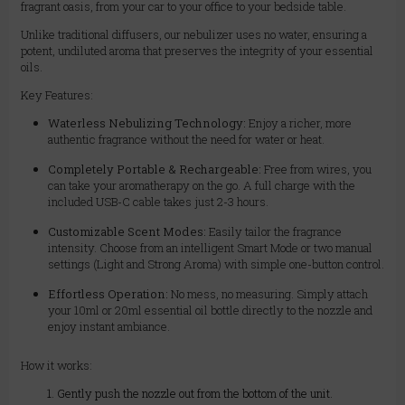
fragrant oasis, from your car to your office to your bedside table.
Unlike traditional diffusers, our nebulizer uses no water, ensuring a
potent, undiluted aroma that preserves the integrity of your essential
oils.
Key Features:
Waterless Nebulizing Technology:
Enjoy a richer, more
authentic fragrance without the need for water or heat.
Completely Portable & Rechargeable:
Free from wires, you
can take your aromatherapy on the go. A full charge with the
included USB-C cable takes just 2-3 hours.
Customizable Scent Modes:
Easily tailor the fragrance
intensity. Choose from an intelligent Smart Mode or two manual
settings (Light and Strong Aroma) with simple one-button control.
Effortless Operation:
No mess, no measuring. Simply attach
your 10ml or 20ml essential oil bottle directly to the nozzle and
enjoy instant ambiance.
How it works:
Gently push the nozzle out from the bottom of the unit.