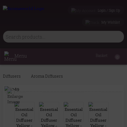
Login / Sign Up
My Wishlist
Menu
Basket
0
Diffusers
Aroma Diffusers