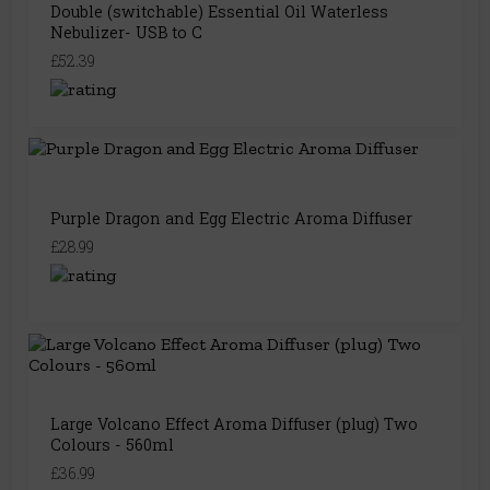
Double (switchable) Essential Oil Waterless
Nebulizer- USB to C
£52.39
Purple Dragon and Egg Electric Aroma Diffuser
£28.99
Large Volcano Effect Aroma Diffuser (plug) Two
Colours - 560ml
£36.99