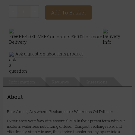
Add To Basket
FREE DELIVERY on orders £50.00 or more
Ask a question about this product
Information
Reviews
Questions
About
Pure Aroma, Anywhere: Rechargeable Waterless Oil Diffuser
Experience your favourite essential oils in their purest form with our
modern, waterless nebulizing diffuser. Compact, rechargeable, and
effortlessly simple to use, this device transforms any space into a