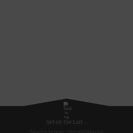
Get on the List...
Subscribe for news, offers and discounts