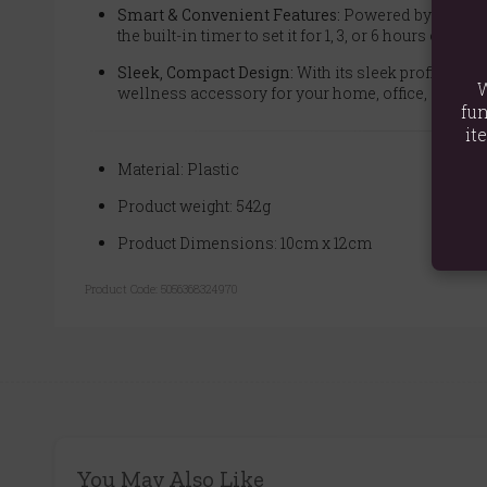
Smart & Convenient Features:
Powered by a modern
the built-in timer to set it for 1, 3, or 6 hours of co
Sleek, Compact Design:
With its sleek profile (12
W
wellness accessory for your home, office, or com
fun
it
Material: Plastic
Product weight: 542g
Product Dimensions: 10cm x 12cm
Product Code:
5056368324970
You May Also Like