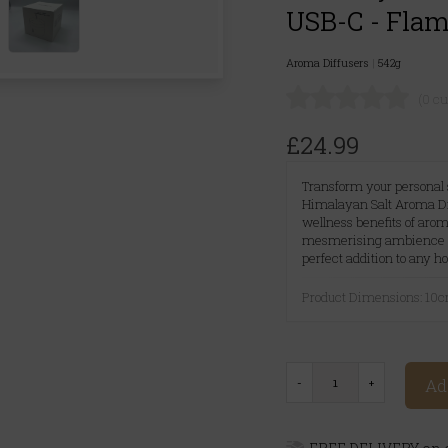
USB-C - Flame
Aroma Diffusers
|
542g
(0 c
£24.99
Transform your personal s
Himalayan Salt Aroma Dif
wellness benefits of aro
mesmerising ambience of a
perfect addition to any h
Product Dimensions: 10
Ad