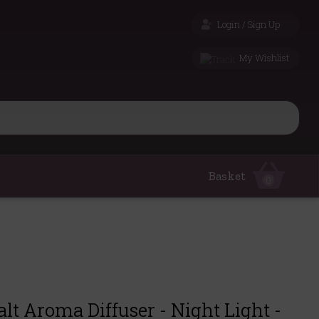
Login / Sign Up
My Wishlist
Basket
0
t Aroma Diffuser - Night Light -