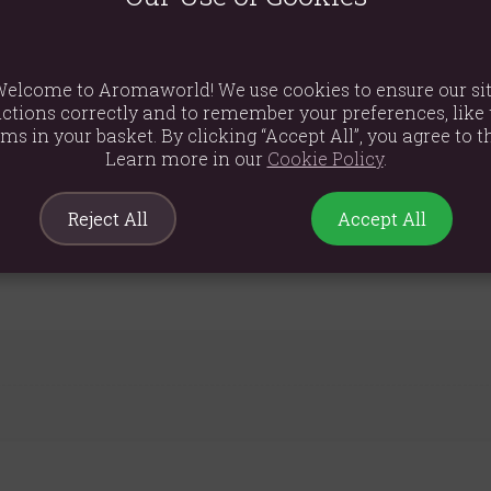
 USB-C connection (80cm cable included), this diffuser is easy t
ntinuous relaxation.
cm height, 10cm diameter) and modern aesthetic, this diffuser comp
elcome to Aromaworld! We use cookies to ensure our si
mercial space.
ctions correctly and to remember your preferences, like 
ems in your basket. By clicking “Accept All”, you agree to th
Learn more in our
Cookie Policy
.
Reject All
Accept All