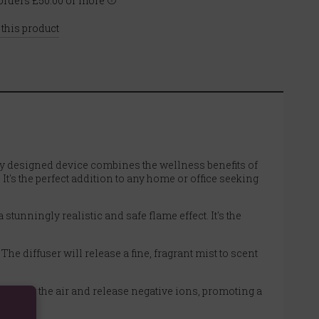
rders £50.00 or more
 this product
lly designed device combines the wellness benefits of
t's the perfect addition to any home or office seeking
tunningly realistic and safe flame effect. It's the
he diffuser will release a fine, fragrant mist to scent
 purify the air and release negative ions, promoting a