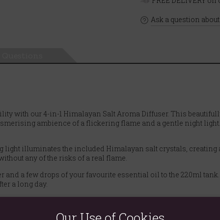
FREE DELIVERY on o
Ask a question about
Questions
lity with our 4-in-1 Himalayan Salt Aroma Diffuser. This beautifu
rising ambience of a flickering flame and a gentle night light. I
ight illuminates the included Himalayan salt crystals, creating a s
ithout any of the risks of a real flame.
and a few drops of your favourite essential oil to the 220ml tank. T
ter a long day.
unks are included! As the diffuser gently warms, the salt can help
 environment.
Our Use of Cookies