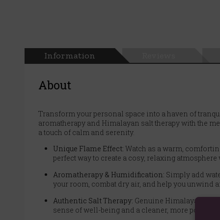
Information
Reviews
About
Transform your personal space into a haven of tranqui
aromatherapy and Himalayan salt therapy with the mesme
a touch of calm and serenity.
Unique Flame Effect:
Watch as a warm, comforting l
perfect way to create a cosy, relaxing atmosphere w
Aromatherapy & Humidification:
Simply add water 
your room, combat dry air, and help you unwind af
Authentic Salt Therapy:
Genuine Himalayan salt ch
sense of well-being and a cleaner, more positive