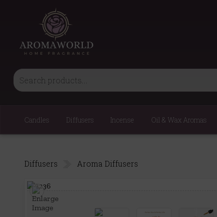
Candles
Diffusers
Incense
Oil & Wax Aromas
Diffusers
Aroma Diffusers