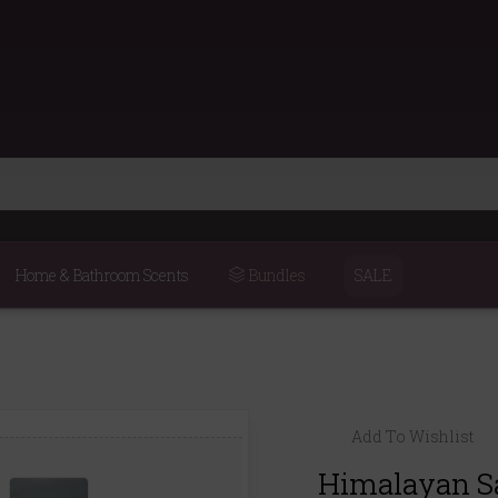
Home & Bathroom Scents
Bundles
SALE
Add To Wishlist
Himalayan Sal