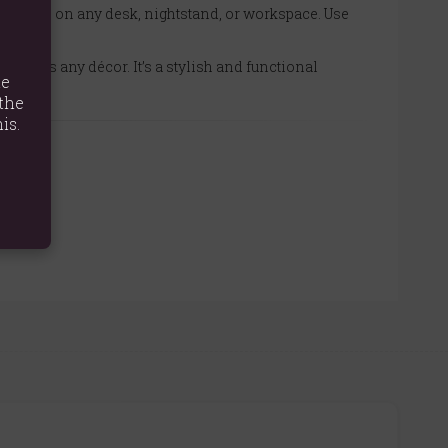
o place on any desk, nightstand, or workspace. Use
lements any décor. It’s a stylish and functional
te
the
is.