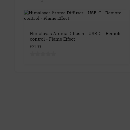
Himalayas Aroma Diffuser - USB-C - Remote
control - Flame Effect
£21.99