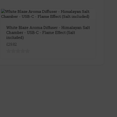
White Blaze Aroma Diffuser - Himalayan Salt
Chamber - USB-C - Flame Effect (Salt
included)
£29.82