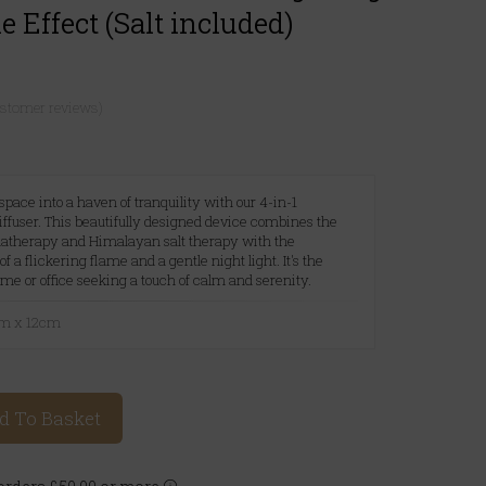
 Effect (Salt included)
ustomer reviews)
pace into a haven of tranquility with our 4-in-1
fuser. This beautifully designed device combines the
matherapy and Himalayan salt therapy with the
 flickering flame and a gentle night light. It's the
ome or office seeking a touch of calm and serenity.
cm x 12cm
d To Basket