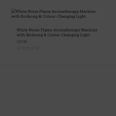
White Noise Flame Aromatherapy Machine
with Birdsong & Colour-Changing Light
£29.99