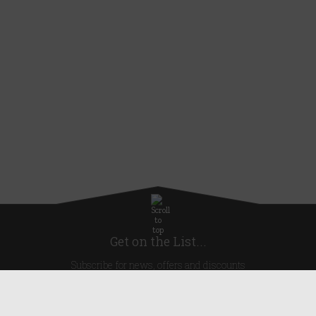
Get on the List...
Subscribe for news, offers and discounts