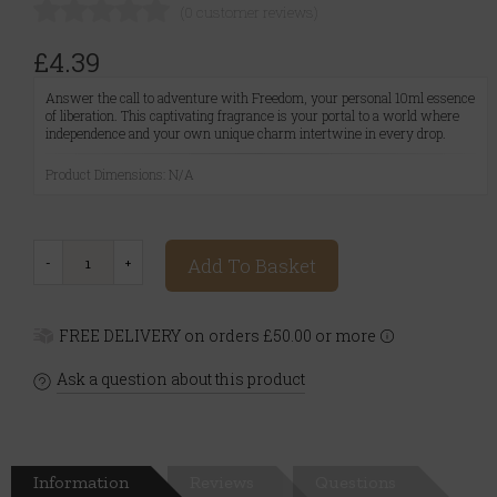
(0 customer reviews)
£4.39
Answer the call to adventure with Freedom, your personal 10ml essence
of liberation. This captivating fragrance is your portal to a world where
independence and your own unique charm intertwine in every drop.
Product Dimensions: N/A
Add To Basket
FREE DELIVERY on orders £50.00 or more
Ask a question about this product
Information
Reviews
Questions