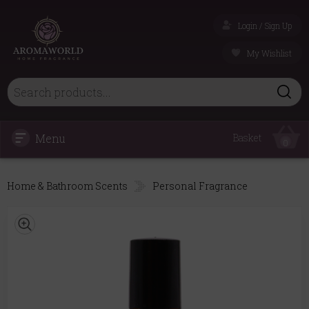
Login / Sign Up
My Wishlist
Menu
Basket
0
Home & Bathroom Scents
Personal Fragrance