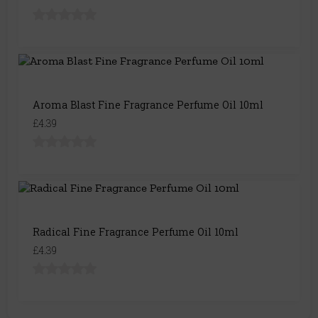
Aroma Blast Fine Fragrance Perfume Oil 10ml
£4.39
Radical Fine Fragrance Perfume Oil 10ml
£4.39