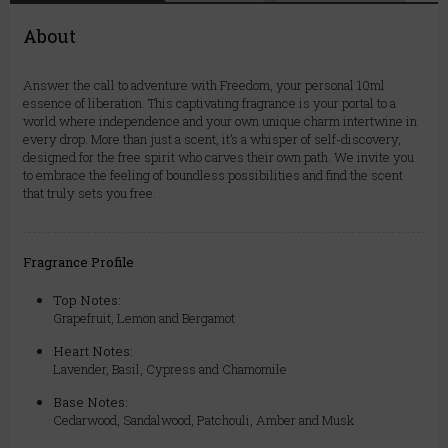
About
Answer the call to adventure with Freedom, your personal 10ml
essence of liberation. This captivating fragrance is your portal to a
world where independence and your own unique charm intertwine in
every drop. More than just a scent, it’s a whisper of self-discovery,
designed for the free spirit who carves their own path. We invite you
to embrace the feeling of boundless possibilities and find the scent
that truly sets you free.
Fragrance Profile
Top Notes:
Grapefruit, Lemon and Bergamot
Heart Notes:
Lavender, Basil, Cypress and Chamomile
Base Notes:
Cedarwood, Sandalwood, Patchouli, Amber and Musk