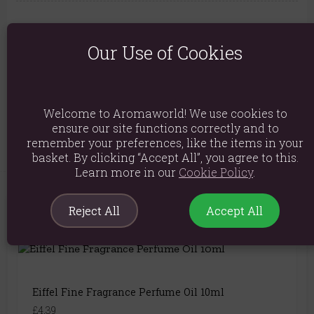
Ingredients: parfum, Linalool, Geraniol, Citronellol, Citral,
Coumarin, Simmondsia Chinensis (Jojoba) Seed Oil
Our Use of Cookies
Product weight: 45g
Packed weight: 45g
Welcome to Aromaworld! We use cookies to
Product Code:
5056422990240
ensure our site functions correctly and to
remember your preferences, like the items in your
basket. By clicking “Accept All”, you agree to this.
Learn more in our
Cookie Policy
.
Reject All
Accept All
You May Also Like
Eiffel Fine Fragrance Perfume Oil 10ml
£4.39