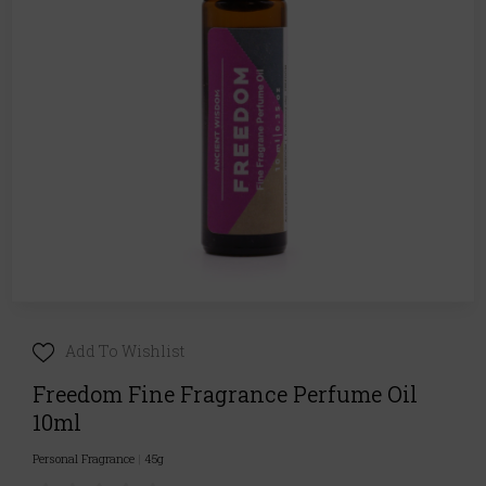
Add To Wishlist
Freedom Fine Fragrance Perfume Oil
10ml
Personal Fragrance
|
45g