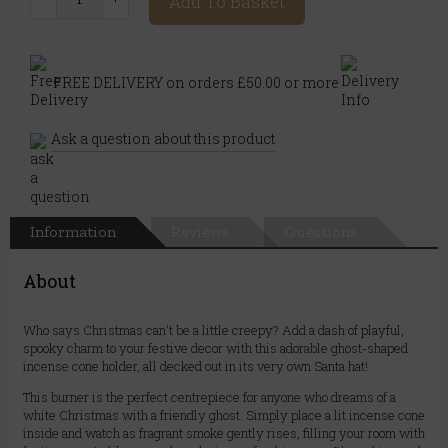
Add To Basket
FREE DELIVERY on orders £50.00 or more
Ask a question about this product
Information
Reviews
Questions
About
Who says Christmas can't be a little creepy? Add a dash of playful,
spooky charm to your festive decor with this adorable ghost-shaped
incense cone holder, all decked out in its very own Santa hat!
This burner is the perfect centrepiece for anyone who dreams of a
white Christmas with a friendly ghost. Simply place a lit incense cone
inside and watch as fragrant smoke gently rises, filling your room with