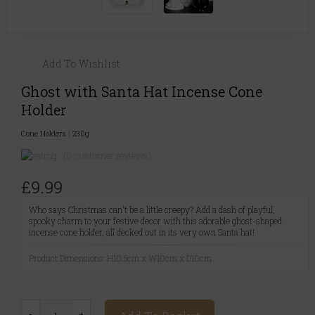
Add To Wishlist
Ghost with Santa Hat Incense Cone
Holder
Cone Holders
|
230g
(0 customer reviews)
£9.99
Who says Christmas can't be a little creepy? Add a dash of playful,
spooky charm to your festive decor with this adorable ghost-shaped
incense cone holder, all decked out in its very own Santa hat!
Product Dimensions: H10.5cm x W10cm x D10cm