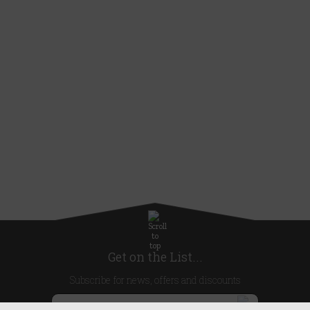
Get on the List...
Subscribe for news, offers and discounts