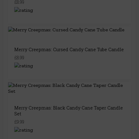
£8.99
Merry Creepmas: Cursed Candy Cane Tube Candle
£8.99
Merry Creepmas: Black Candy Cane Taper Candle
Set
£9.99