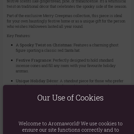
festive scents like gingerbread, pine, or frankincense. It’s a whimsical
twist on traditional décor that celebrates the spooky side of the season.
Part of the exclusive Merry Creepmas collection, this piece is ideal
for your own hauntingly festive home or as a unique gift for the person
who wishes Halloween lasted all year round.
Key Features:
A Spooky Twist on Christmas:
Features a charming ghost
figure sporting a classic red Santa hat.
Festive Fragrance:
Perfectly designed to hold standard
incense cones and fill any room with your favourite holiday
aromas.
Unique Holiday Décor:
A standout piece for those who prefer
their festive season with a fun, gothic, or alternative edge.
Our Use of Cookies
Perfect Gift Idea:
The ultimate present for anyone who thinks
Christmas should come with a side of screams.
Please Note:
Incense cones are sold separately.
Welcome to Aromaworld! We use cookies to
ensure our site functions correctly and to