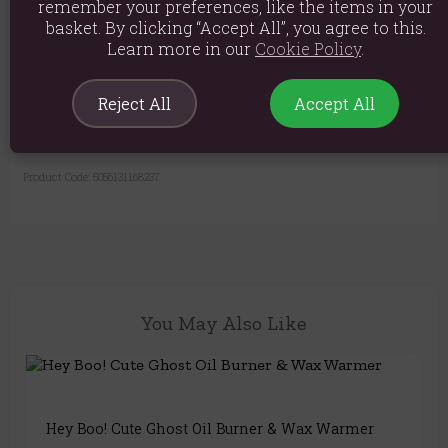
Material: Resin
remember your preferences, like the items in your
basket. By clicking “Accept All”, you agree to this.
Product weight: 230g
Learn more in our
Cookie Policy
.
Packed weight: 275g
Product Dimensions: H10.5cm x W10cm x D10cm
Reject All
Accept All
Packaged Dimensions: H10.5cm x W10.5cm x D10.5cm
Product Code:
5056131168237
You May Also Like
Hey Boo! Cute Ghost Oil Burner & Wax Warmer