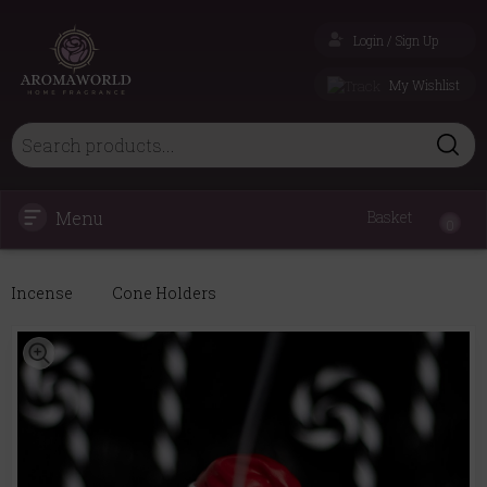
Login / Sign Up
My Wishlist
Menu
Basket
0
Incense
Cone Holders