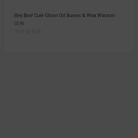
Hey Boo! Cute Ghost Oil Burner & Wax Warmer
£8.99