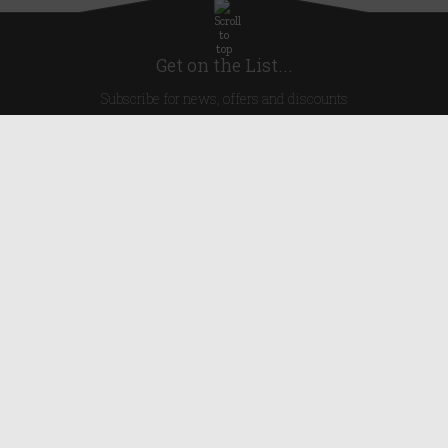
Get on the List...
Subscribe for news, offers and discounts
United Kingdom
Useful Links
About Us
Blog
Help
Earn Reward Points