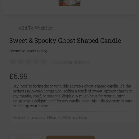
Add To Wishlist
Sweet & Spooky Ghost Shaped Candle
Decorative Candles
|
155g
(0 customer reviews)
£6.99
Say 'boo!' to boring décor with this adorable ghost-shaped candle. It's the
perfect Halloween companion, adding a touch of sweet, spooky charm to
any mantle, shelf, or seasonal display. A must-have for your autumn
setup or as a delightful gift for any candle lover, this little phantom is sure
to light up your home.
Product Dimensions: H9cm x W9.5cm x D6cm