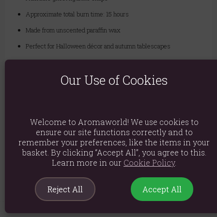
Approximate total burn time: 15 hours
Made from unscented paraffin wax
Perfect for Halloween décor and autumn tablescapes
Our Use of Cookies
Material: Paraffin Wax
Product weight: 155g
Packed weight: 170g
Welcome to Aromaworld! We use cookies to
Product Dimensions: H9cm x W9.5cm x D6cm
ensure our site functions correctly and to
remember your preferences, like the items in your
Packaged Dimensions: H10cm x W8.5cm x D6.5cm
basket. By clicking “Accept All”, you agree to this.
Learn more in our
Cookie Policy
.
Product Code:
5056131164215
Reject All
Accept All