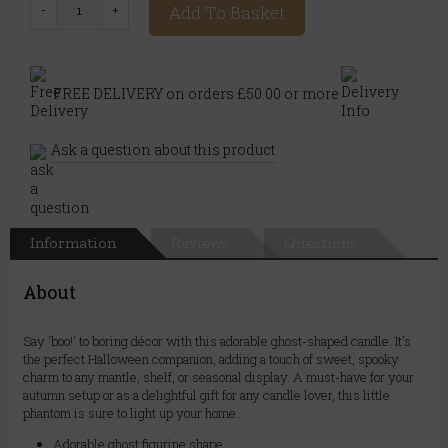
Add To Basket
FREE DELIVERY on orders £50.00 or more
Ask a question about this product
Information
Reviews
Questions
About
Say 'boo!' to boring décor with this adorable ghost-shaped candle. It's
the perfect Halloween companion, adding a touch of sweet, spooky
charm to any mantle, shelf, or seasonal display. A must-have for your
autumn setup or as a delightful gift for any candle lover, this little
phantom is sure to light up your home.
Adorable ghost figurine shape