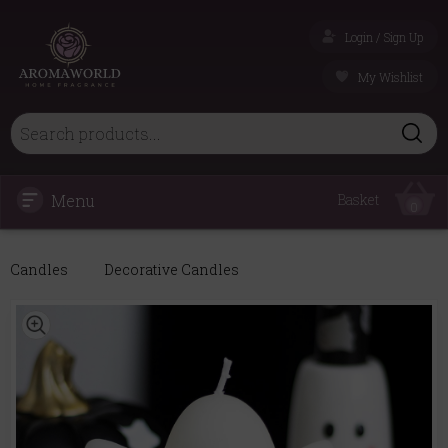
Login / Sign Up
My Wishlist
Menu
Basket
0
Candles
Decorative Candles