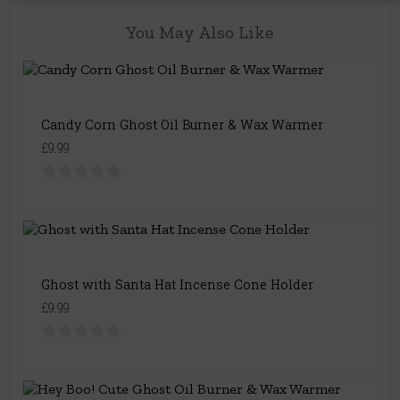
You May Also Like
Candy Corn Ghost Oil Burner & Wax Warmer
£9.99
Ghost with Santa Hat Incense Cone Holder
£9.99