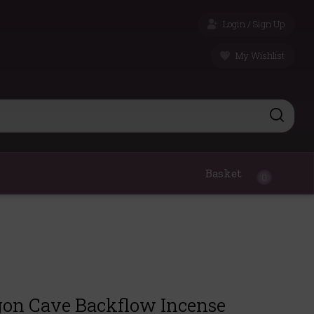
Login / Sign Up
My Wishlist
Basket
0
on Cave Backflow Incense