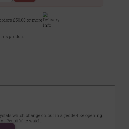
rders £50.00 or more
 this product
ystals which change colour in a geode-like opening.
m. Beautiful to watch.