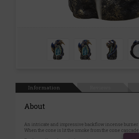
Information
Reviews
About
An intricate and impressive backflow incense burner 
When the cone is lit the smoke from the cone cascades