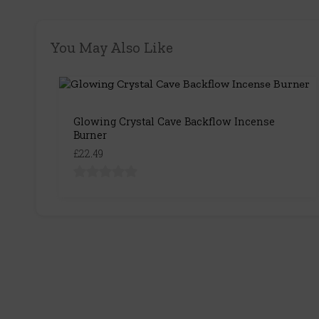
You May Also Like
Glowing Crystal Cave Backflow Incense
Burner
£22.49