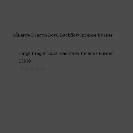
Large Dragon Bowl Backflow Incense Burner
£69.99