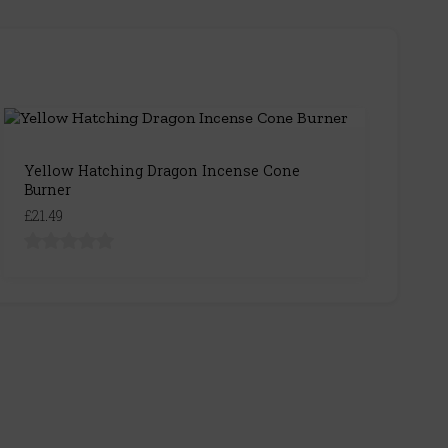
Yellow Hatching Dragon Incense Cone
Burner
£21.49