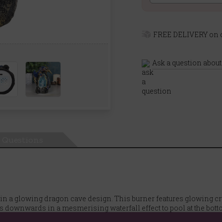
FREE DELIVERY on o
Ask a question about
Questions
in a glowing dragon cave design. This burner features glowing cr
 downwards in a mesmerising waterfall effect to pool at the botto