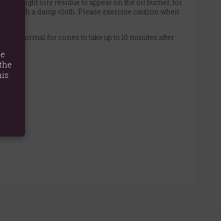
or a light oily residue to appear on the oil burner, for
urner with a damp cloth. Please exercise caution when
It is normal for cones to take up to 10 minutes after
te
the
is.