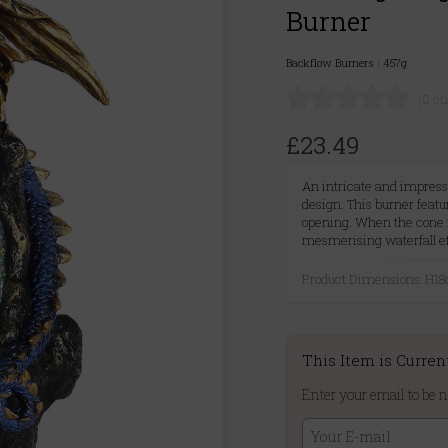
Burner
Backflow Burners
|
457g
(0 c
£23.49
An intricate and impress
design. This burner feat
opening. When the cone 
mesmerising waterfall eff
Product Dimensions: H
This Item is Curren
Enter your email to be n