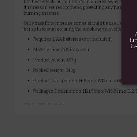
For best effects burn indoors in an area away from any 
this reason we recommend protecting any furniture it 
burning incense.
Only backflow incense cones should be used with this p
being lit to start creating the smoking/mist effect.
W
Requires 2 AA batteries (not included).
fun
it
Material: Resin & Polyresin
Product weight: 457g
Packed weight: 540g
Product Dimensions: H18cm x W12cm x D10cm
Packaged Dimensions: H21.5cm x W16.5cm x D12
Product Code:
5056131102477