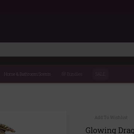
Home & Bathroom Scents
Bundles
SALE
Add To Wishlist
Glowing Drag