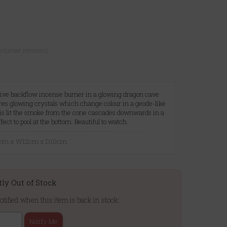
ustomer reviews)
ive backflow incense burner in a glowing dragon cave
ures glowing crystals which change colour in a geode-like
is lit the smoke from the cone cascades downwards in a
ect to pool at the bottom. Beautiful to watch.
18cm x W12cm x D10cm
tly Out of Stock
otified when this item is back in stock:
Notify Me