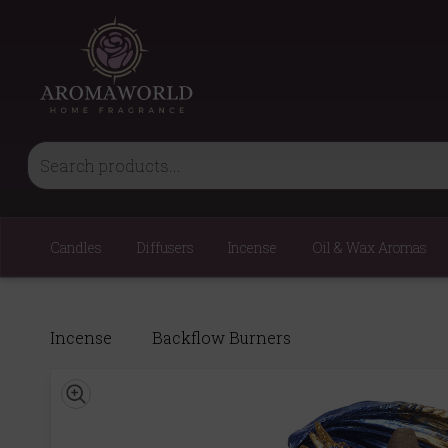
Candles
Diffusers
Incense
Oil & Wax Aromas
Incense
Backflow Burners