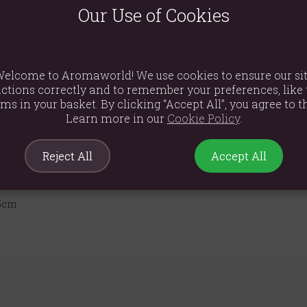
sudden air movements. Please note that after burning it is normal f
Our Use of Cookies
is placed upon suitably. The residue can be easily wiped off the b
roduct, standard incense cones will not create the desired effect. 
elcome to Aromaworld! We use cookies to ensure our si
ctions correctly and to remember your preferences, like 
ems in your basket. By clicking “Accept All”, you agree to th
Learn more in our
Cookie Policy
.
Reject All
Accept All
.5cm