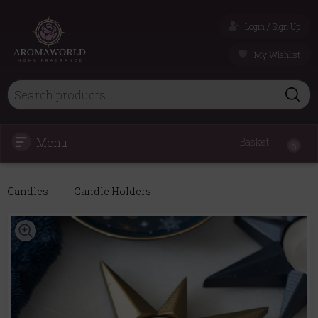
Login / Sign Up
My Wishlist
Menu
Basket
0
Candles
Candle Holders