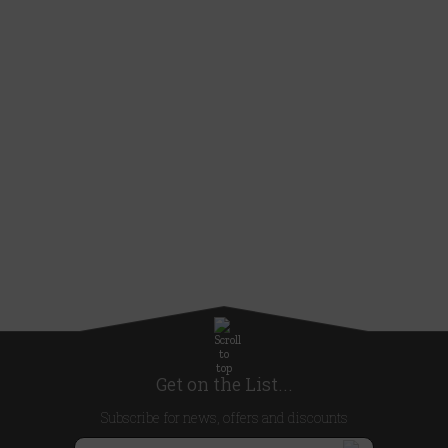
Get on the List...
Subscribe for news, offers and discounts