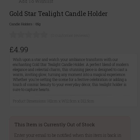
Add To Wishlist
Gold Star Tealight Candle Holder
Candle Holders
|
65g
(0 customer reviews)
£4.99
Wish upon a star and watch your ambiance transform with our
enchanting Gold Star Tealight Candle Holder. A perfect blend of modern
elegance and celestial charm, this stunning piece is designed to cast a
warm, inviting glow, turning any moment into a magical experience.
Whether you're setting the scene for a festive celebration or adding a
touch of cosmic beauty to your everyday décor, this tealight holder is
sure to capture hearts.
Product Dimensions: H2cm x W12.5cm x D12.5cm
This Item is Currently Out of Stock
Enter your email to be notified when this item is back in