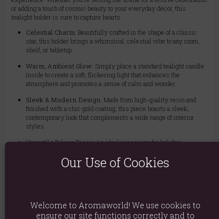
or adding a touch of cosmic beauty to your everyday décor, this
tealight holder is sure to capture hearts.
Celestial Charm:
Beautifully crafted in the shape of a classic
star, this holder brings a whimsical, celestial vibe to any room,
shelf, or tabletop.
Warm, Ambient Glow:
Simply place a standard tealight candle
inside to create a soft, flickering light that enhances the
atmosphere and promotes a sense of calm and wonder.
Sleek & Modern Design:
Made from high-quality resin and
finished with a chic gold coating, this piece boasts a sleek,
contemporary look that complements a wide range of interior
styles.
Versatile Décor Piece:
An ideal accessory for holiday
gatherings, romantic dinners, or as a permanent fixture in a
Our Use of Cookies
bedroom or living space. It's a simple way to elevate your décor
with a touch of sophistication.
The Perfect Gift for Star Lovers:
Delight the stargazer in your
life with this unique and stylish gift. It's a thoughtful present for
birthdays, housewarmings, or any special occasion.
Welcome to Aromaworld! We use cookies to
ensure our site functions correctly and to