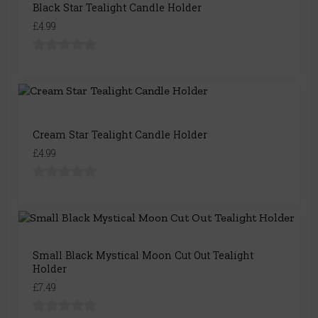
Black Star Tealight Candle Holder
£4.99
Cream Star Tealight Candle Holder
£4.99
Small Black Mystical Moon Cut Out Tealight
Holder
£7.49