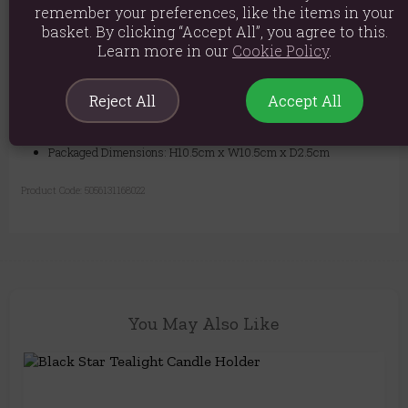
remember your preferences, like the items in your
basket. By clicking “Accept All”, you agree to this.
Material: Resin & Polyresin
Learn more in our
Cookie Policy
.
Product weight: 65g
Packed weight: 90g
Reject All
Accept All
Product Dimensions: H2cm x W12.5cm x D12.5cm
Packaged Dimensions: H10.5cm x W10.5cm x D2.5cm
Product Code:
5056131168022
You May Also Like