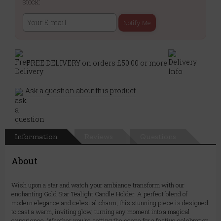
stock:
Notify Me
FREE DELIVERY on orders £50.00 or more
Ask a question about this product
Information
Reviews
Questions
About
Wish upon a star and watch your ambiance transform with our
enchanting Gold Star Tealight Candle Holder. A perfect blend of
modern elegance and celestial charm, this stunning piece is designed
to cast a warm, inviting glow, turning any moment into a magical
experience. Whether you're setting the scene for a festive celebration