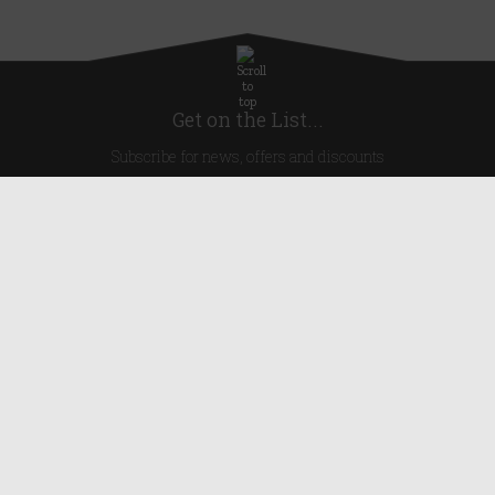
Get on the List...
Subscribe for news, offers and discounts
United Kingdom
Useful Links
About Us
Blog
Help