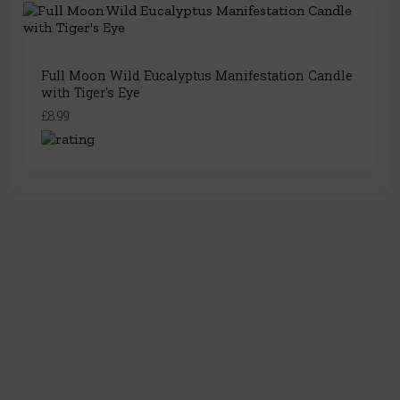
Full Moon Wild Eucalyptus Manifestation Candle
with Tiger's Eye
£8.99