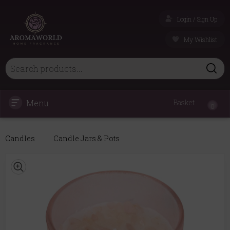
Login / Sign Up
My Wishlist
Menu
Basket
0
Candles
Candle Jars & Pots