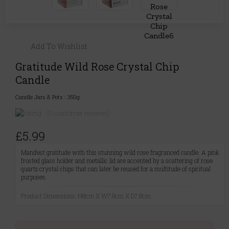
Add To Wishlist
Gratitude Wild Rose Crystal Chip
Candle
Candle Jars & Pots
|
350g
(0 customer reviews)
£5.99
Manifest gratitude with this stunning wild rose fragranced candle. A pink
frosted glass holder and metallic lid are accented by a scattering of rose
quartz crystal chips that can later be reused for a multitude of spiritual
purposes.
Product Dimensions: H8cm X W7.8cm X D7.8cm