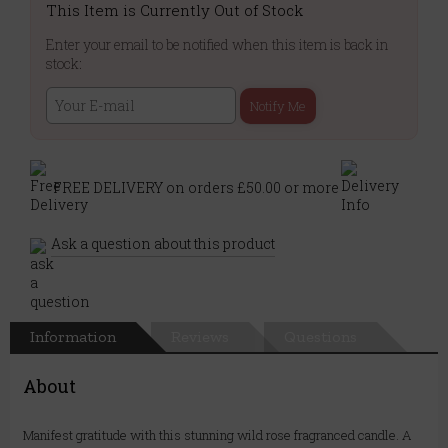
This Item is Currently Out of Stock
Enter your email to be notified when this item is back in
stock:
Notify Me
FREE DELIVERY on orders £50.00 or more
Ask a question about this product
Information
Reviews
Questions
About
Manifest gratitude with this stunning wild rose fragranced candle. A