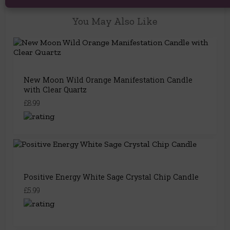
You May Also Like
New Moon Wild Orange Manifestation Candle
with Clear Quartz
£8.99
Positive Energy White Sage Crystal Chip Candle
£5.99