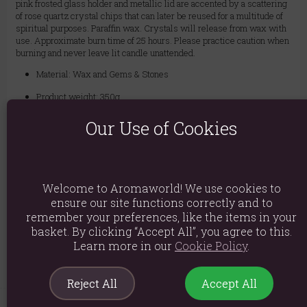
pink frosted glass holder and metallic lid are accented by a scattering
of rose quartz crystal chips that can later be reused for a multitude of
spiritual purposes. Paraffin wax. Crystals will release from wax with
use. Approximate burn time of 25 hours. Please practice caution when
burning and never leave lit candle unattended.
Material: Wax and Gems & Stones
Product weight: 350g
Packed weight: 380g
Our Use of Cookies
Product Dimensions: H8cm X W7.8cm X D7.8cm
Packaged Dimensions: H9cm X W8cm X D8cm
Welcome to Aromaworld! We use cookies to
Product Code:
5056131135031
ensure our site functions correctly and to
remember your preferences, like the items in your
basket. By clicking “Accept All”, you agree to this.
Explore similar fragrances:
Rose
Learn more in our
Cookie Policy
.
Reject All
Accept All