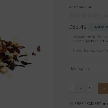
Artisan Teas
|
1kg
(0 c
£63.49
Eligible f
Discover irresistible infu
hibiscus, packed full of 
Product Dimensions: N/
More options:
Ad
FREE DELIVERY on o