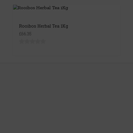
Rooibos Herbal Tea 1Kg
£66.35