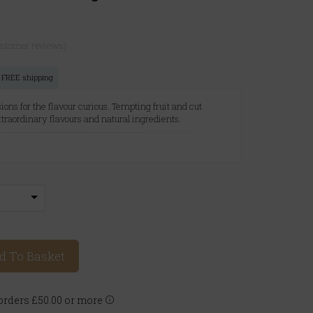
ustomer reviews)
or FREE shipping
sions for the flavour curious. Tempting fruit and cut
extraordinary flavours and natural ingredients.
A
d To Basket
rders £50.00 or more