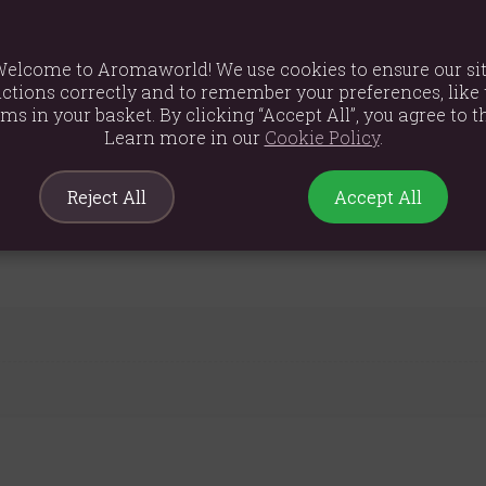
th pineapple , rose hip, apples and coconut chips.
ot summer days. It will help strengthen the immune system and brin
elcome to Aromaworld! We use cookies to ensure our si
ctions correctly and to remember your preferences, like 
-7 minutes.
ems in your basket. By clicking “Accept All”, you agree to th
sugar, citric acid (E330)], cut hibiscus flowers, rose hips, apple pie
Learn more in our
Cookie Policy
.
(6.0%), natural flavouring
Reject All
Accept All