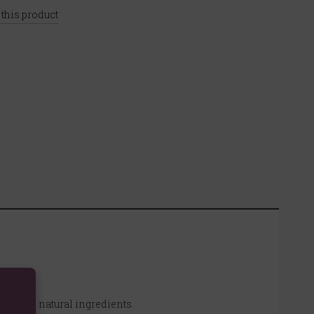
 this product
ours and natural ingredients.