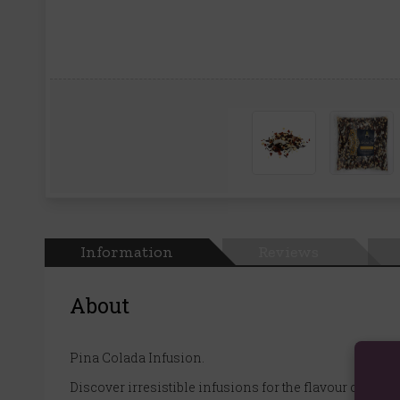
Information
Reviews
About
Pina Colada Infusion.
Discover irresistible infusions for the flavour curious