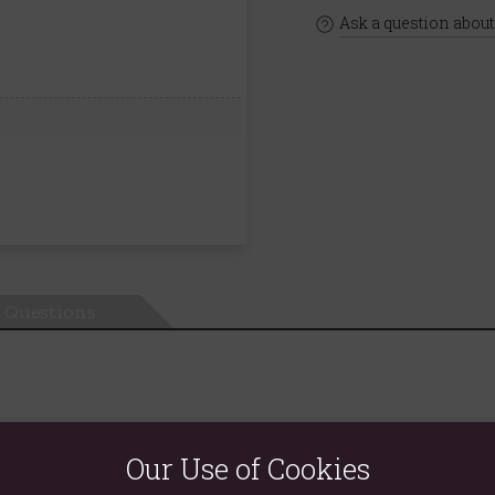
Ask a question about
Questions
Our Use of Cookies
. Tempting fruit and cut hibiscus, packed full of extraordinary flav