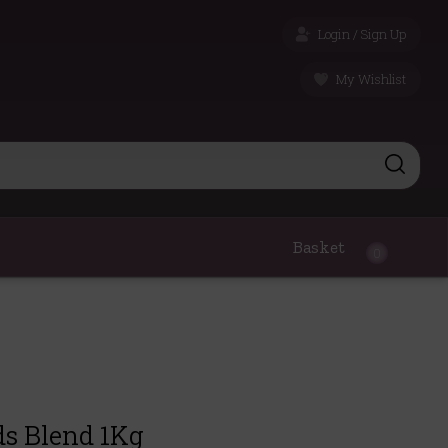
Login / Sign Up
My Wishlist
Basket
0
ds Blend 1Kg