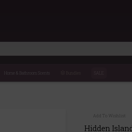
Home & Bathroom Scents
Bundles
SALE
Add To Wishlist
Hidden Islan