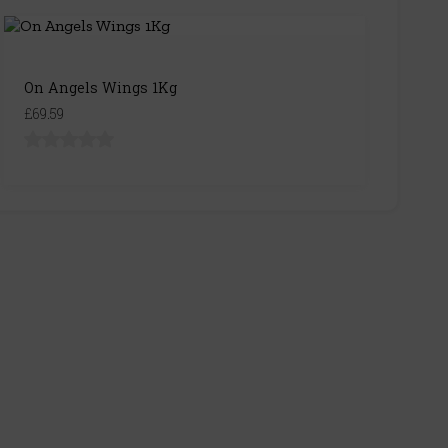
On Angels Wings 1Kg
£69.59