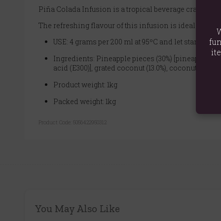
Piña Colada Infusion is a tropical beverage crafted wi
The refreshing flavour of this infusion is ideal for h
W
fun
USE: 4 grams per 200 ml at 95ºC and let stand for 5
it
Ingredients: Pineapple pieces (30%) [pineapple, cane 
acid (E300)], grated coconut (13.0%), coconut chips 
Product weight: 1kg
Packed weight: 1kg
Product Code:
5056422950312
You May Also Like