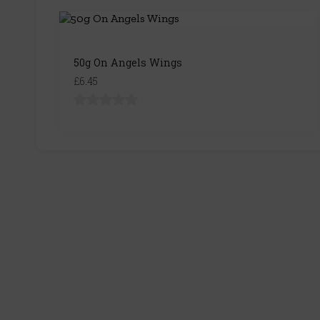
50g On Angels Wings
£6.45