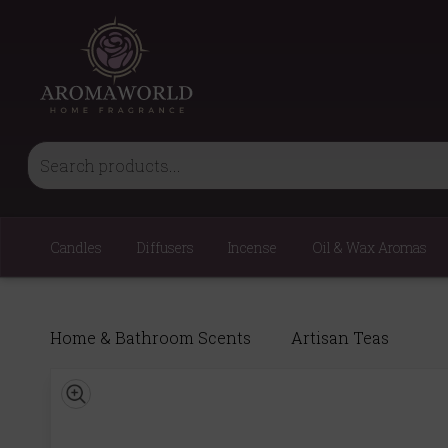
Candles
Diffusers
Incense
Oil & Wax Aromas
Home & Bathroom Scents
Artisan Teas