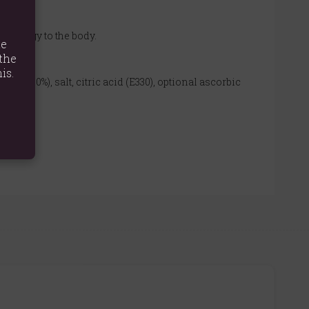
g energy to the body.
te
the
is.
ces (9.0%), salt, citric acid (E330), optional ascorbic