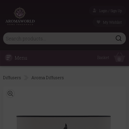
Login / Sign Up
My Wishlist
Menu
Basket
0
Diffusers
Aroma Diffusers