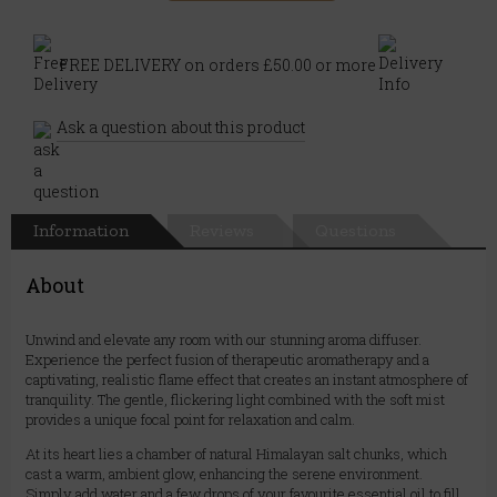
FREE DELIVERY on orders £50.00 or more
Ask a question about this product
Information
Reviews
Questions
About
Unwind and elevate any room with our stunning aroma diffuser.
Experience the perfect fusion of therapeutic aromatherapy and a
captivating, realistic flame effect that creates an instant atmosphere of
tranquility. The gentle, flickering light combined with the soft mist
provides a unique focal point for relaxation and calm.
At its heart lies a chamber of natural Himalayan salt chunks, which
cast a warm, ambient glow, enhancing the serene environment.
Simply add water and a few drops of your favourite essential oil to fill