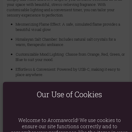
your space with beautiful, stress-relieving fragrance. With
customisable lighting and a convenient timer, you can tailor your
sensory experience to perfection.
Mesmerizing Flame Effect: A safe, simulated flame provides a
beautiful visual glow.
Himalayan Salt Chamber: Includes natural salt crystals for a
warm, therapeutic ambiance.
Customizable Mood Lighting: Choose from Orange, Red, Green, or
Blue to suit your mood.
Effortless & Convenient: Powered by USB-C, making it easy to
place anywhere.
Set & Forget Timer: Features a 3 to 6-hour timer for worry-free
relaxation.
Our Use of Cookies
Tank Capacity: 250ml
Power: USB-C (min. 80 cm cord included)
Usage: For use with water and essential oils only.
Welcome to Aromaworld! We use cookies to
ensure our site functions correctly and to
Material: Plastic