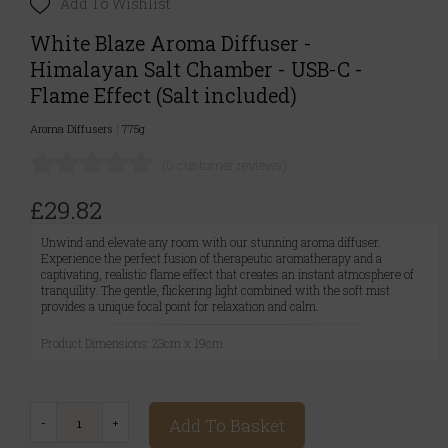
Add To Wishlist
White Blaze Aroma Diffuser -
Himalayan Salt Chamber - USB-C -
Flame Effect (Salt included)
Aroma Diffusers
|
775g
(0 customer reviews)
£29.82
Unwind and elevate any room with our stunning aroma diffuser.
Experience the perfect fusion of therapeutic aromatherapy and a
captivating, realistic flame effect that creates an instant atmosphere of
tranquility. The gentle, flickering light combined with the soft mist
provides a unique focal point for relaxation and calm.
Product Dimensions: 23cm x 19cm
Add To Basket