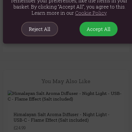
remember your preferences, like the items in your
basket. By clicking “Accept All”, you agree to this.
Product weight: 775g
Learn more in our
Cookie Policy
.
Packed weight: 775g
Product Dimensions: 23cm x 19cm
Reject All
Accept All
Product Code:
5056368324956
You May Also Like
Himalayan Salt Aroma Diffuser - Night Light -
USB-C - Flame Effect (Salt included)
£24.99