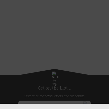
Get on the List...
Subscribe for news, offers and discounts