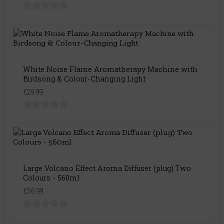
White Noise Flame Aromatherapy Machine with
Birdsong & Colour-Changing Light
£29.99
Large Volcano Effect Aroma Diffuser (plug) Two
Colours - 560ml
£36.99