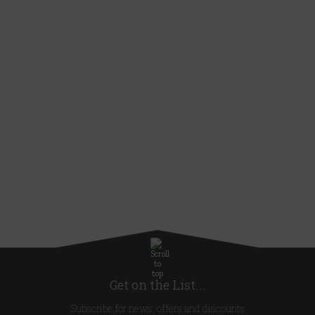
Get on the List...
Subscribe for news, offers and discounts