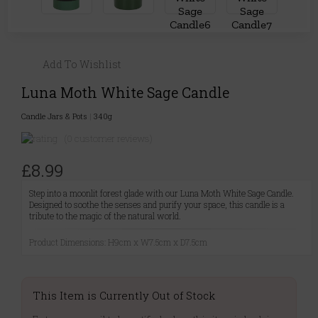
Add To Wishlist
Luna Moth White Sage Candle
Candle Jars & Pots
|
340g
(0 customer reviews)
£8.99
Step into a moonlit forest glade with our Luna Moth White Sage Candle.
Designed to soothe the senses and purify your space, this candle is a
tribute to the magic of the natural world.
Product Dimensions: H9cm x W7.5cm x D7.5cm
This Item is Currently Out of Stock