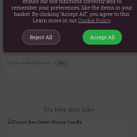
ensure our site functions correctly and to
Product weight: 340g
remember your preferences, like the items in your
Packed weight: 390g
basket. By clicking “Accept All”, you agree to this.
Learn more in our
Cookie Policy
.
Product Dimensions: H9cm x W7.5cm x D7.5cm
Packaged Dimensions: H10cm x W8cm x D8cm
Reject All
Accept All
Product Code:
5056131143586
Explore similar fragrances:
Sage
You May Also Like