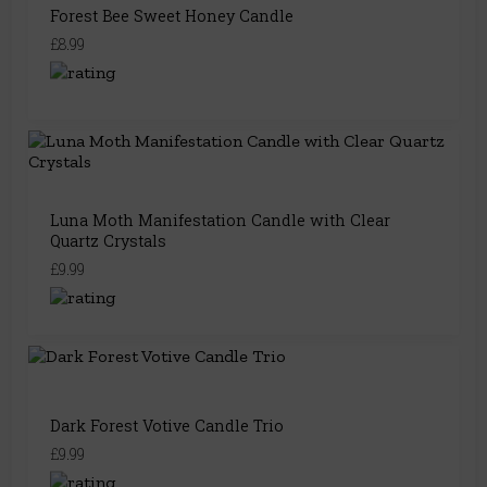
Forest Bee Sweet Honey Candle
£8.99
Luna Moth Manifestation Candle with Clear
Quartz Crystals
£9.99
Dark Forest Votive Candle Trio
£9.99