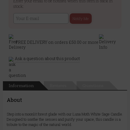
Enter your email to be notified when this item is back in
stock:
Notify Me
FREE DELIVERY on orders £50.00 or more
Ask a question about this product
Information
Reviews
Questions
About
Step into a moonlit forest glade with our Luna Moth White Sage Candle.
Designed to soothe the senses and purify your space, this candle is a
tribute to the magic of the natural world.