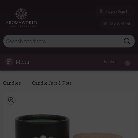
Login / Sign Up
My Wishlist
Menu
Basket
0
Candles
Candle Jars & Pots