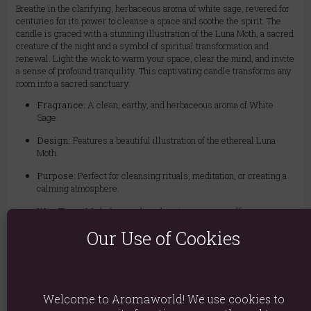
Breathe in the clarifying, herbaceous aroma of white sage, revered for
centuries for its power to cleanse a space and soothe the spirit. The
candle is graced with a stunning illustration of the Luna Moth, a sacred
creature of the night and a symbol of spiritual transformation and
renewal. Light the wick to warm your space, clear the mind, and invite
a sense of profound tranquility. This captivating candle transforms any
room into a sacred sanctuary.
Fragrance:
A clean, earthy, and herbaceous aroma of White
Sage.
Design:
Features a beautiful illustration of the ethereal Luna
Moth.
Purpose:
Perfect for cleansing rituals, meditation, or creating a
calming atmosphere.
Wax Type:
Made from a clean-burning vegan paraffin wax.
Our Use of Cookies
Burn Time:
Provides approximately 25 hours of enchanting
illumination.
Material: Wax & Glass
Welcome to Aromaworld! We use cookies to