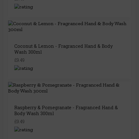
Coconut & Lemon - Fragranced Hand & Body
Wash 300ml
£9.49
Raspberry & Pomegranate - Fragranced Hand &
Body Wash 300ml
£9.49