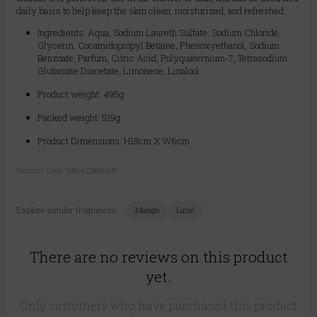
daily basis to help keep the skin clean, moisturized, and refreshed.
Ingredients: Aqua, Sodium Laureth Sulfate, Sodium Chloride,
Glycerin, Cocamidopropyl Betaine, Phenoxyethanol, Sodium
Benzoate, Parfum, Citric Acid, Polyquaternium-7, Tetrasodium
Glutamate Diacetate, Limonene, Linalool
Product weight: 495g
Packed weight: 519g
Product Dimensions: H18cm X W6cm
Product Code:
5056422988438
Explore similar fragrances:
Mango
Lime
There are no reviews on this product
yet.
Only customers who have purchased this product