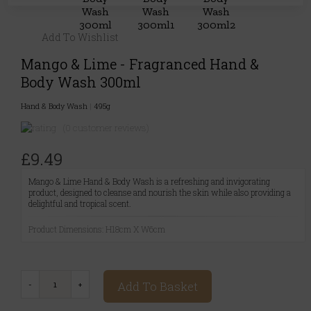
Add To Wishlist
Mango & Lime - Fragranced Hand &
Body Wash 300ml
Hand & Body Wash
|
495g
(0 customer reviews)
£9.49
Mango & Lime Hand & Body Wash is a refreshing and invigorating
product, designed to cleanse and nourish the skin while also providing a
delightful and tropical scent.
Product Dimensions: H18cm X W6cm
Add To Basket