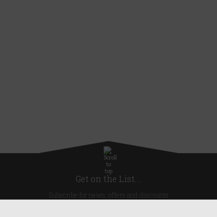
Get on the List...
Subscribe for news, offers and discounts