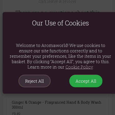
can leave a review.
There are no questions about this
product yet.
Our Use of Cookies
Login or create an account
to be the first to ask a
question..
Welcome to Aromaworld! We use cookies to
ensure our site functions correctly and to
remember your preferences, like the items in your
basket. By clicking “Accept All”, you agree to this.
Learn more in our
Cookie Policy
.
You May Also Like
Reject All
Accept All
Ginger & Orange - Fragranced Hand & Body Wash
300ml
£9.49