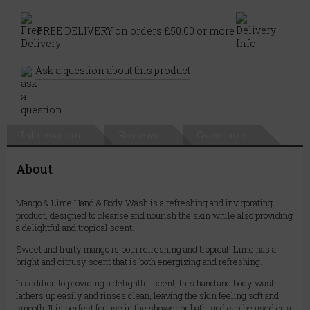
FREE DELIVERY on orders £50.00 or more
Ask a question about this product
Information
Reviews
Questions
About
Mango & Lime Hand & Body Wash is a refreshing and invigorating
product, designed to cleanse and nourish the skin while also providing
a delightful and tropical scent.
Sweet and fruity mango is both refreshing and tropical. Lime has a
bright and citrusy scent that is both energizing and refreshing.
In addition to providing a delightful scent, this hand and body wash
lathers up easily and rinses clean, leaving the skin feeling soft and
smooth. It is perfect for use in the shower or bath, and can be used on a