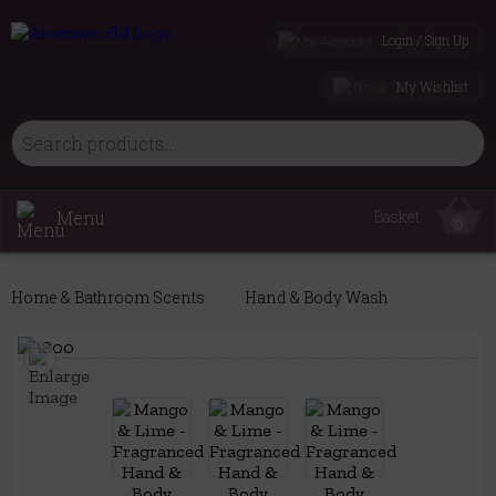
Login / Sign Up
My Wishlist
Menu
Basket
0
Home & Bathroom Scents
Hand & Body Wash