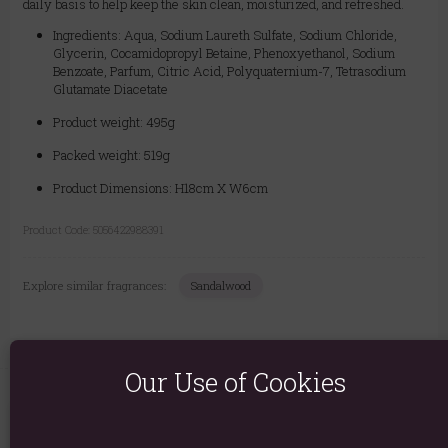
daily basis to help keep the skin clean, moisturized, and refreshed.
Ingredients: Aqua, Sodium Laureth Sulfate, Sodium Chloride,
Glycerin, Cocamidopropyl Betaine, Phenoxyethanol, Sodium
Benzoate, Parfum, Citric Acid, Polyquaternium-7, Tetrasodium
Glutamate Diacetate
Product weight: 495g
Packed weight: 519g
Product Dimensions: H18cm X W6cm
Product Code:
5056422988391
Explore similar fragrances:
Sandalwood
Our Use of Cookies
You May Also Like