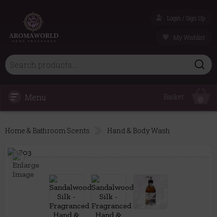
Login / Sign Up
My Wishlist
Menu
Basket
0
Home & Bathroom Scents
Hand & Body Wash