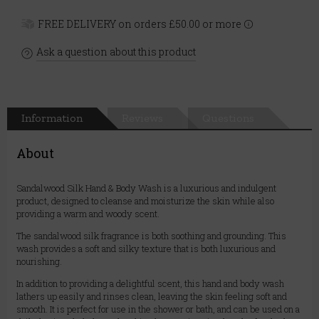
FREE DELIVERY on orders £50.00 or more
Ask a question about this product
Information
Reviews
Questions
About
Sandalwood Silk Hand & Body Wash is a luxurious and indulgent
product, designed to cleanse and moisturize the skin while also
providing a warm and woody scent.
The sandalwood silk fragrance is both soothing and grounding. This
wash provides a soft and silky texture that is both luxurious and
nourishing.
In addition to providing a delightful scent, this hand and body wash
lathers up easily and rinses clean, leaving the skin feeling soft and
smooth. It is perfect for use in the shower or bath, and can be used on a