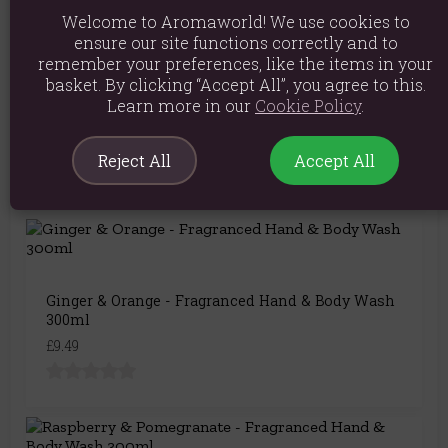
Welcome to Aromaworld! We use cookies to
ensure our site functions correctly and to
remember your preferences, like the items in your
basket. By clicking “Accept All”, you agree to this.
Blackberry & Almond - Fragranced Hand & Body
Learn more in our
Cookie Policy
.
Wash 300ml
£9.49
Reject All
Accept All
Ginger & Orange - Fragranced Hand & Body Wash
300ml
£9.49