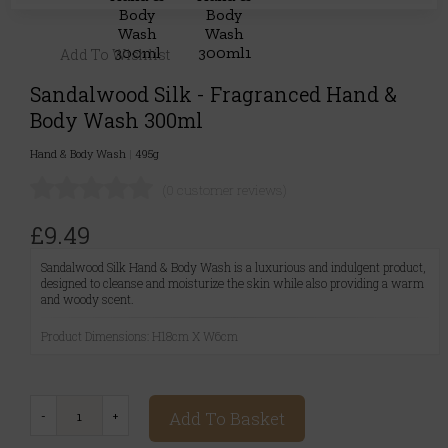
Add To Wishlist
Sandalwood Silk - Fragranced Hand &
Body Wash 300ml
Hand & Body Wash
|
495g
(0 customer reviews)
£9.49
Sandalwood Silk Hand & Body Wash is a luxurious and indulgent product,
designed to cleanse and moisturize the skin while also providing a warm
and woody scent.
Product Dimensions: H18cm X W6cm
Add To Basket