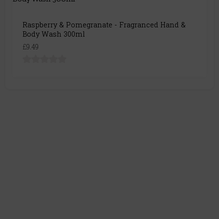
Raspberry & Pomegranate - Fragranced Hand &
Body Wash 300ml
£9.49