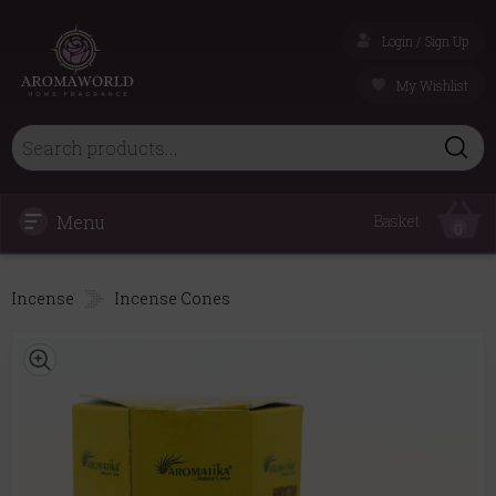
Login / Sign Up
My Wishlist
Menu
Basket
0
Incense
Incense Cones