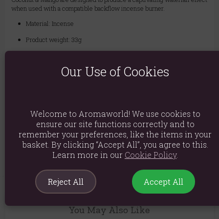
when used with a compatible backflow incense burner.
Material: Incense
Product weight: 33g
Packed weight: 35g
Our Use of Cookies
Product Dimensions: H7cm x W5.5cm x D5.5cm
Packaged Dimensions: H7cm x W5.5cm x D5.5cm
Product Code:
5056368327711
Welcome to Aromaworld! We use cookies to
ensure our site functions correctly and to
remember your preferences, like the items in your
Explore similar fragrances:
Coconut
Mango
basket. By clicking “Accept All”, you agree to this.
Learn more in our
Cookie Policy
.
Reject All
Accept All
You May Also Like