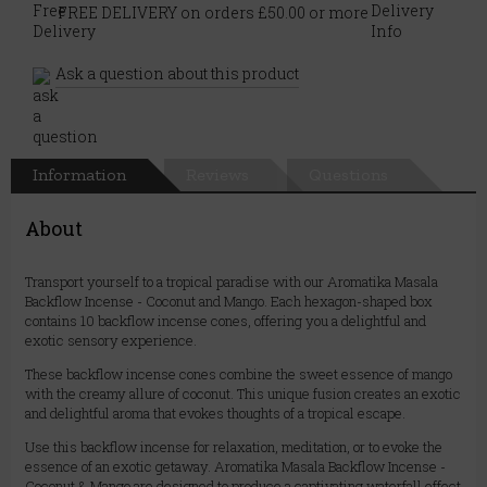
FREE DELIVERY on orders £50.00 or more
Ask a question about this product
Information
Reviews
Questions
About
Transport yourself to a tropical paradise with our Aromatika Masala
Backflow Incense - Coconut and Mango. Each hexagon-shaped box
contains 10 backflow incense cones, offering you a delightful and
exotic sensory experience.
These backflow incense cones combine the sweet essence of mango
with the creamy allure of coconut. This unique fusion creates an exotic
and delightful aroma that evokes thoughts of a tropical escape.
Use this backflow incense for relaxation, meditation, or to evoke the
essence of an exotic getaway. Aromatika Masala Backflow Incense -
Coconut & Mango are designed to produce a captivating waterfall effect