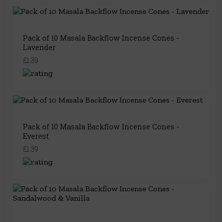
Pack of 10 Masala Backflow Incense Cones -
Lavender
£1.39
Pack of 10 Masala Backflow Incense Cones -
Everest
£1.39