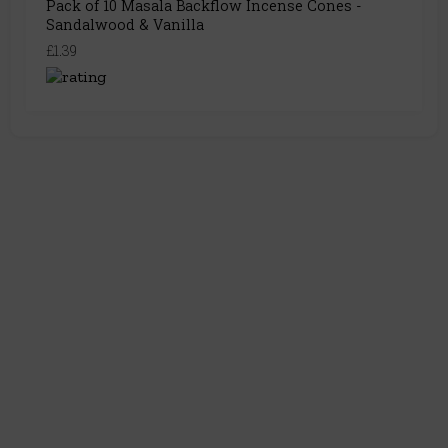
Pack of 10 Masala Backflow Incense Cones -
Sandalwood & Vanilla
£1.39