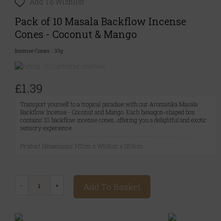
Add To Wishlist
Pack of 10 Masala Backflow Incense
Cones - Coconut & Mango
Incense Cones
|
33g
(0 customer reviews)
£1.39
Transport yourself to a tropical paradise with our Aromatika Masala
Backflow Incense - Coconut and Mango. Each hexagon-shaped box
contains 10 backflow incense cones, offering you a delightful and exotic
sensory experience.
Product Dimensions: H7cm x W5.5cm x D5.5cm
Add To Basket