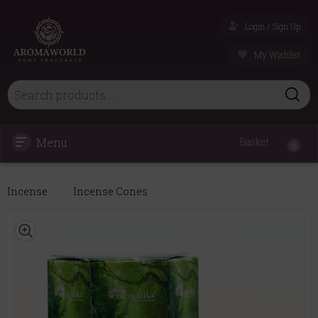
Login / Sign Up
My Wishlist
Menu
Basket
0
Incense
Incense Cones