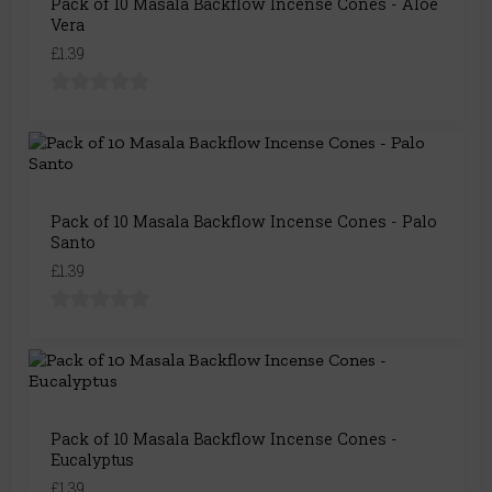
Pack of 10 Masala Backflow Incense Cones - Aloe
Vera
£1.39
Pack of 10 Masala Backflow Incense Cones - Palo
Santo
£1.39
Pack of 10 Masala Backflow Incense Cones -
Eucalyptus
£1.39