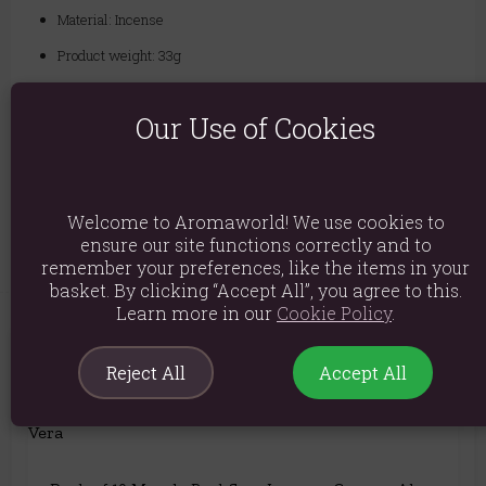
Material: Incense
Product weight: 33g
Packed weight: 35g
Our Use of Cookies
Product Dimensions: H7cm x W5.5cm x D5.5cm
Packaged Dimensions: H7cm x W5.5cm x D5.5cm
Product Code:
5056368327759
Welcome to Aromaworld! We use cookies to
ensure our site functions correctly and to
remember your preferences, like the items in your
basket. By clicking “Accept All”, you agree to this.
Learn more in our
Cookie Policy
.
You May Also Like
Reject All
Accept All