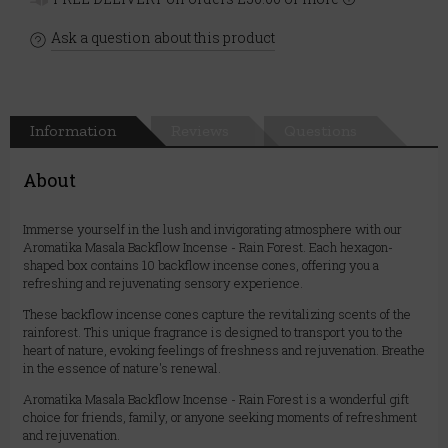
Ask a question about this product
Information
Reviews
Questions
About
Immerse yourself in the lush and invigorating atmosphere with our
Aromatika Masala Backflow Incense - Rain Forest. Each hexagon-
shaped box contains 10 backflow incense cones, offering you a
refreshing and rejuvenating sensory experience.
These backflow incense cones capture the revitalizing scents of the
rainforest. This unique fragrance is designed to transport you to the
heart of nature, evoking feelings of freshness and rejuvenation. Breathe
in the essence of nature's renewal.
Aromatika Masala Backflow Incense - Rain Forest is a wonderful gift
choice for friends, family, or anyone seeking moments of refreshment
and rejuvenation.