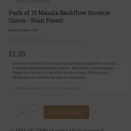
Add To Wishlist
Pack of 10 Masala Backflow Incense
Cones - Rain Forest
Incense Cones
|
33g
(0 customer reviews)
£1.39
Immerse yourself in the lush and invigorating atmosphere with our
Aromatika Masala Backflow Incense - Rain Forest. Each hexagon-
shaped box contains 10 backflow incense cones, offering you a
refreshing and rejuvenating sensory experience.
Product Dimensions: H7cm x W5.5cm x D5.5cm
Add To Basket
FREE DELIVERY on orders £50.00 or more