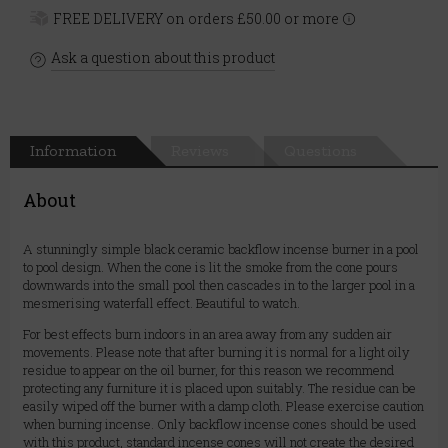
FREE DELIVERY on orders £50.00 or more
Ask a question about this product
Information
Reviews
Questions
About
A stunningly simple black ceramic backflow incense burner in a pool
to pool design. When the cone is lit the smoke from the cone pours
downwards into the small pool then cascades in to the larger pool in a
mesmerising waterfall effect. Beautiful to watch.
For best effects burn indoors in an area away from any sudden air
movements. Please note that after burning it is normal for a light oily
residue to appear on the oil burner, for this reason we recommend
protecting any furniture it is placed upon suitably. The residue can be
easily wiped off the burner with a damp cloth. Please exercise caution
when burning incense. Only backflow incense cones should be used
with this product, standard incense cones will not create the desired