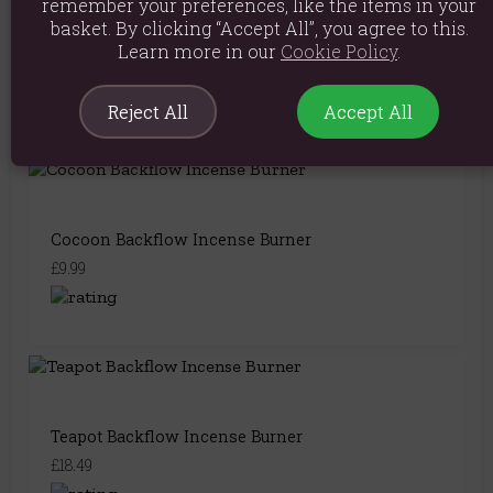
remember your preferences, like the items in your
basket. By clicking “Accept All”, you agree to this.
Split Bamboo Fountain Backflow Incense Burner
Learn more in our
Cookie Policy
.
£7.49
Reject All
Accept All
Cocoon Backflow Incense Burner
£9.99
Teapot Backflow Incense Burner
£18.49