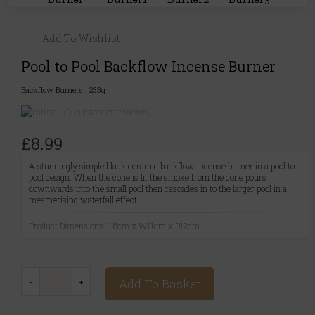
Add To Wishlist
Pool to Pool Backflow Incense Burner
Backflow Burners
|
233g
(0 customer reviews)
£8.99
A stunningly simple black ceramic backflow incense burner in a pool to
pool design. When the cone is lit the smoke from the cone pours
downwards into the small pool then cascades in to the larger pool in a
mesmerising waterfall effect.
Product Dimensions: H6cm x W11cm x D12cm
Add To Basket