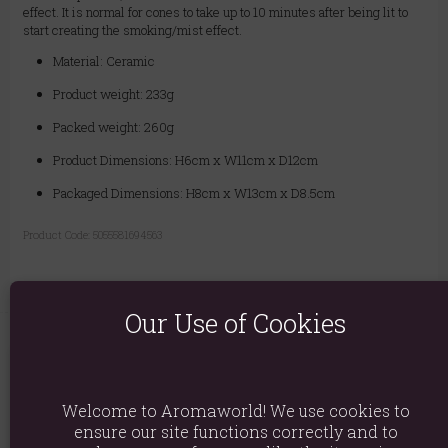
effect. It is normal for cones to take up to 10 minutes after being lit to
start creating the smoking/mist effect.
Material: Ceramic
Product weight: 233g
Packed weight: 260g
Product Dimensions: H6cm x W11cm x D12cm
Packaged Dimensions: H8cm x W13cm x D8.5cm
Product Code:
5055581694563
Our Use of Cookies
You May Also Like
Welcome to Aromaworld! We use cookies to
ensure our site functions correctly and to