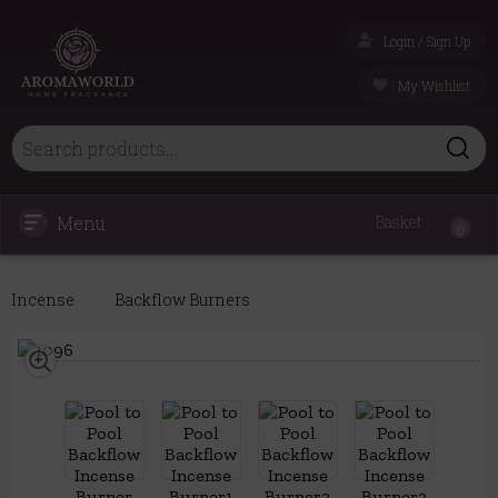
Login / Sign Up
My Wishlist
Menu
Basket
0
Incense
Backflow Burners