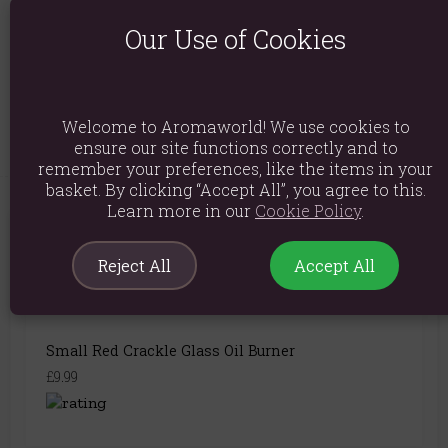
Product Dimensions: H14.5cm x W8cm x D8cm
Our Use of Cookies
Packaged Dimensions: H17cm x W9.5cm x D9.5cm
Product Code:
5056131115248
Welcome to Aromaworld! We use cookies to
ensure our site functions correctly and to
remember your preferences, like the items in your
basket. By clicking “Accept All”, you agree to this.
Learn more in our
Cookie Policy
.
You May Also Like
Reject All
Accept All
Small Red Crackle Glass Oil Burner
£9.99