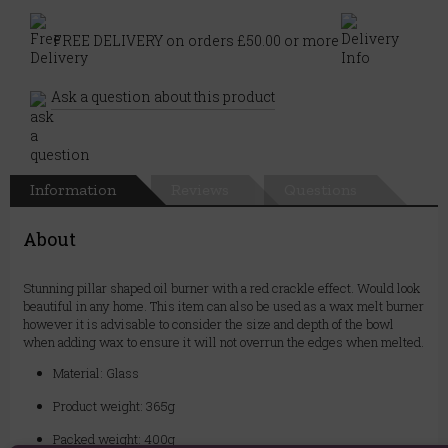
FREE DELIVERY on orders £50.00 or more
Ask a question about this product
Information
Reviews
Questions
About
Stunning pillar shaped oil burner with a red crackle effect. Would look
beautiful in any home. This item can also be used as a wax melt burner
however it is advisable to consider the size and depth of the bowl
when adding wax to ensure it will not overrun the edges when melted.
Material: Glass
Product weight: 365g
Packed weight: 400g