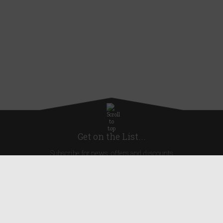
Get on the List...
Subscribe for news, offers and discounts
United Kingdom