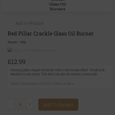
Add To Wishlist
Red Pillar Crackle Glass Oil Burner
Burners
|
365g
(0 customer reviews)
£12.99
Stunning pillar shaped oil burner with a red crackle effect. Would look
beautiful in any home. This item can also be used as a wax melt.
Product Dimensions: H14.5cm x W8cm x D8cm
Add To Basket