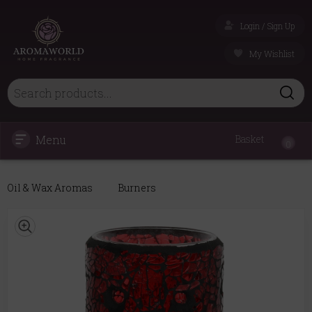
Login / Sign Up
My Wishlist
Menu
Basket
0
Oil & Wax Aromas
Burners