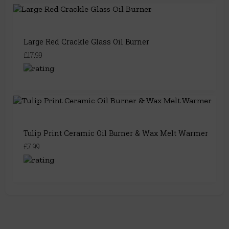
Large Red Crackle Glass Oil Burner
£17.99
Tulip Print Ceramic Oil Burner & Wax Melt Warmer
£7.99