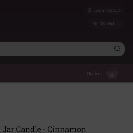
Login / Sign Up
My Wishlist
Basket
0
s Jar Candle - Cinnamon