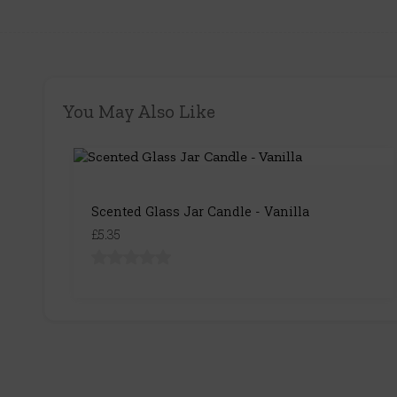
You May Also Like
Scented Glass Jar Candle - Vanilla
£5.35