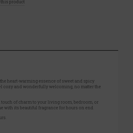
 this product
the heart-warming essence of sweet and spicy
eel cozy and wonderfully welcoming, no matter the
s a touch of charm to your living room, bedroom, or
e with its beautiful fragrance for hours on end.
urs.