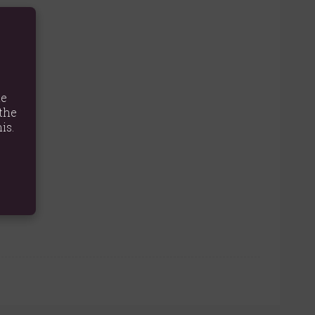
ness.
iss.
te
the
is.