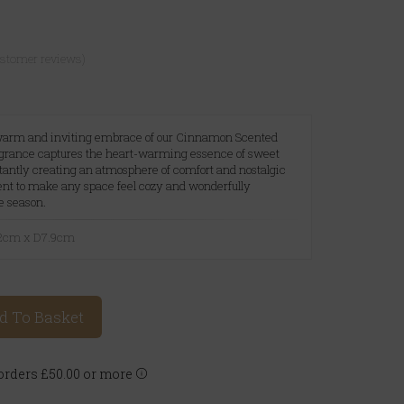
ustomer reviews)
warm and inviting embrace of our Cinnamon Scented
ragrance captures the heart-warming essence of sweet
antly creating an atmosphere of comfort and nostalgic
cent to make any space feel cozy and wonderfully
e season.
.2cm x D7.9cm
d To Basket
rders £50.00 or more