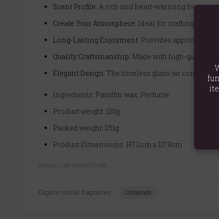
Scent Profile:
A rich and heart-warming fragrance 
Create Your Atmosphere:
Ideal for crafting a rel
Long-Lasting Enjoyment:
Provides approximately 
Quality Craftsmanship:
Made with high-quality par
W
Elegant Design:
The timeless glass jar complements
fun
it
Ingredients: Paraffin wax, Perfume
Product weight: 130g
Packed weight: 251g
Product Dimensions: H7.2cm x D7.9cm
Product Code:
5906927371658
Explore similar fragrances:
Cinnamon