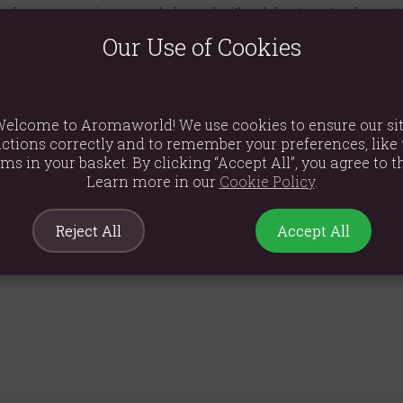
of pure, spicy cinnamon, balanced with a delicate, natural sweet
Our Use of Cookies
axing, cosy, and inviting environment in any room.
24 hours of burn time, allowing for many moments of fragrant bl
affin wax for a clean and even burn.
elcome to Aromaworld! We use cookies to ensure our si
 any home decor style, making it a perfect gift or personal treat.
ctions correctly and to remember your preferences, like 
ems in your basket. By clicking “Accept All”, you agree to th
Learn more in our
Cookie Policy
.
Reject All
Accept All