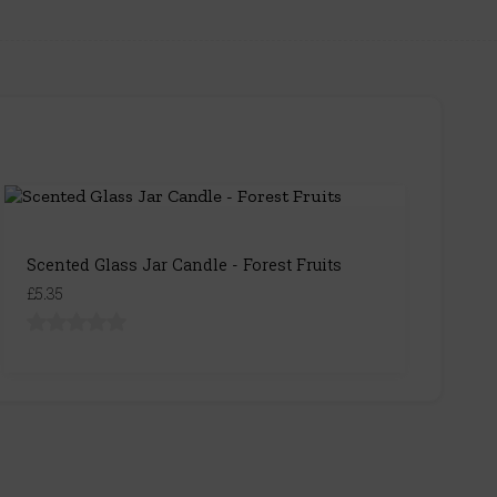
Scented Glass Jar Candle - Forest Fruits
£5.35