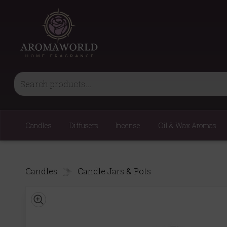
Candles
Diffusers
Incense
Oil & Wax Aromas
Candles
Candle Jars & Pots