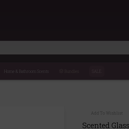
Home & Bathroom Scents
Bundles
SALE
Add To Wishlist
Scented Glas