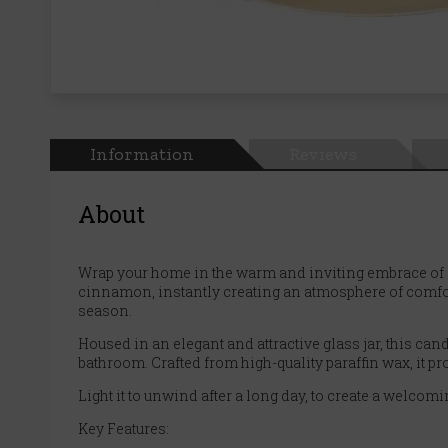
Information
Reviews
About
Wrap your home in the warm and inviting embrace of 
cinnamon, instantly creating an atmosphere of comfort
season.
Housed in an elegant and attractive glass jar, this cand
bathroom. Crafted from high-quality paraffin wax, it pr
Light it to unwind after a long day, to create a welco
Key Features: