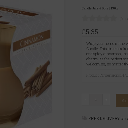
Candle Jars & Pots
|
130g
(0 c
£5.35
Wrap your home in the 
Candle. This timeless f
and spicy cinnamon, inst
charm. It’s the perfect s
welcoming, no matter th
Product Dimensions: H7
Ad
FREE DELIVERY on o