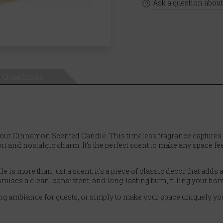
Ask a question about
Questions
our Cinnamon Scented Candle. This timeless fragrance captures 
 and nostalgic charm. It’s the perfect scent to make any space f
le is more than just a scent; it's a piece of classic decor that add
omises a clean, consistent, and long-lasting burn, filling your hom
ming ambiance for guests, or simply to make your space uniquely yo