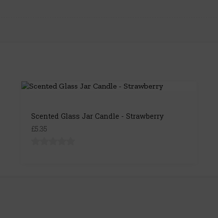
Scented Glass Jar Candle - Strawberry
£5.35