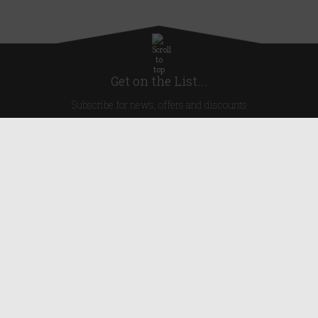
Get on the List...
Subscribe for news, offers and discounts
United Kingdom
Useful Links
About Us
Blog
Help