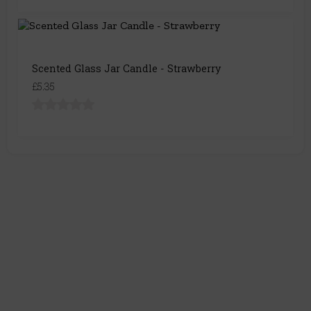
Scented Glass Jar Candle - Strawberry
£5.35