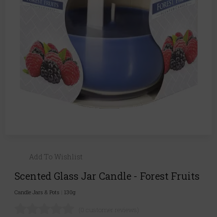
Add To Wishlist
Scented Glass Jar Candle - Forest Fruits
Candle Jars & Pots
|
130g
(0 customer reviews)