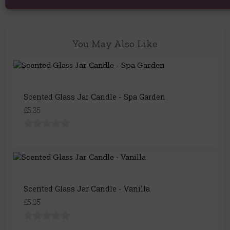
You May Also Like
Scented Glass Jar Candle - Spa Garden
£5.35
Scented Glass Jar Candle - Vanilla
£5.35