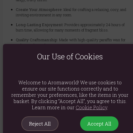
Create Your Atmosphere:
Ideal for crafting a relaxing, cosy, and
inviting environment in any room.
Long-Lasting Enjoyment:
Provides approximately 24 hours of
burn time, allowing for many moments of fragrant bliss.
Quality Craftsmanship:
Made with high-quality paraffin wax for
a clean and even burn.
Our Use of Cookies
Elegant Design:
The timeless glass jar complements any home
decor style, making it a perfect gift or personal treat.
Ingredients: Paraffin wax, Perfume
Welcome to Aromaworld! We use cookies to
Product weight: 130g
ensure our site functions correctly and to
Packed weight: 251g
remember your preferences, like the items in your
basket. By clicking “Accept All”, you agree to this.
Product Dimensions: H7.2cm x D7.9cm
Learn more in our
Cookie Policy
.
Product Code:
5906927371139
Reject All
Accept All