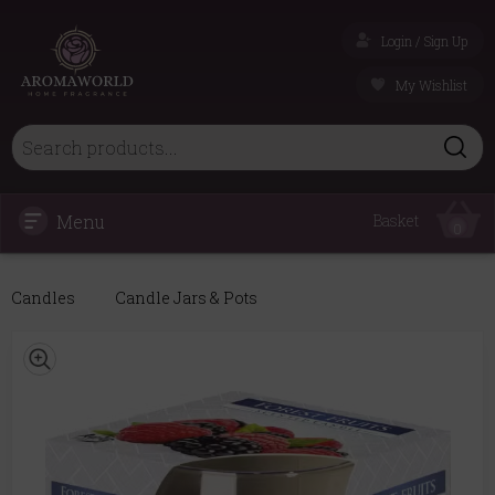
Login / Sign Up
My Wishlist
Menu
Basket
0
Candles
Candle Jars & Pots