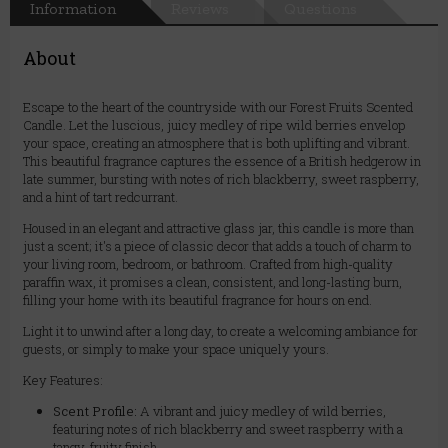
Information
Reviews
Questions
About
Escape to the heart of the countryside with our Forest Fruits Scented
Candle. Let the luscious, juicy medley of ripe wild berries envelop
your space, creating an atmosphere that is both uplifting and vibrant.
This beautiful fragrance captures the essence of a British hedgerow in
late summer, bursting with notes of rich blackberry, sweet raspberry,
and a hint of tart redcurrant.
Housed in an elegant and attractive glass jar, this candle is more than
just a scent; it's a piece of classic decor that adds a touch of charm to
your living room, bedroom, or bathroom. Crafted from high-quality
paraffin wax, it promises a clean, consistent, and long-lasting burn,
filling your home with its beautiful fragrance for hours on end.
Light it to unwind after a long day, to create a welcoming ambiance for
guests, or simply to make your space uniquely yours.
Key Features:
Scent Profile:
A vibrant and juicy medley of wild berries,
featuring notes of rich blackberry and sweet raspberry with a
tangy, fruity finish.