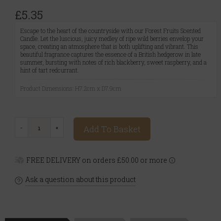
£5.35
Escape to the heart of the countryside with our Forest Fruits Scented
Candle. Let the luscious, juicy medley of ripe wild berries envelop your
space, creating an atmosphere that is both uplifting and vibrant. This
beautiful fragrance captures the essence of a British hedgerow in late
summer, bursting with notes of rich blackberry, sweet raspberry, and a
hint of tart redcurrant.
Product Dimensions: H7.2cm x D7.9cm
Add To Basket
FREE DELIVERY on orders £50.00 or more
Ask a question about this product