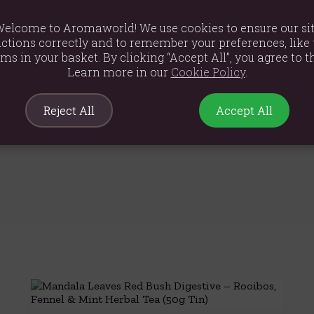
and helps the proper functioning of cells.
nd for 3-4 minutes.
elcome to Aromaworld! We use cookies to ensure our si
ctions correctly and to remember your preferences, like 
ves, rose petals, mallow flowers, natural flavouring
ems in your basket. By clicking “Accept All”, you agree to th
Learn more in our
Cookie Policy
.
Reject All
Accept All