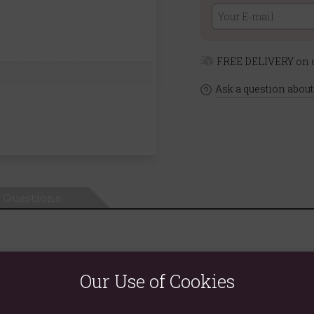
FREE DELIVERY on o
Ask a question about
Questions
Our Use of Cookies
d eliminate excess waste and liquids, making it ideal to combine i