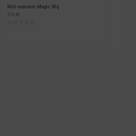
Mid-summer Magic 1Kg
£76.45