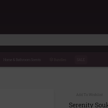
Home & Bathroom Scents
Bundles
SALE
Add To Wishlist
Serenity Sou