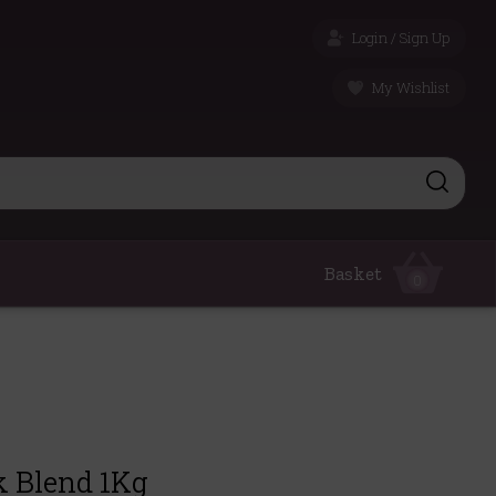
Login / Sign Up
My Wishlist
Basket
0
k Blend 1Kg