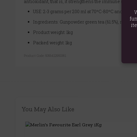
antioxidant, that is, it strengthens the immune system 
USE: 2-3 grams per 200 ml at 70ºC-80ºC and let sta
W
fun
Ingredients: Gunpowder green tea (61.5%), mint lea
it
Product weight: 1kg
Packed weight: 1kg
Product Code:
5056422950381
You May Also Like