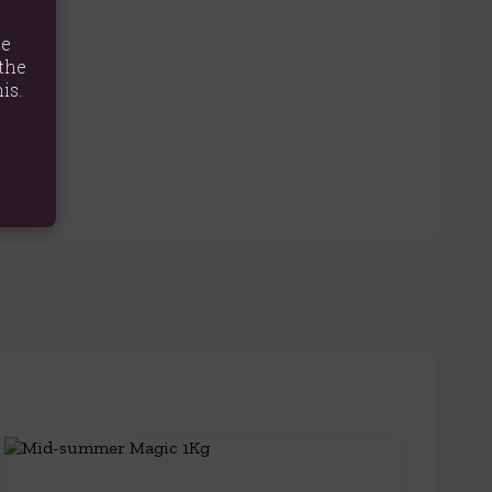
te
the
is.