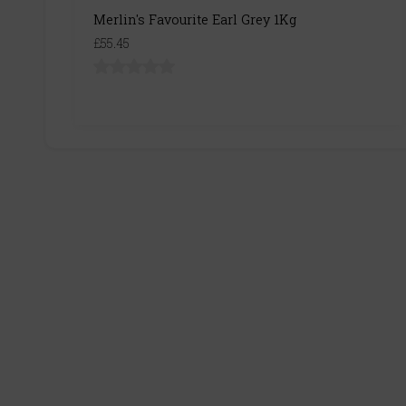
Merlin's Favourite Earl Grey 1Kg
£55.45