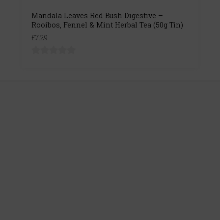
Mandala Leaves Red Bush Digestive –
Rooibos, Fennel & Mint Herbal Tea (50g Tin)
£7.29