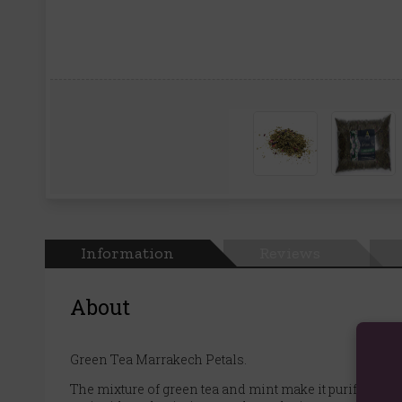
Information
Reviews
About
Green Tea Marrakech Petals.
The mixture of green tea and mint make it purifying an