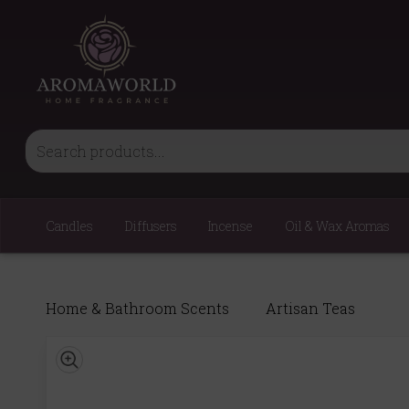
Candles
Diffusers
Incense
Oil & Wax Aromas
Home & Bathroom Scents
Artisan Teas