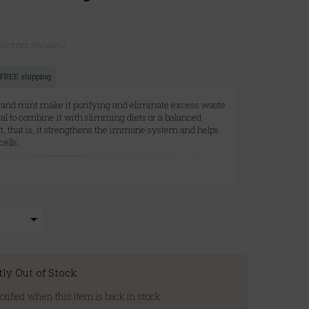
ustomer reviews)
r FREE shipping
 and mint make it purifying and eliminate excess waste
eal to combine it with slimming diets or a balanced
ant, that is, it strengthens the immune system and helps
cells.
A
tly Out of Stock
otified when this item is back in stock: