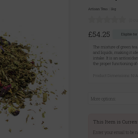
Artisan Teas
|
1kg
(0 c
£54.25
Eligible fo
The mixture of green tea
and liquids, making it id
intake. It is an antioxid
the proper functioning of 
Product Dimensions: N/
More options:
This Item is Curren
Enter your email to be n