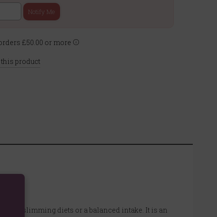
Notify Me
rders £50.00 or more
 this product
t with slimming diets or a balanced intake. It is an