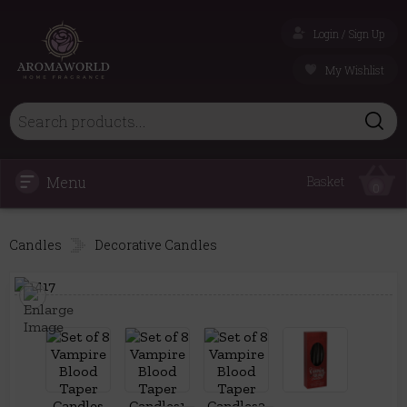
Login / Sign Up
My Wishlist
Menu
Basket
0
Candles
Decorative Candles