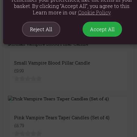
basket. By clicking “Accept All”, you agree to this.
Set of 4 Vampire Tears Candles
Learn more in our
Cookie Policy
.
£7.49
Reject All
Accept All
Small Vampire Blood Pillar Candle
£9.99
Pink Vampire Tears Taper Candles (Set of 4)
£6.79