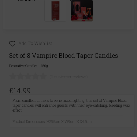
Add To Wishlist
Set of 8 Vampire Blood Taper Candles
Decorative Candles
|
450g
(0 customer reviews)
£14.99
From candlelit dinners to eerie mood lighting, this set of Vampire Blood
taper candles will entrance guests with their eye-catching, bleeding wax
effect.
Product Dimensions: H25.5cm X W9cm X D4.5cm