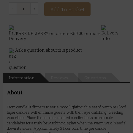
Add To Basket
FREE DELIVERY on orders £50.00 or more
Ask a question about this product
Information
Reviews
Questions
About
From candlelit dinners to eerie mood lighting, this set of Vampire Blood
taper candles will entrance guests with their eye-catching, bleeding
wax effect. Place these black and red candlesticks in an ornate
candelabra for a truly bewitching display when the warm wax 'bleeds'
down its sides. Approximately 2 hour burn time per candle.