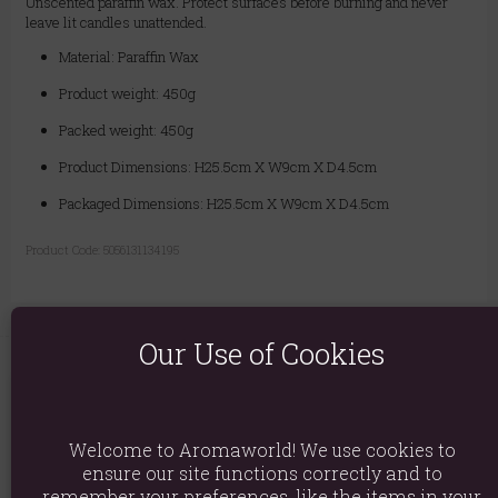
Unscented paraffin wax. Protect surfaces before burning and never
leave lit candles unattended.
Material: Paraffin Wax
Product weight: 450g
Packed weight: 450g
Product Dimensions: H25.5cm X W9cm X D4.5cm
Packaged Dimensions: H25.5cm X W9cm X D4.5cm
Product Code:
5056131134195
Our Use of Cookies
You May Also Like
Welcome to Aromaworld! We use cookies to
ensure our site functions correctly and to
remember your preferences, like the items in your