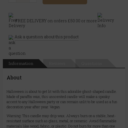
FREE DELIVERY on orders £50.00 or more
Ask a question about this product
Information
Reviews
Questions
About
Halloween is about to get lit with this adorable ghost-shaped candle.
Made of paraffin wax, this unscented candle will make a spooky
accent to any Halloween party or can remain unlit to be used as a fun
decoration year after year. Vegan.
Warning: This candle may drip wax. Always burn on a stable, heat-
resistant surface such as glass, metal, or ceramic. Avoid flammable
materials like wood, fabric, or plastic. Do not burn for more than one