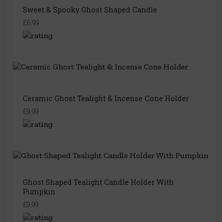
Sweet & Spooky Ghost Shaped Candle
£6.99
Ceramic Ghost Tealight & Incense Cone Holder
£9.99
Ghost Shaped Tealight Candle Holder With
Pumpkin
£9.99