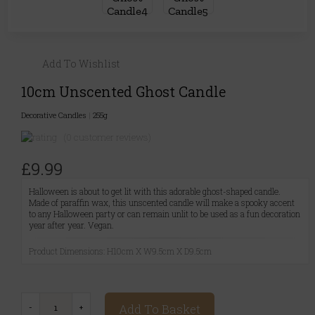
Add To Wishlist
10cm Unscented Ghost Candle
Decorative Candles
|
255g
(0 customer reviews)
£9.99
Halloween is about to get lit with this adorable ghost-shaped candle.
Made of paraffin wax, this unscented candle will make a spooky accent
to any Halloween party or can remain unlit to be used as a fun decoration
year after year. Vegan.
Product Dimensions: H10cm X W9.5cm X D9.5cm
Add To Basket