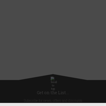
Get on the List...
Subscribe for news, offers and discounts