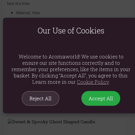
hour at a time.
Material: Wax
Product weight: 255g
Our Use of Cookies
Packed weight: 290g
Product Dimensions: H10cm X W9.5cm X D9.5cm
Packaged Dimensions: H10.5cm X W10cm X D10cm
Welcome to Aromaworld! We use cookies to
ensure our site functions correctly and to
Product Code:
5056131141322
remember your preferences, like the items in your
basket. By clicking “Accept All”, you agree to this.
Learn more in our
Cookie Policy
.
Reject All
Accept All
You May Also Like