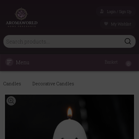
Login / Sign Up
My Wishlist
Menu
Basket
0
Candles
Decorative Candles