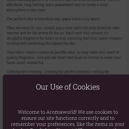
affordable, long-lasting, and a guaranteed way to create a cosy
atmosphere in any room.
The perfect way to transform any space into a cosy oasis!
They are easy-to-use, simply pop a wax melt into your favourite wax
warmer and let the aroma fill the air. Each melt will release its
delightful fragrance for hours on end, ensuring that your space remains
inviting and comforting throughout the day.
Wax Melts Hearts contain no paraffin wax, so your room will smell of
quality fragrance. Just add one heart melt to an oil burner to make your
home smell wonderful.
Calming and relaxing. Creating the perfect aromatic setting for
therapeutic treatments.
Our Use of Cookies
Burning Time: 10 hours
Approximately 16 wax melts per jar
Material: Soy Wax, Fragrance Oil, Glass Jar
Welcome to Aromaworld! We use cookies to
Product weight: 250g
ensure our site functions correctly and to
remember your preferences, like the items in your
Packed weight: 270g