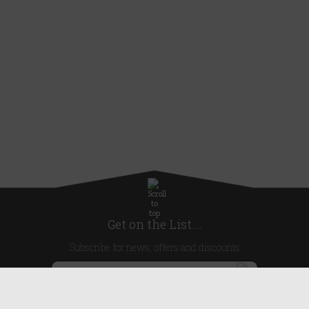
Get on the List...
Subscribe for news, offers and discounts