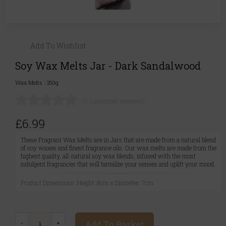
Add To Wishlist
Soy Wax Melts Jar - Dark Sandalwood
Wax Melts
|
250g
(0 customer reviews)
£6.99
These Fragrant Wax Melts are in Jars that are made from a natural blend
of soy waxes and finest fragrance oils. Our wax melts are made from the
highest quality, all-natural soy wax blends, infused with the most
indulgent fragrances that will tantalize your senses and uplift your mood.
Product Dimensions: Height: 8cm x Diameter: 7cm
Add To Basket