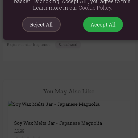
basket. By clicking “Accept All”, you agree to this.
Product Dimensions: Height: 8cm x Diameter: 7cm
Learn more in our
Cookie Policy
.
Per wax melt: 1x2.5cm
Reject All
Accept All
Product Code:
5055796577927
Explore similar fragrances:
Sandalwood
You May Also Like
Soy Wax Melts Jar - Japanese Magnolia
£6.99