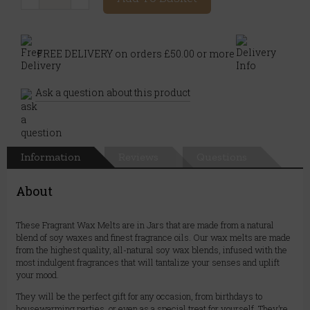
FREE DELIVERY on orders £50.00 or more
Ask a question about this product
Information
Reviews
Questions
About
These Fragrant Wax Melts are in Jars that are made from a natural
blend of soy waxes and finest fragrance oils. Our wax melts are made
from the highest quality, all-natural soy wax blends, infused with the
most indulgent fragrances that will tantalize your senses and uplift
your mood.
They will be the perfect gift for any occasion, from birthdays to
housewarming parties, or even as a special treat for yourself. They’re