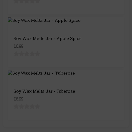
Soy Wax Melts Jar - Apple Spice
£6.99
Soy Wax Melts Jar - Tuberose
£6.99