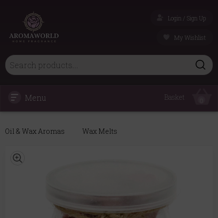
Login / Sign Up
My Wishlist
Menu
Basket
0
Oil & Wax Aromas
Wax Melts