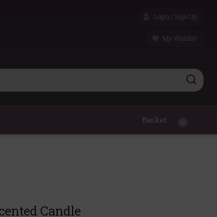
Login / Sign Up
My Wishlist
Basket
0
cented Candle