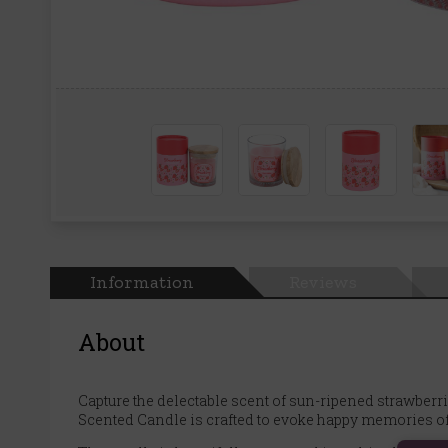
Information
Reviews
About
Capture the delectable scent of sun-ripened strawberrie
Scented Candle is crafted to evoke happy memories of 