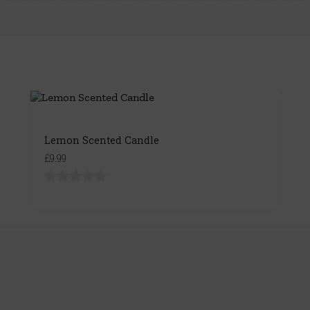
Lemon Scented Candle
£9.99