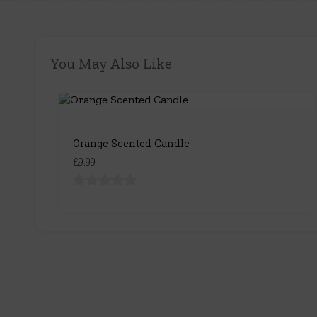
You May Also Like
Orange Scented Candle
£9.99