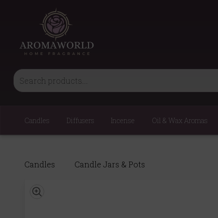
Candles
Diffusers
Incense
Oil & Wax Aromas
Candles
Candle Jars & Pots