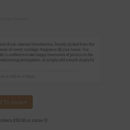
ustomer reviews)
ent of sun-ripened strawberries, freshly picked from the
 wave of sweet, nostalgic fragrance fill your home. Our
e is crafted to evoke happy memories of picnics in the
welcoming atmosphere, or simply add a touch of playful
10cm x W8cm x D8cm
d To Basket
rders £50.00 or more