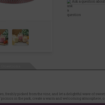
Ask a question about
Questions
s, freshly picked from the vine, and let a delightful wave of sweet
picnics in the park, create a warm and welcoming atmosphere, or 