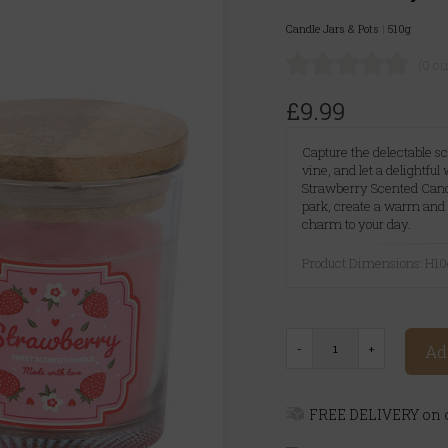
Candle Jars & Pots
|
510g
(0 c
£9.99
Capture the delectable sc
vine, and let a delightful
Strawberry Scented Candl
park, create a warm and 
charm to your day.
Product Dimensions: H
Ad
FREE DELIVERY on o