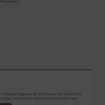
 this product
, nostalgic fragrance fill your home. Our Strawberry
simply add a touch of playful charm to your day.