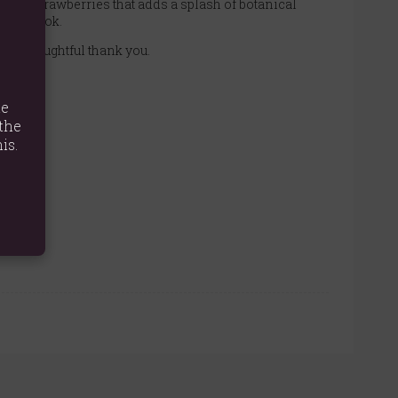
ious strawberries that adds a splash of botanical
tural look.
as a thoughtful thank you.
te
the
is.