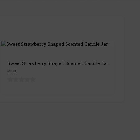
Sweet Strawberry Shaped Scented Candle Jar
£9.99