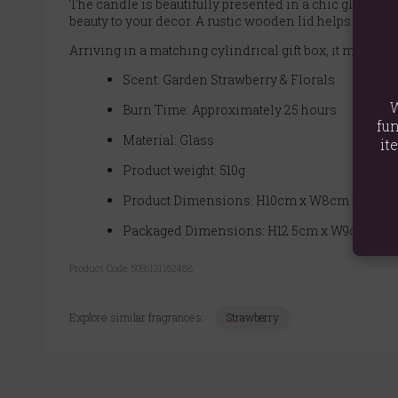
The candle is beautifully presented in a chic glass ho
beauty to your decor. A rustic wooden lid helps to pres
Arriving in a matching cylindrical gift box, it makes t
Scent: Garden Strawberry & Florals
W
Burn Time: Approximately 25 hours
fun
Material: Glass
it
Product weight: 510g
Product Dimensions: H10cm x W8cm x D8cm
Packaged Dimensions: H12.5cm x W9cm x D
Product Code:
5056131162488
Explore similar fragrances:
Strawberry