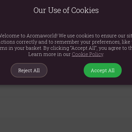
lder, adorned with a charming print of blossoming florals and lusc
erve the rich fragrance between uses and completes the stylish, na
Our Use of Cookies
he perfect ready-to-give present for a housewarming, a birthday, or 
elcome to Aromaworld! We use cookies to ensure our si
ctions correctly and to remember your preferences, like 
ems in your basket. By clicking “Accept All”, you agree to th
Learn more in our
Cookie Policy
.
Reject All
Accept All
9cm