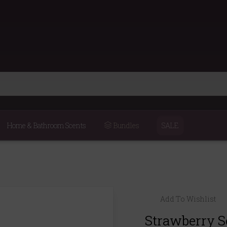
Home & Bathroom Scents
Bundles
SALE
Add To Wishlist
Strawberry S