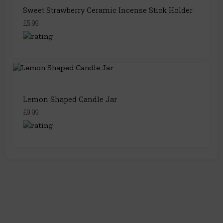
Sweet Strawberry Ceramic Incense Stick Holder
£5.99
Lemon Shaped Candle Jar
£9.99