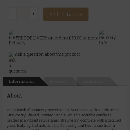
Add To Basket
FREE DELIVERY on orders £50.00 or more
Ask a question about this product
Information
Reviews
Questions
About
Add a touch of summery sweetness to your home with our charming
Strawberry Shaped Scented Candle Jar. This adorable candle is
nestled in a vibrant red ceramic strawberry, complete with a detailed
green leafy top that acts as a lid. It’s a delightful two-in-one treat: a