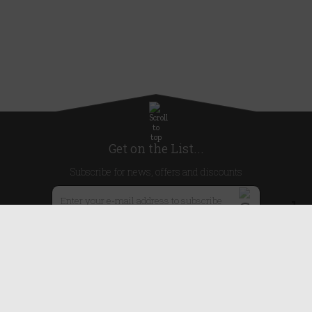
Get on the List...
Subscribe for news, offers and discounts
United Kingdom
Useful Links