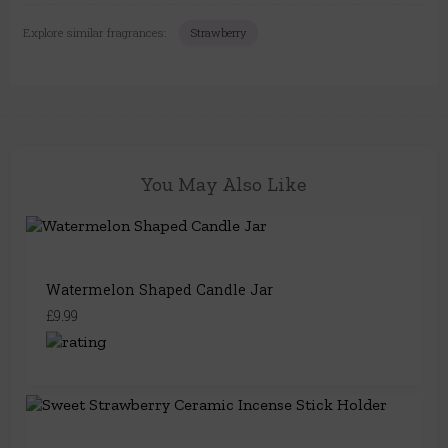
Explore similar fragrances:
Strawberry
You May Also Like
Watermelon Shaped Candle Jar
£9.99