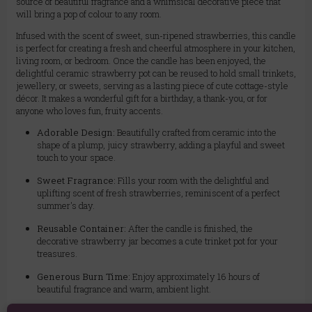
source of beautiful fragrance and a whimsical decorative piece that
will bring a pop of colour to any room.
Infused with the scent of sweet, sun-ripened strawberries, this candle
is perfect for creating a fresh and cheerful atmosphere in your kitchen,
living room, or bedroom. Once the candle has been enjoyed, the
delightful ceramic strawberry pot can be reused to hold small trinkets,
jewellery, or sweets, serving as a lasting piece of cute cottage-style
décor. It makes a wonderful gift for a birthday, a thank-you, or for
anyone who loves fun, fruity accents.
Adorable Design:
Beautifully crafted from ceramic into the
shape of a plump, juicy strawberry, adding a playful and sweet
touch to your space.
Sweet Fragrance:
Fills your room with the delightful and
uplifting scent of fresh strawberries, reminiscent of a perfect
summer's day.
Reusable Container:
After the candle is finished, the
decorative strawberry jar becomes a cute trinket pot for your
treasures.
Generous Burn Time:
Enjoy approximately 16 hours of
beautiful fragrance and warm, ambient light.