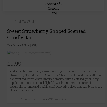
Add To Wishlist
Sweet Strawberry Shaped Scented
Candle Jar
Candle Jars & Pots
|
395g
(0 customer reviews)
£9.99
Add a touch of summery sweetness to your home with our charming
Strawberry Shaped Scented Candle Jar. This adorable candle is nestled in
a vibrant red ceramic strawberry, complete with a detailed green leafy
top that acts as a lid. It’s a delightful two-in-one treat: a source of
beautiful fragrance and a whimsical decorative piece that will bring a pop
of colour to any room.
Product Dimensions: H11cm x W10cm x D10cm