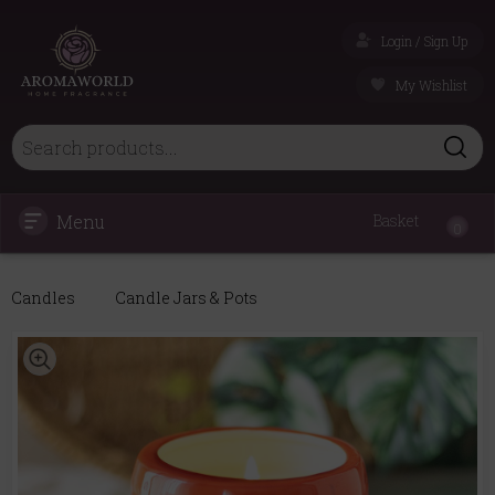
Login / Sign Up
My Wishlist
Menu
Basket
0
Candles
Candle Jars & Pots