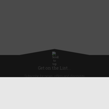
Get on the List...
Subscribe for news, offers and discounts
United Kingdom