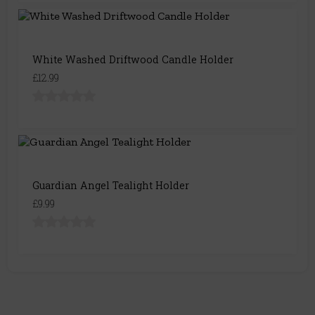
White Washed Driftwood Candle Holder
£12.99
Guardian Angel Tealight Holder
£9.99