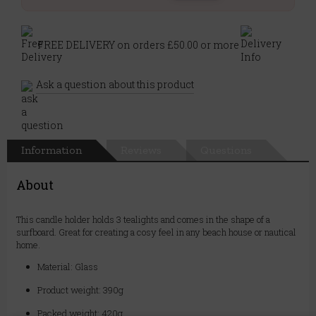
FREE DELIVERY on orders £50.00 or more
Ask a question about this product
Information
Reviews
Questions
About
This candle holder holds 3 tealights and comes in the shape of a
surfboard. Great for creating a cosy feel in any beach house or nautical
home.
Material: Glass
Product weight: 390g
Packed weight: 420g