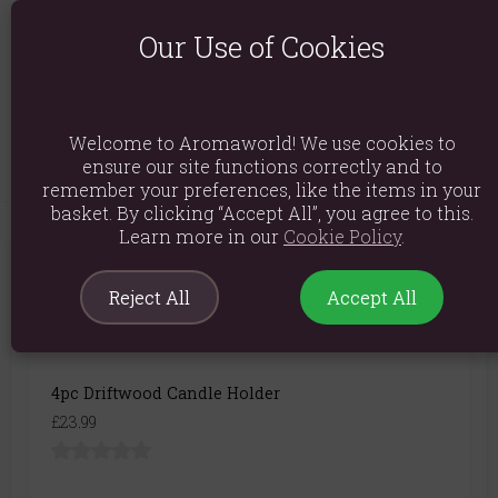
Product Dimensions: H11cm x W30cm x D10cm
Our Use of Cookies
Packaged Dimensions: H11cm x W31cm x D11cm
Product Code:
5056131125216
Welcome to Aromaworld! We use cookies to
ensure our site functions correctly and to
remember your preferences, like the items in your
basket. By clicking “Accept All”, you agree to this.
Learn more in our
Cookie Policy
.
You May Also Like
Reject All
Accept All
4pc Driftwood Candle Holder
£23.99