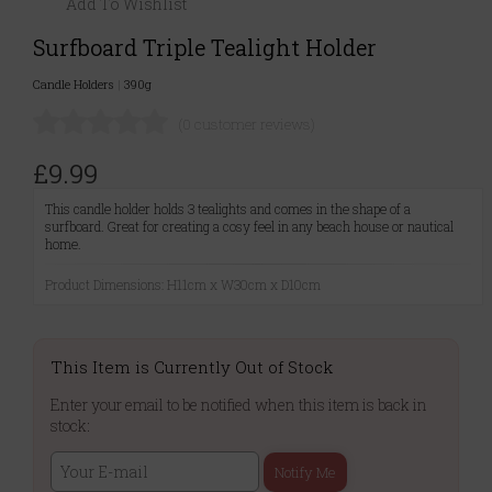
Add To Wishlist
Surfboard Triple Tealight Holder
Candle Holders
|
390g
(0 customer reviews)
£9.99
This candle holder holds 3 tealights and comes in the shape of a
surfboard. Great for creating a cosy feel in any beach house or nautical
home.
Product Dimensions: H11cm x W30cm x D10cm
This Item is Currently Out of Stock
Enter your email to be notified when this item is back in
stock:
Notify Me