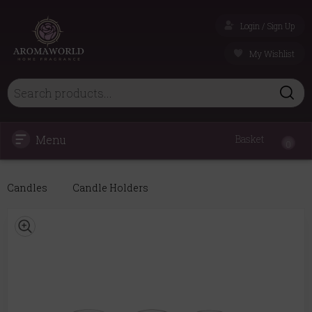
Login / Sign Up
My Wishlist
Menu
Basket
0
Candles
Candle Holders