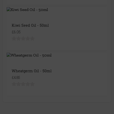
Kiwi Seed Oil - 50ml
£6.05
Wheatgerm Oil - 50ml
£4.85