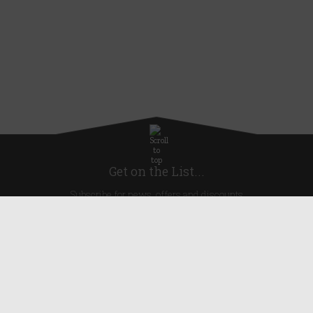
Get on the List...
Subscribe for news, offers and discounts
United Kingdom