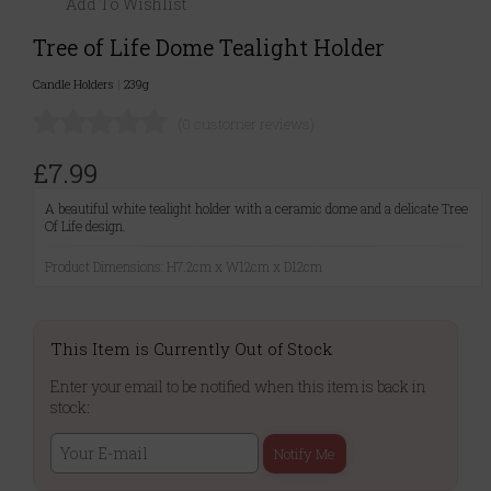
Add To Wishlist
Tree of Life Dome Tealight Holder
Candle Holders
|
239g
(0 customer reviews)
£7.99
A beautiful white tealight holder with a ceramic dome and a delicate Tree
Of Life design.
Product Dimensions: H7.2cm x W12cm x D12cm
This Item is Currently Out of Stock
Enter your email to be notified when this item is back in
stock:
Notify Me