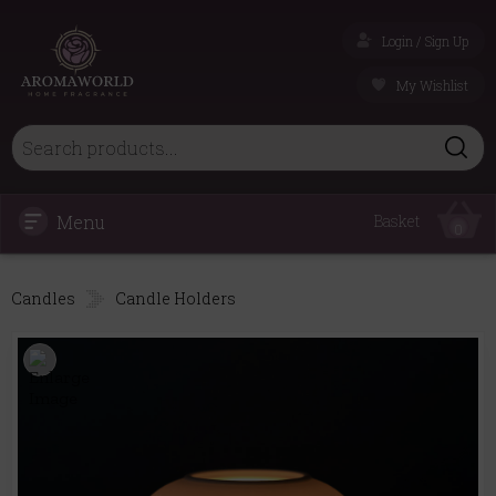
Login / Sign Up
My Wishlist
Menu
Basket
0
Candles
Candle Holders