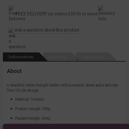
FREE DELIVERY on orders £50.00 or more
Ask a question about this product
Information
Reviews
Questions
About
A beautiful white tealight holder with a ceramic dome and a delicate
Tree Of Life design.
Material: Ceramic
Product weight: 239g
Packed weight: 340g
Product Dimensions: H7.2cm x W12cm x D12cm