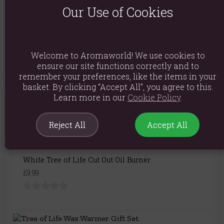
Our Use of Cookies
Packaged Dimensions: H9.2cm x W14cm x D14cm
Product Code:
5056131121355
Welcome to Aromaworld! We use cookies to
ensure our site functions correctly and to
remember your preferences, like the items in your
basket. By clicking “Accept All”, you agree to this.
Learn more in our
Cookie Policy
.
You May Also Like
Reject All
Accept All
White Tree of Life Cut Out Oil Burner
£9.99