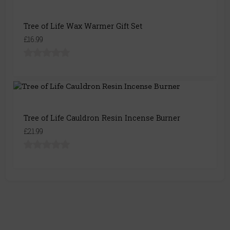
Tree of Life Wax Warmer Gift Set
£16.99
Tree of Life Cauldron Resin Incense Burner
£21.99