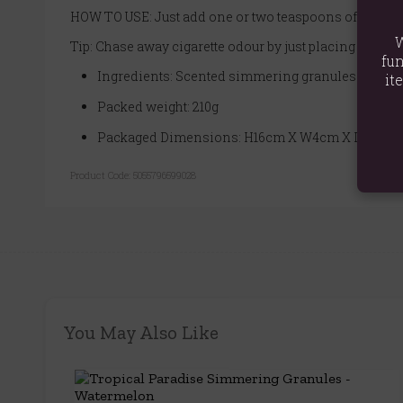
HOW TO USE: Just add one or two teaspoons of granule
W
Tip: Chase away cigarette odour by just placing a few g
fun
Ingredients: Scented simmering granules
it
Packed weight: 210g
Packaged Dimensions: H16cm X W4cm X D2.5cm
Product Code:
5055796599028
You May Also Like