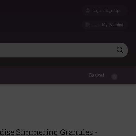
Login / Sign Up
My Wishlist
Basket
0
adise Simmering Granules -