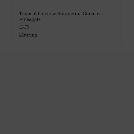
Tropical Paradise Simmering Granules -
Pineapple
£3.75