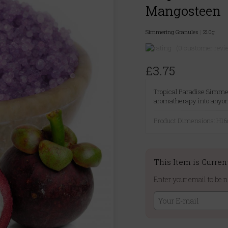
Mangosteen
Simmering Granules
|
210g
(0 customer revi
£3.75
Tropical Paradise Simmer
aromatherapy into anyo
Product Dimensions: H
This Item is Curren
Enter your email to be n