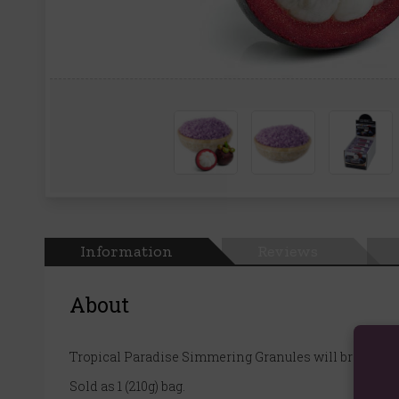
Information
Reviews
About
Tropical Paradise Simmering Granules will bring the 
Sold as 1 (210g) bag.