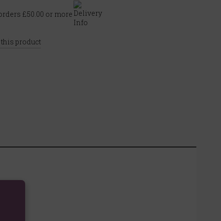
rders £50.00 or more
 this product