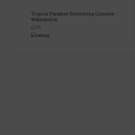
Tropical Paradise Simmering Granules -
Watermelon
£3.75