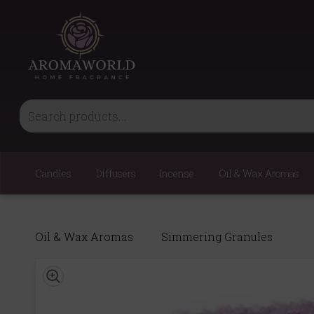
Candles
Diffusers
Incense
Oil & Wax Aromas
Oil & Wax Aromas
Simmering Granules