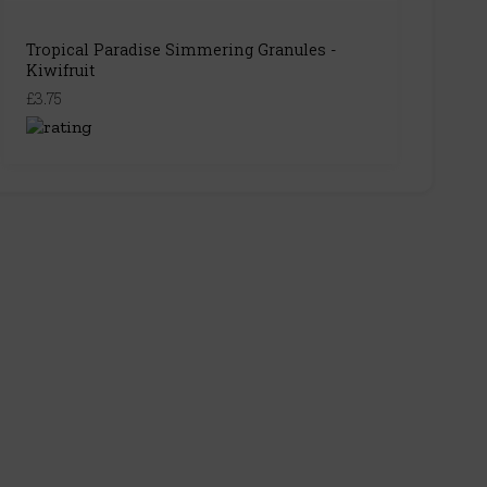
Tropical Paradise Simmering Granules -
Kiwifruit
£3.75