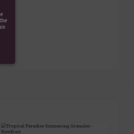
te
the
is.