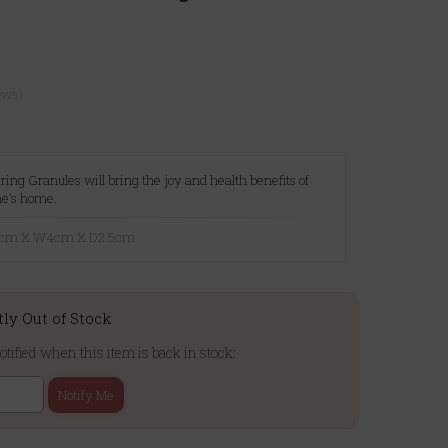
ews)
ing Granules will bring the joy and health benefits of
ne's home.
16cm X W4cm X D2.5cm
tly Out of Stock
otified when this item is back in stock:
Notify Me