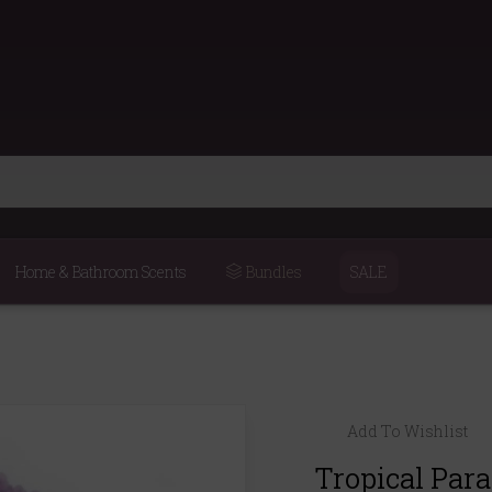
Home & Bathroom Scents
Bundles
SALE
Add To Wishlist
Tropical Par