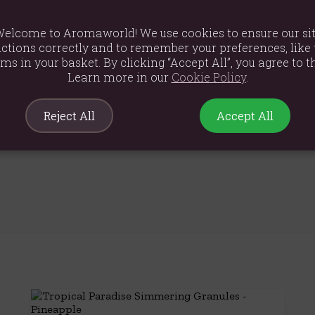
s in the burner and replace them when they're used up.
elcome to Aromaworld! We use cookies to ensure our si
ranules in ashtrays.
ctions correctly and to remember your preferences, like 
ems in your basket. By clicking “Accept All”, you agree to th
Learn more in our
Cookie Policy
.
Reject All
Accept All