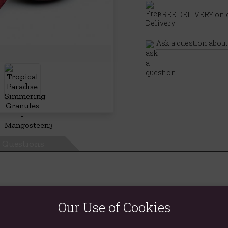
FREE DELIVERY on o
Ask a question about
Questions
Our Use of Cookies
joy and health benefits of aromatherapy into anyone's home.