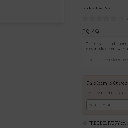
Candle Holders
|
292g
(0 c
£9.49
This classic candle hold
elegant statement with a 
Product Dimensions: H
This Item is Curren
Enter your email to be n
FREE DELIVERY on o