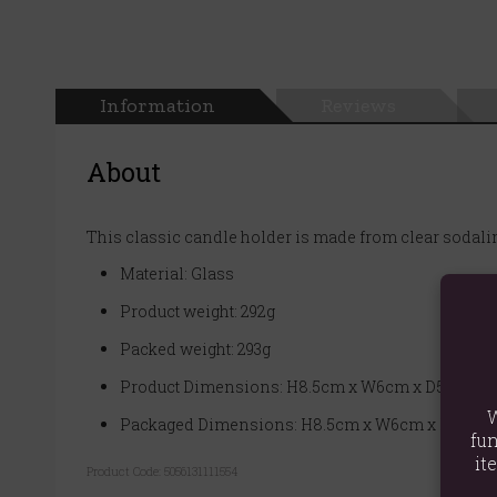
Information
Reviews
About
This classic candle holder is made from clear sodalim
Material: Glass
Product weight: 292g
Packed weight: 293g
Product Dimensions: H8.5cm x W6cm x D5.5cm
W
Packaged Dimensions: H8.5cm x W6cm x D5.5cm
fun
it
Product Code:
5056131111554