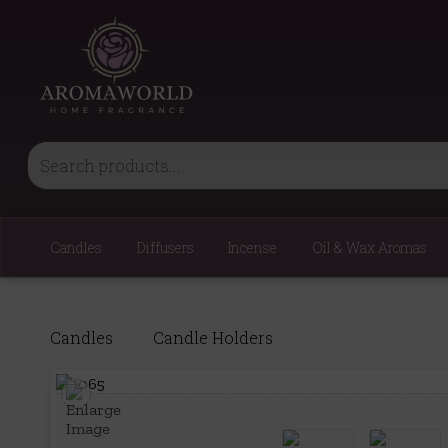
Candles
Diffusers
Incense
Oil & Wax Aromas
Candles
Candle Holders