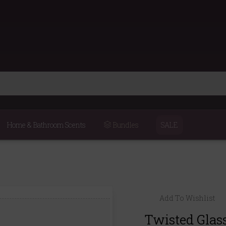
Home & Bathroom Scents
Bundles
SALE
Add To Wishlist
Twisted Glas