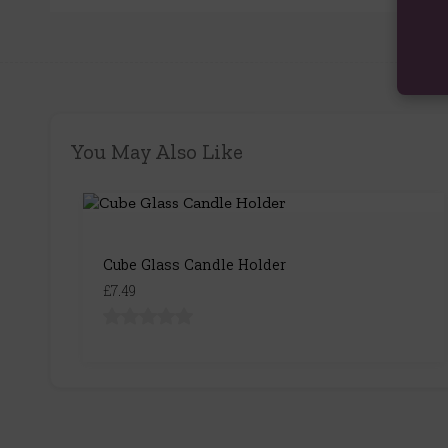
You May Also Like
Cube Glass Candle Holder
£7.49