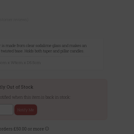
ustomer reviews)
er is made from clear sodalime glass and makes an
twisted base. Holds both taper and pillar candles.
8.5cm x W6cm x D5.5cm
tly Out of Stock
otified when this item is back in stock:
Notify Me
rders £50.00 or more