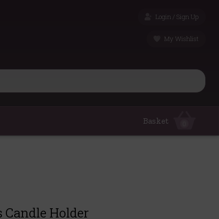
Login / Sign Up
My Wishlist
Basket
0
s Candle Holder