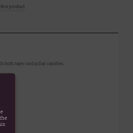
 this product
s both taper and pillar candles.
te
the
is.