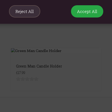
Reject All
Accept All
Green Man Candle Holder
£17.99