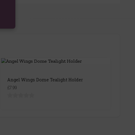
Angel Wings Dome Tealight Holder
£7.99