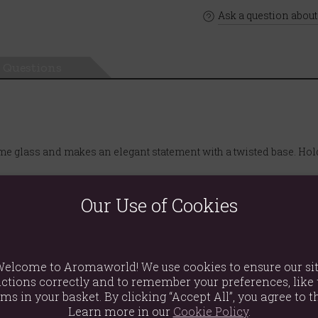
Ask a question about
Questions
e glass and makes an elegant statement with a twisted base. Hold
Our Use of Cookies
elcome to Aromaworld! We use cookies to ensure our si
ctions correctly and to remember your preferences, like 
ems in your basket. By clicking “Accept All”, you agree to th
Learn more in our
Cookie Policy
.