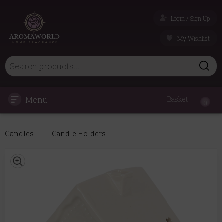
Login / Sign Up
My Wishlist
Menu
Basket
0
Candles
Candle Holders