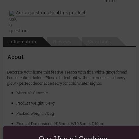
Ask a question about this product
Information
Reviews
Questions
About
Decorate your home this festive season with this white gingerbread
house tealight holder. Place a lit tealight within to create a soft cosy
glow - perfect decor accessory for cold winter nights.
Material: Ceramic
Product weight: 647g
Packed weight: 706g
Product Dimensions: H13cm x W10.8cm x D10cm
Packaged Dimensions: H16cm x W13cm x D12cm