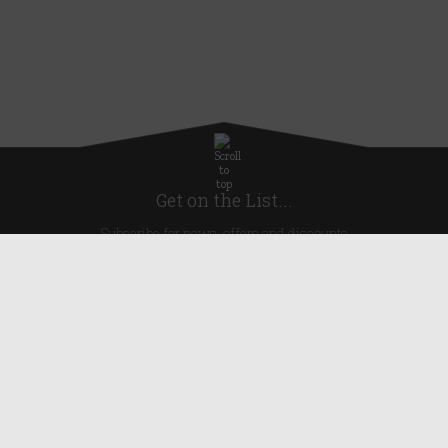
Get on the List...
Subscribe for news, offers and discounts
United Kingdom
Useful Links