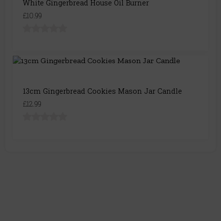
White Gingerbread House Oil Burner
£10.99
13cm Gingerbread Cookies Mason Jar Candle
£12.99