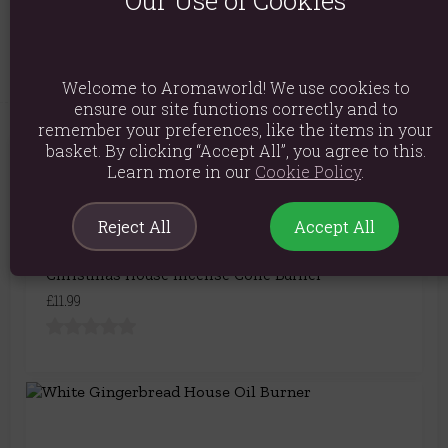
Our Use of Cookies
Product Code:
5056131122277
Welcome to Aromaworld! We use cookies to
ensure our site functions correctly and to
remember your preferences, like the items in your
basket. By clicking “Accept All”, you agree to this.
You May Also Like
Learn more in our
Cookie Policy
.
Reject All
Accept All
Christmas House Incense Cone Burner
£11.99