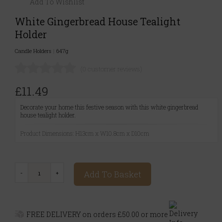
Add To Wishlist
White Gingerbread House Tealight
Holder
Candle Holders
|
647g
(0 customer reviews)
£11.49
Decorate your home this festive season with this white gingerbread
house tealight holder.
Product Dimensions: H13cm x W10.8cm x D10cm
Add To Basket
FREE DELIVERY on orders £50.00 or more