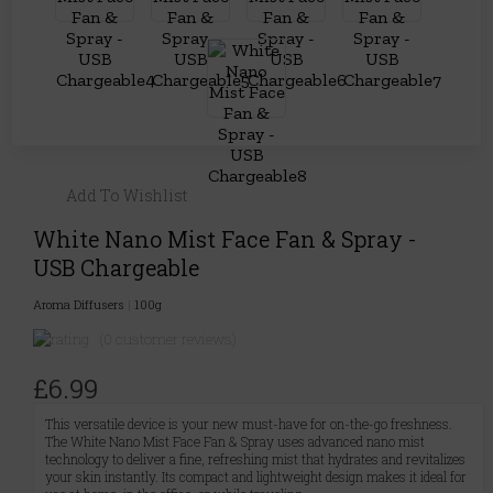
Add To Wishlist
White Nano Mist Face Fan & Spray -
USB Chargeable
Aroma Diffusers
|
100g
(0 customer reviews)
£6.99
This versatile device is your new must-have for on-the-go freshness.
The White Nano Mist Face Fan & Spray uses advanced nano mist
technology to deliver a fine, refreshing mist that hydrates and revitalizes
your skin instantly. Its compact and lightweight design makes it ideal for