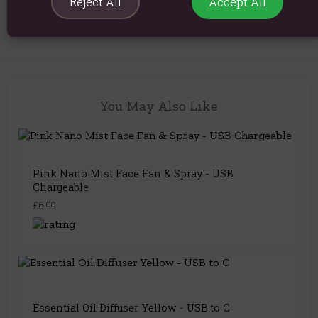
Reject All
Accept All
Product Code:
5056368347405
You May Also Like
Pink Nano Mist Face Fan & Spray - USB
Chargeable
£6.99
Essential Oil Diffuser Yellow - USB to C