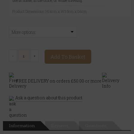
use at home, in the office, or while traveling.
Product Dimensions: H14cm x W3.5cm x D4cm
More options:
Add To Basket
FREE DELIVERY on orders £50.00 or more
Ask a question about this product
Information
Reviews
Questions