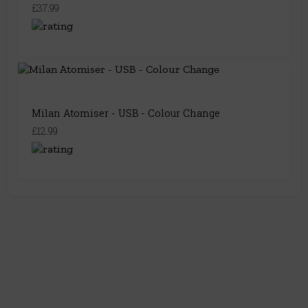
£37.99
Milan Atomiser - USB - Colour Change
£12.99