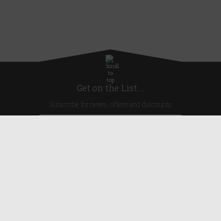
Get on the List...
Subscribe for news, offers and discounts
United Kingdom
Useful Links
About Us