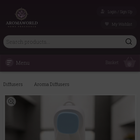
Login / Sign Up
My Wishlist
Menu
Basket
0
Diffusers
Aroma Diffusers