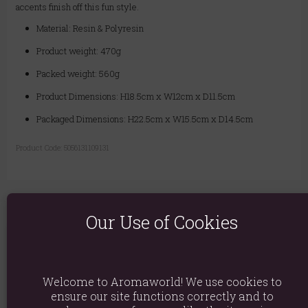
accents finish off this fun style.
Material: Resin & Polyresin
Product weight: 470g
Packed weight: 560g
Product Dimensions: H18.5cm x W12cm x D11.5cm
Packaged Dimensions: H22.5cm x W15.5cm x D14.5cm
Product Code:
5056131109131
Our Use of Cookies
You May Also Like
Welcome to Aromaworld! We use cookies to
ensure our site functions correctly and to