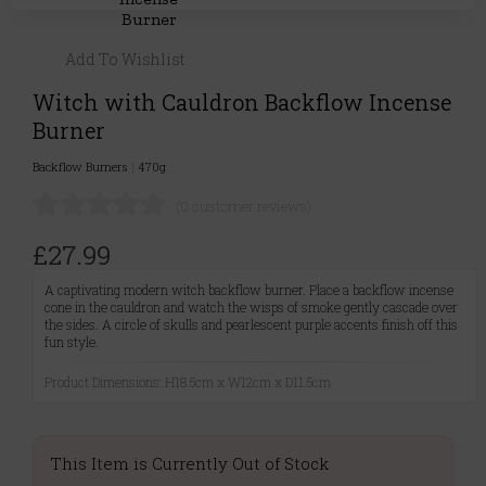
Add To Wishlist
Witch with Cauldron Backflow Incense
Burner
Backflow Burners
|
470g
(0 customer reviews)
£27.99
A captivating modern witch backflow burner. Place a backflow incense
cone in the cauldron and watch the wisps of smoke gently cascade over
the sides. A circle of skulls and pearlescent purple accents finish off this
fun style.
Product Dimensions: H18.5cm x W12cm x D11.5cm
This Item is Currently Out of Stock