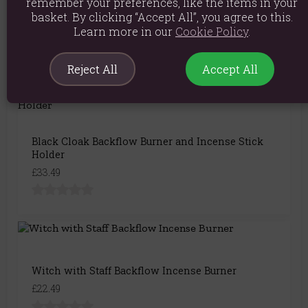
remember your preferences, like the items in your
Wizard Backflow Incense Burner with Light
basket. By clicking “Accept All”, you agree to this.
£27.99
Learn more in our
Cookie Policy
.
Reject All
Accept All
Black Cloak Backflow Burner and Incense Stick
Holder
£33.49
Witch with Staff Backflow Incense Burner
£22.49