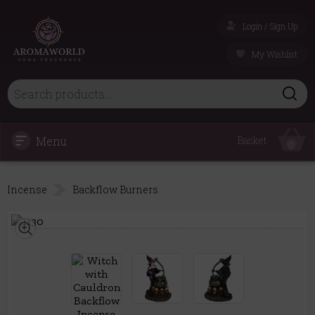
Login / Sign Up
My Wishlist
Menu
Basket
0
Incense
Backflow Burners