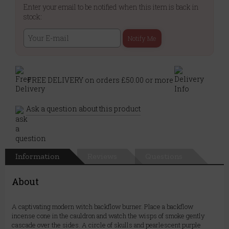
Enter your email to be notified when this item is back in
stock:
Notify Me
FREE DELIVERY on orders £50.00 or more
Ask a question about this product
Information
Reviews
Questions
About
A captivating modern witch backflow burner. Place a backflow
incense cone in the cauldron and watch the wisps of smoke gently
cascade over the sides. A circle of skulls and pearlescent purple