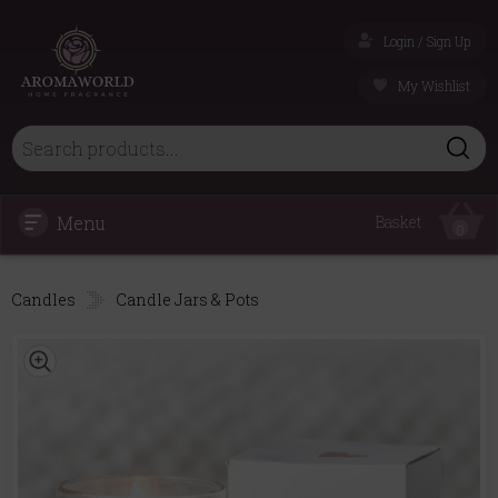
Login / Sign Up
My Wishlist
Menu
Basket
0
Candles
Candle Jars & Pots