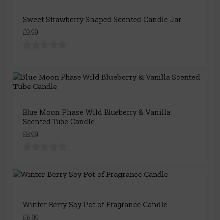
Sweet Strawberry Shaped Scented Candle Jar
£9.99
Blue Moon Phase Wild Blueberry & Vanilla
Scented Tube Candle
£8.99
Winter Berry Soy Pot of Fragrance Candle
£6.99