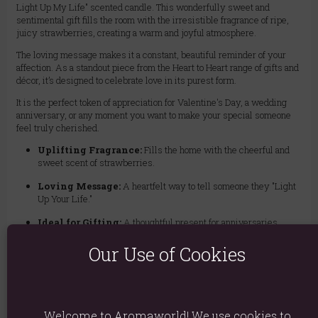
Light Up My Life" scented candle. This wonderfully sweet and
sentimental gift fills the room with the irresistible fragrance of ripe,
juicy strawberries, creating a warm and joyful atmosphere.
The loving message makes it a constant, beautiful reminder of your
affection. As a standout piece from the Heart to Heart range of gifts and
décor, it’s designed to celebrate love in its purest form.
It is the perfect token of appreciation for Valentine's Day, a wedding
anniversary, or any moment you want to make your special someone
feel truly cherished.
Uplifting Fragrance:
Fills the home with the cheerful and
sweet scent of strawberries.
Loving Message:
A heartfelt way to tell someone they "Light
Up Your Life."
Ideal for Gifting:
A thoughtful present for anniversaries,
Valentine's Day, or just because.
Our Use of Cookies
Charming Design:
A beautiful addition to the Heart to Heart
collection of loving gifts.
Welcome to Aromaworld! We use cookies to