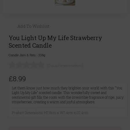
Add To Wishlist
You Light Up My Life Strawberry
Scented Candle
Candle Jars & Pots
|
336g
(0 customer reviews)
£8.99
Let them know just how much they brighten your world with this "You
Light Up My Life" scented candle. This wonderfully sweet and
sentimental gift fills the room with the irresistible fragrance of ripe, juicy
strawberries, creating a warm and joyful atmosphere.
Product Dimensions: H7.8cm x W7.4cm x D7.4cm