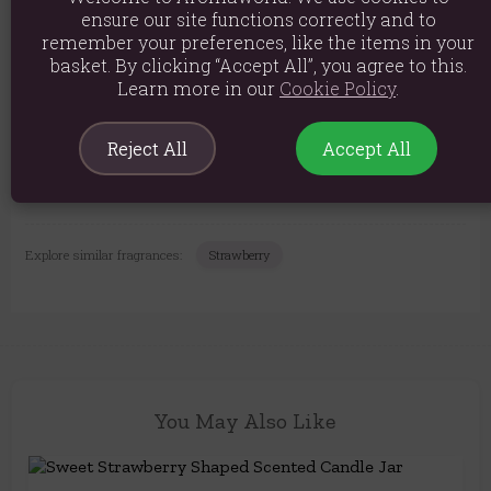
Material: Wax, and Glass
ensure our site functions correctly and to
Product weight: 336g
remember your preferences, like the items in your
basket. By clicking “Accept All”, you agree to this.
Packed weight: 370g
Learn more in our
Cookie Policy
.
Product Dimensions: H7.8cm x W7.4cm x D7.4cm
Reject All
Accept All
Packaged Dimensions: H8.4cm x W8.4cm x D8.5cm
Product Code:
5056131159327
Explore similar fragrances:
Strawberry
You May Also Like