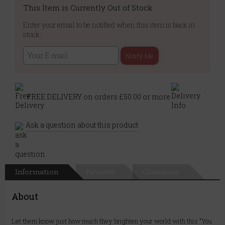
This Item is Currently Out of Stock
Enter your email to be notified when this item is back in
stock:
Notify Me
FREE DELIVERY on orders £50.00 or more
Ask a question about this product
Information
Reviews
Questions
About
Let them know just how much they brighten your world with this "You